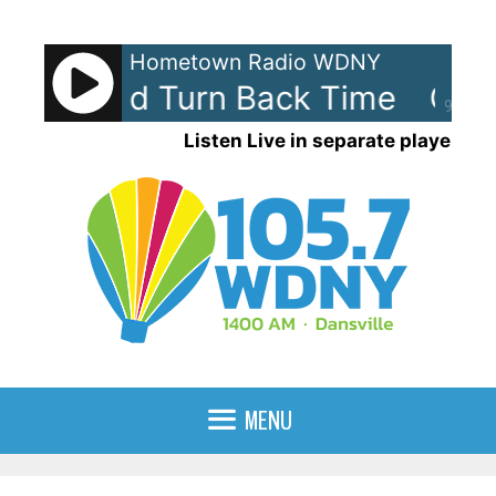
Skip
to
Hometown Radio WDNY
content
If I Could Turn Back Time
Cher 
90%
Listen Live in separate player
MENU