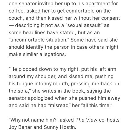
one senator invited her up to his apartment for
coffee, asked her to get comfortable on the
couch, and then kissed her without her consent
— describing it not as a “sexual assault” as
some headlines have stated, but as an
“uncomfortable situation.” Some have said she
should identify the person in case others might
make similar allegations.
“He plopped down to my right, put his left arm
around my shoulder, and kissed me, pushing
his tongue into my mouth, pressing me back on
the sofa,” she writes in the book, saying the
senator apologized when she pushed him away
and said he had “misread” her “all this time.”
“Why not name him?” asked
The View
co-hosts
Joy Behar and Sunny Hostin.