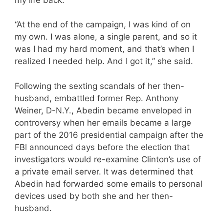
“At the end of the campaign, I was kind of on
my own. I was alone, a single parent, and so it
was I had my hard moment, and that’s when I
realized I needed help. And I got it,” she said.
Following the sexting scandals of her then-
husband, embattled former Rep. Anthony
Weiner, D-N.Y., Abedin became enveloped in
controversy when her emails became a large
part of the 2016 presidential campaign after the
FBI announced days before the election that
investigators would re-examine Clinton’s use of
a private email server. It was determined that
Abedin had forwarded some emails to personal
devices used by both she and her then-
husband.