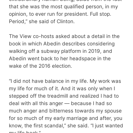
that she was the most qualified person, in my
opinion, to ever run for president. Full stop.
Period,” she said of Clinton.
The View co-hosts asked about a detail in the
book in which Abedin describes considering
walking off a subway platform in 2019, and
Abedin went back to her headspace in the
wake of the 2016 election.
“I did not have balance in my life. My work was
my life for much of it. And it was only when I
stepped off the treadmill and realized I had to
deal with all this anger — because I had so
much anger and bitterness towards my spouse
for so much of my early marriage and after, you
know, the first scandal,” she said. “I just wanted
my life back.”