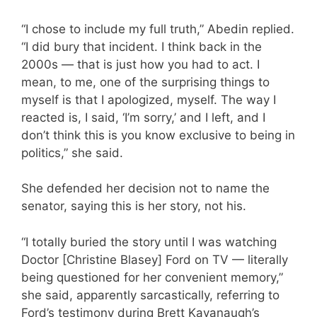
“I chose to include my full truth,” Abedin replied.
“I did bury that incident. I think back in the
2000s — that is just how you had to act. I
mean, to me, one of the surprising things to
myself is that I apologized, myself. The way I
reacted is, I said, ‘I’m sorry,’ and I left, and I
don’t think this is you know exclusive to being in
politics,” she said.
She defended her decision not to name the
senator, saying this is her story, not his.
“I totally buried the story until I was watching
Doctor [Christine Blasey] Ford on TV — literally
being questioned for her convenient memory,”
she said, apparently sarcastically, referring to
Ford’s testimony during Brett Kavanaugh’s