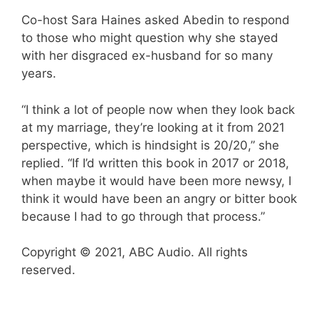
Co-host Sara Haines asked Abedin to respond
to those who might question why she stayed
with her disgraced ex-husband for so many
years.
“I think a lot of people now when they look back
at my marriage, they’re looking at it from 2021
perspective, which is hindsight is 20/20,” she
replied. “If I’d written this book in 2017 or 2018,
when maybe it would have been more newsy, I
think it would have been an angry or bitter book
because I had to go through that process.”
Copyright © 2021, ABC Audio. All rights
reserved.