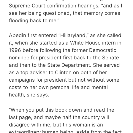
Supreme Court confirmation hearings, “and as I
see her being questioned, that memory comes
flooding back to me.”
Abedin first entered “Hillaryland,” as she called
it, when she started as a White House intern in
1996 before following the former Democratic
nominee for president first back to the Senate
and then to the State Department. She served
as a top adviser to Clinton on both of her
campaigns for president but not without some
costs to her own personal life and mental
health, she says.
“When you put this book down and read the
last page, and maybe half the country will
disagree with me, but this woman is an
extraordinary human being, aside from the fact