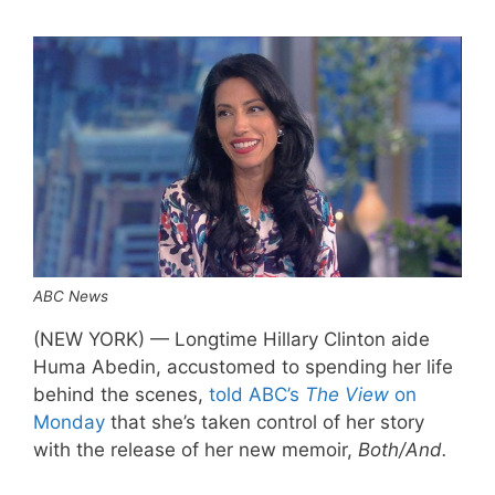
ABC News
(NEW YORK) — Longtime Hillary Clinton aide
Huma Abedin, accustomed to spending her life
behind the scenes,
told ABC’s
The View
on
Monday
that she’s taken control of her story
with the release of her new memoir,
Both/And.