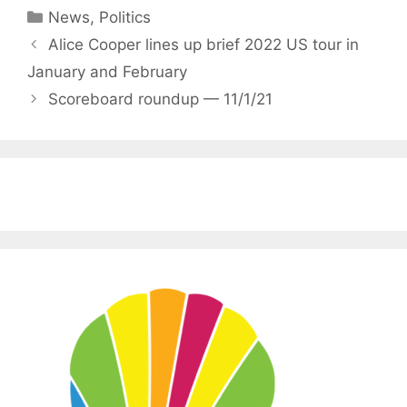
Categories
News
,
Politics
Alice Cooper lines up brief 2022 US tour in
January and February
Scoreboard roundup — 11/1/21