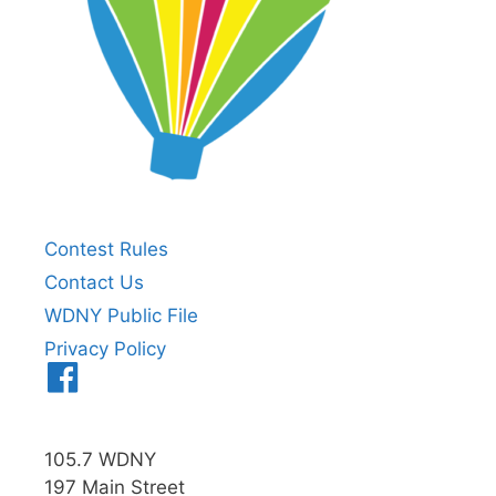
Contest Rules
Contact Us
WDNY Public File
Privacy Policy
Menu
Item
105.7 WDNY
197 Main Street