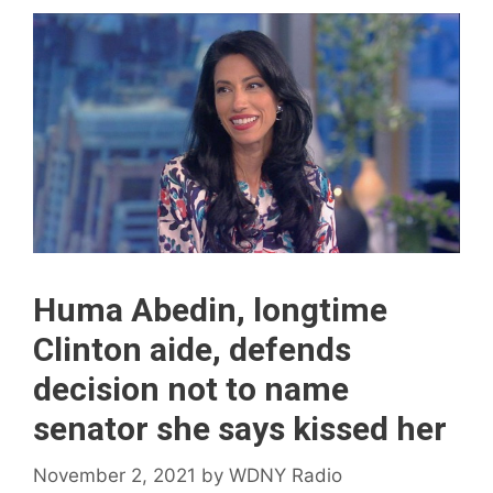
Huma Abedin, longtime
Clinton aide, defends
decision not to name
senator she says kissed her
November 2, 2021
by
WDNY Radio