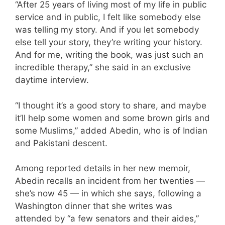
“After 25 years of living most of my life in public
service and in public, I felt like somebody else
was telling my story. And if you let somebody
else tell your story, they’re writing your history.
And for me, writing the book, was just such an
incredible therapy,” she said in an exclusive
daytime interview.
“I thought it’s a good story to share, and maybe
it’ll help some women and some brown girls and
some Muslims,” added Abedin, who is of Indian
and Pakistani descent.
Among reported details in her new memoir,
Abedin recalls an incident from her twenties —
she’s now 45 — in which she says, following a
Washington dinner that she writes was
attended by “a few senators and their aides,”