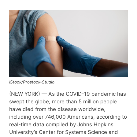
iStock/Prostock-Studio
(NEW YORK) — As the COVID-19 pandemic has
swept the globe, more than 5 million people
have died from the disease worldwide,
including over 746,000 Americans, according to
real-time data compiled by Johns Hopkins
University’s Center for Systems Science and