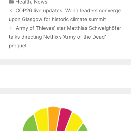
Categories
Health
,
News
COP26 live updates: World leaders converge
upon Glasgow for historic climate summit
‘Army of Thieves’ star Matthias Schweighöfer
talks directing Netflix’s ‘Army of the Dead’
prequel