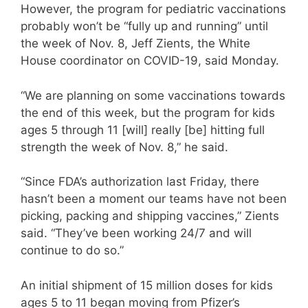
However, the program for pediatric vaccinations
probably won’t be “fully up and running” until
the week of Nov. 8, Jeff Zients, the White
House coordinator on COVID-19, said Monday.
“We are planning on some vaccinations towards
the end of this week, but the program for kids
ages 5 through 11 [will] really [be] hitting full
strength the week of Nov. 8,” he said.
“Since FDA’s authorization last Friday, there
hasn’t been a moment our teams have not been
picking, packing and shipping vaccines,” Zients
said. “They’ve been working 24/7 and will
continue to do so.”
An initial shipment of 15 million doses for kids
ages 5 to 11 began moving from Pfizer’s