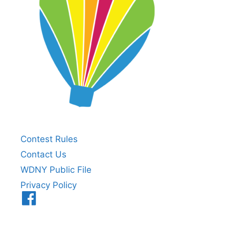
Contest Rules
Contact Us
WDNY Public File
Privacy Policy
Menu
Item