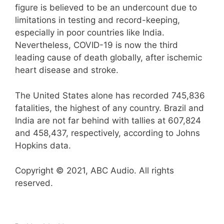
figure is believed to be an undercount due to
limitations in testing and record-keeping,
especially in poor countries like India.
Nevertheless, COVID-19 is now the third
leading cause of death globally, after ischemic
heart disease and stroke.
The United States alone has recorded 745,836
fatalities, the highest of any country. Brazil and
India are not far behind with tallies at 607,824
and 458,437, respectively, according to Johns
Hopkins data.
Copyright © 2021, ABC Audio. All rights
reserved.