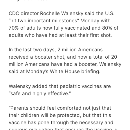
CDC director Rochelle Walensky said the U.S.
“hit two important milestones” Monday with
70% of adults now fully vaccinated and 80% of
adults who have had at least their first shot.
In the last two days, 2 million Americans
received a booster shot, and now a total of 20
million Americans have had a booster, Walensky
said at Monday’s White House briefing.
Walensky added that pediatric vaccines are
“safe and highly effective.”
“Parents should feel comforted not just that
their children will be protected, but that this
vaccine has gone through the necessary and
rigorous evaluation that ensures the vaccine is