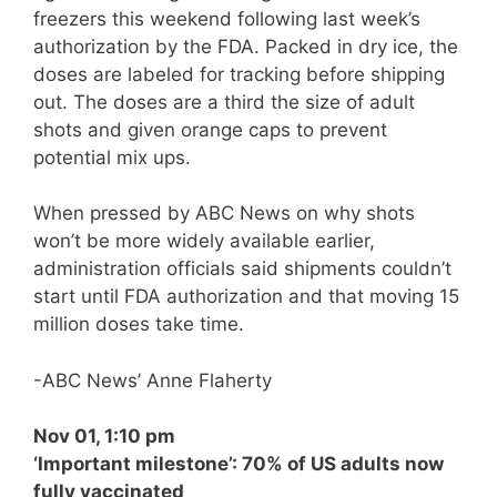
freezers this weekend following last week’s
authorization by the FDA. Packed in dry ice, the
doses are labeled for tracking before shipping
out. The doses are a third the size of adult
shots and given orange caps to prevent
potential mix ups.
When pressed by ABC News on why shots
won’t be more widely available earlier,
administration officials said shipments couldn’t
start until FDA authorization and that moving 15
million doses take time.
-ABC News’ Anne Flaherty
Nov 01, 1:10 pm
‘Important milestone’: 70% of US adults now
fully vaccinated