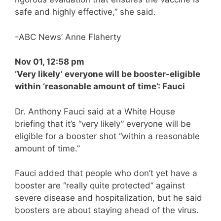
safe and highly effective,” she said.
-ABC News’ Anne Flaherty
Nov 01, 12:58 pm
‘Very likely’ everyone will be booster-eligible
within ‘reasonable amount of time’: Fauci
Dr. Anthony Fauci said at a White House
briefing that it’s “very likely” everyone will be
eligible for a booster shot “within a reasonable
amount of time.”
Fauci added that people who don’t yet have a
booster are “really quite protected” against
severe disease and hospitalization, but he said
boosters are about staying ahead of the virus.