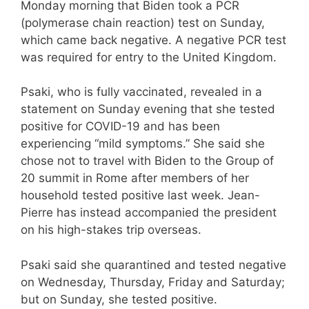
Monday morning that Biden took a PCR
(polymerase chain reaction) test on Sunday,
which came back negative. A negative PCR test
was required for entry to the United Kingdom.
Psaki, who is fully vaccinated, revealed in a
statement on Sunday evening that she tested
positive for COVID-19 and has been
experiencing “mild symptoms.” She said she
chose not to travel with Biden to the Group of
20 summit in Rome after members of her
household tested positive last week. Jean-
Pierre has instead accompanied the president
on his high-stakes trip overseas.
Psaki said she quarantined and tested negative
on Wednesday, Thursday, Friday and Saturday;
but on Sunday, she tested positive.