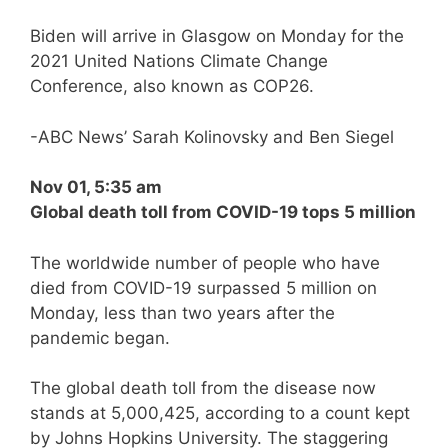
Biden will arrive in Glasgow on Monday for the
2021 United Nations Climate Change
Conference, also known as COP26.
-ABC News’ Sarah Kolinovsky and Ben Siegel
Nov 01, 5:35 am
Global death toll from COVID-19 tops 5 million
The worldwide number of people who have
died from COVID-19 surpassed 5 million on
Monday, less than two years after the
pandemic began.
The global death toll from the disease now
stands at 5,000,425, according to a count kept
by Johns Hopkins University. The staggering