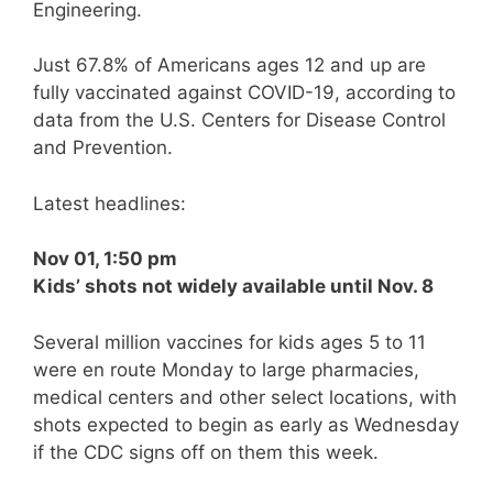
Engineering.
Just 67.8% of Americans ages 12 and up are
fully vaccinated against COVID-19, according to
data from the U.S. Centers for Disease Control
and Prevention.
Latest headlines:
Nov 01, 1:50 pm
Kids’ shots not widely available until Nov. 8
Several million vaccines for kids ages 5 to 11
were en route Monday to large pharmacies,
medical centers and other select locations, with
shots expected to begin as early as Wednesday
if the CDC signs off on them this week.