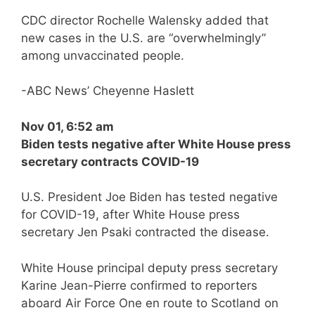
CDC director Rochelle Walensky added that
new cases in the U.S. are “overwhelmingly”
among unvaccinated people.
-ABC News’ Cheyenne Haslett
Nov 01, 6:52 am
Biden tests negative after White House press
secretary contracts COVID-19
U.S. President Joe Biden has tested negative
for COVID-19, after White House press
secretary Jen Psaki contracted the disease.
White House principal deputy press secretary
Karine Jean-Pierre confirmed to reporters
aboard Air Force One en route to Scotland on