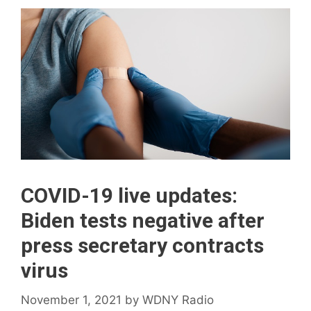
COVID-19 live updates:
Biden tests negative after
press secretary contracts
virus
November 1, 2021
by
WDNY Radio