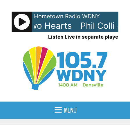
Skip
to
Hometown Radio WDNY
content
lins - Two Hearts
Phil Collins -
90%
Listen Live in separate player
MENU