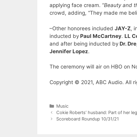
applying face cream. “
Beauty and t
crowd, adding, “They made me believ
–Other honorees included
JAY-Z
, 
inducted by
Paul McCartney
.
LL C
and after being inducted by
Dr. Dre
Jennifer Lopez
.
The ceremony will air on HBO on 
Copyright © 2021, ABC Audio. All ri
Categories
Music
Cokie Roberts’ husband: Part of her le
Scoreboard Roundup 10/31/21