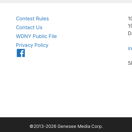
Contest Rules
1
1
Contact Us
D
WDNY Public File
Privacy Policy
i
Menu
Item
5
©2013-2026 Genesee Media Corp.