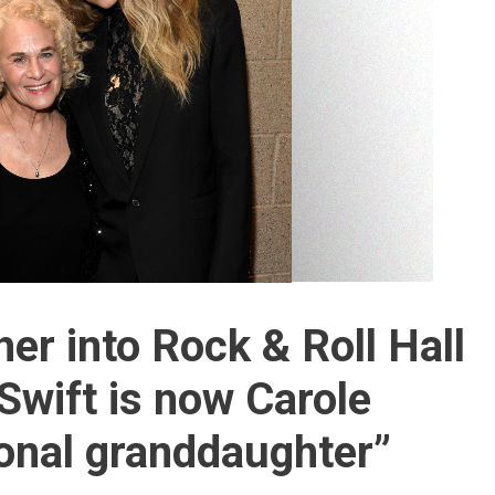
her into Rock & Roll Hall
Swift is now Carole
ional granddaughter”