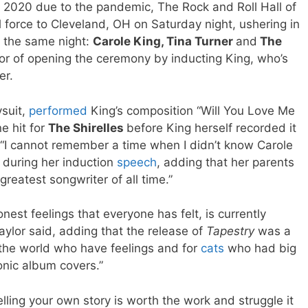
n 2020 due to the pandemic, The Rock and Roll Hall of
l force to Cleveland, OH on Saturday night, ushering in
n the same night:
Carole King, Tina Turner
and
The
r of opening the ceremony by inducting King, who’s
er.
ysuit,
performed
King’s composition “Will You Love Me
e hit for
The Shirelles
before King herself recorded it
 “I cannot remember a time when I didn’t know Carole
d during her induction
speech
, adding that her parents
greatest songwriter of all time.”
est feelings that everyone has felt, is currently
Taylor said, adding that the release of
Tapestry
was a
he world who have feelings and for
cats
who had big
nic album covers.”
telling your own story is worth the work and struggle it