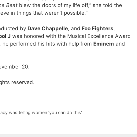
he Beat
blew the doors of my life off,” she told the
e in things that weren’t possible.”
inducted by
Dave Chappelle
, and
Foo Fighters
,
ool J
was honored with the Musical Excellence Award
, he performed his hits with help from
Eminem
and
November 20.
ghts reserved.
gacy was telling women ‘you can do this’