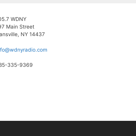
05.7 WDNY
97 Main Street
ansville, NY 14437
nfo@wdnyradio.com
85-335-9369