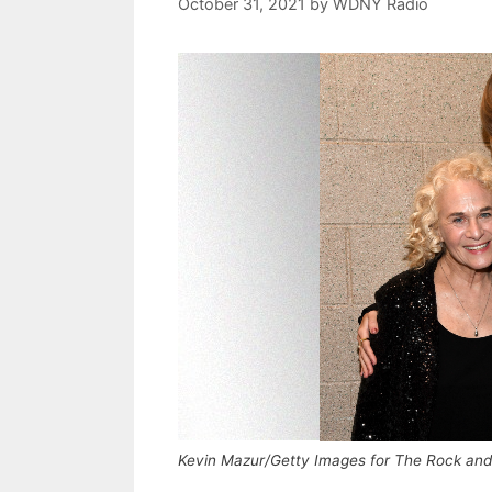
October 31, 2021
by
WDNY Radio
Kevin Mazur/Getty Images for The Rock and 