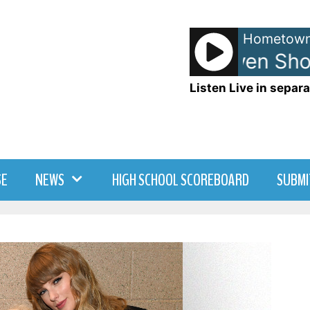
Hometown
Anna and Raven Show
Listen Live in separa
SE
NEWS
HIGH SCHOOL SCOREBOARD
SUBMI