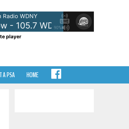
 Radio WDNY
 - 105.7 WDNY
Anna and Rave
90%
te player
MENU
T A PSA
HOME
ITEM