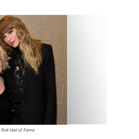
Roll Hall of Fame