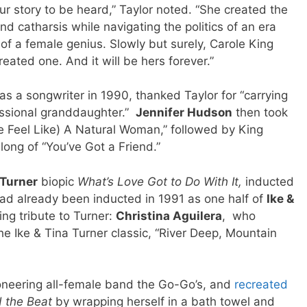
ur story to be heard,” Taylor noted. “She created the
d catharsis while navigating the politics of an era
 of a female genius. Slowly but surely, Carole King
ated one. And it will be hers forever.”
s a songwriter in 1990, thanked Taylor for “carrying
fessional granddaughter.”
Jennifer Hudson
then took
Feel Like) A Natural Woman,” followed by King
long of “You’ve Got a Friend.”
 Turner
biopic
What’s Love Got to Do With It,
inducted
ad already been inducted in 1991 as one half of
Ike &
ing tribute to Turner:
Christina Aguilera
, who
he Ike & Tina Turner classic, “River Deep, Mountain
oneering all-female band the Go-Go’s, and
recreated
 the Beat
by wrapping herself in a bath towel and