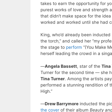
takes to earn the opportunity for yo
purest works of love and strength an
that didn’t make space for the idea
worked and worked until she had cre
King, who’d already been inducted a
the torch,” and called her “my pro
the stage to
perform
“(You Make Me 
herself leading the crowd in a singa
—
Angela Bassett
, star of the
Tina
Turner for the second time — she h
Tina Turner
. Among the artists pay
performed a stunning rendition of t
High.”
—
Drew Barrymore
inducted the pi
the cover
of their album
Beauty and