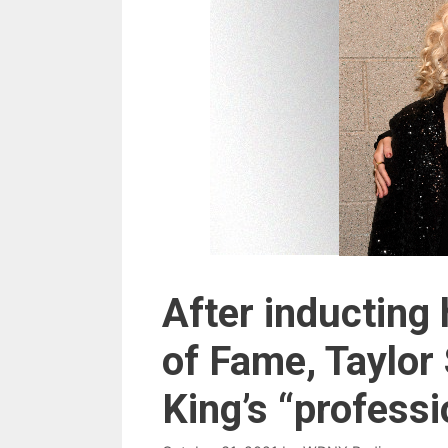
After inducting 
of Fame, Taylor 
King’s “profess