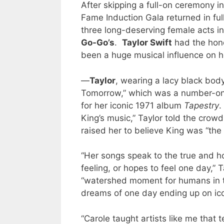
After skipping a full-on ceremony i
Fame Induction Gala returned in ful
three long-deserving female acts i
Go-Go’s
.
Taylor Swift
had the hono
been a huge musical influence on h
—
Taylor
, wearing a lacy black bod
Tomorrow,” which was a number-on
for her iconic 1971 album
Tapestry
.
King’s music,” Taylor told the crow
raised her to believe King was “the 
“Her songs speak to the true and hon
feeling, or hopes to feel one day,” 
“watershed moment for humans in t
dreams of one day ending up on ico
“Carole taught artists like me that 