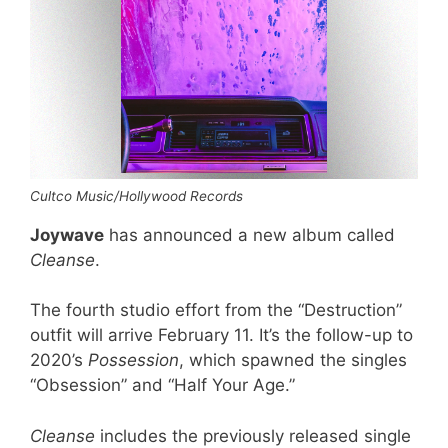
Cultco Music/Hollywood Records
Joywave
has announced a new album called
Cleanse
.
The fourth studio effort from the “Destruction”
outfit will arrive February 11. It’s the follow-up to
2020’s
Possession
, which spawned the singles
“Obsession” and “Half Your Age.”
Cleanse
includes the previously released single