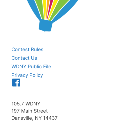
Contest Rules
Contact Us
WDNY Public File
Privacy Policy
Menu
Item
105.7 WDNY
197 Main Street
Dansville, NY 14437