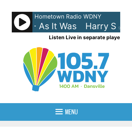
Skip
to
Hometown Radio WDNY
content
 Styles - As It Was
Harry Styles
90%
Listen Live in separate player
MENU