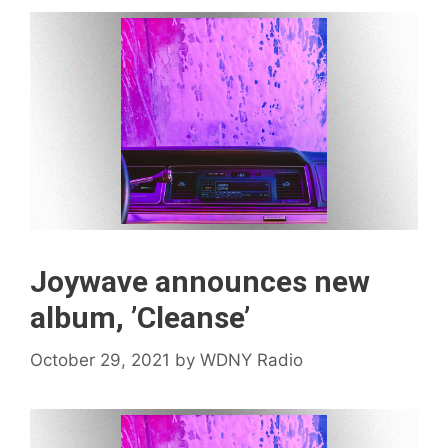
Joywave announces new
album, ’Cleanse’
October 29, 2021
by
WDNY Radio