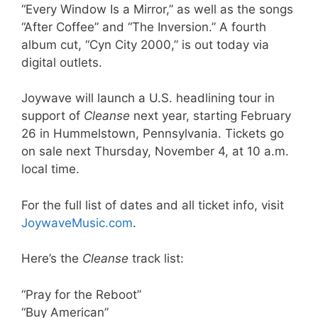
“Every Window Is a Mirror,” as well as the songs
“After Coffee” and “The Inversion.” A fourth
album cut, “Cyn City 2000,” is out today via
digital outlets.
Joywave will launch a U.S. headlining tour in
support of
Cleanse
next year, starting February
26 in Hummelstown, Pennsylvania. Tickets go
on sale next Thursday, November 4, at 10 a.m.
local time.
For the full list of dates and all ticket info, visit
JoywaveMusic.com
.
Here’s the
Cleanse
track list:
“Pray for the Reboot”
“Buy American”