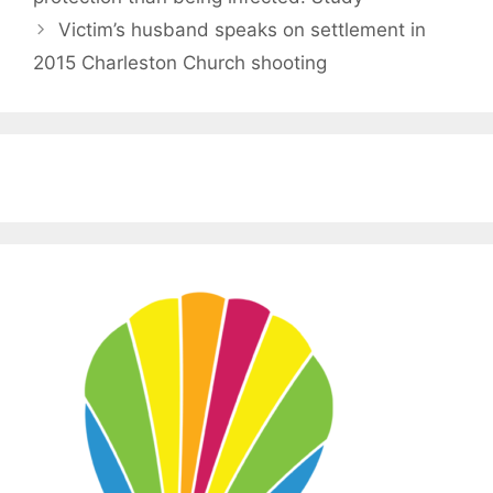
Victim’s husband speaks on settlement in
2015 Charleston Church shooting