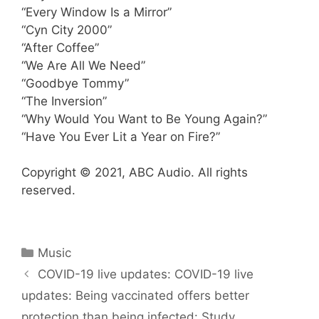
“Every Window Is a Mirror”
“Cyn City 2000”
“After Coffee”
“We Are All We Need”
“Goodbye Tommy”
“The Inversion”
“Why Would You Want to Be Young Again?”
“Have You Ever Lit a Year on Fire?”
Copyright © 2021, ABC Audio. All rights
reserved.
Categories
Music
COVID-19 live updates: COVID-19 live
updates: Being vaccinated offers better
protection than being infected: Study