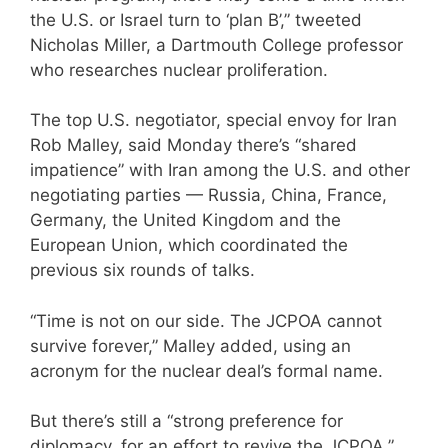
the U.S. or Israel turn to ‘plan B’,” tweeted
Nicholas Miller, a Dartmouth College professor
who researches nuclear proliferation.
The top U.S. negotiator, special envoy for Iran
Rob Malley, said Monday there’s “shared
impatience” with Iran among the U.S. and other
negotiating parties — Russia, China, France,
Germany, the United Kingdom and the
European Union, which coordinated the
previous six rounds of talks.
“Time is not on our side. The JCPOA cannot
survive forever,” Malley added, using an
acronym for the nuclear deal’s formal name.
But there’s still a “strong preference for
diplomacy, for an effort to revive the JCPOA,”