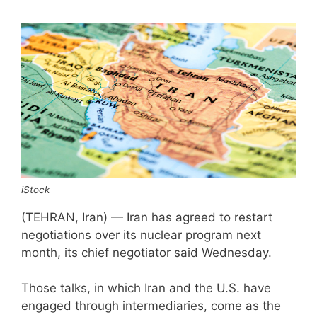
iStock
(TEHRAN, Iran) — Iran has agreed to restart
negotiations over its nuclear program next
month, its chief negotiator said Wednesday.
Those talks, in which Iran and the U.S. have
engaged through intermediaries, come as the