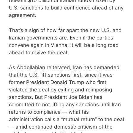
release $10 billion of Iranian funds frozen by
U.S. sanctions to build confidence ahead of any
agreement.
That’s a sign of how far apart the new U.S. and
Iranian governments are. Even if the parties
convene again in Vienna, it will be a long road
ahead to revive the deal.
As Abdollahian reiterated, Iran has demanded
that the U.S. lift sanctions first, since it was
former President Donald Trump who first
violated the deal by exiting and reimposing
sanctions. But President Joe Biden has
committed to not lifting any sanctions until Iran
returns to compliance — what his
administration calls a “mutual return” to the deal
— amid continued domestic criticism of the