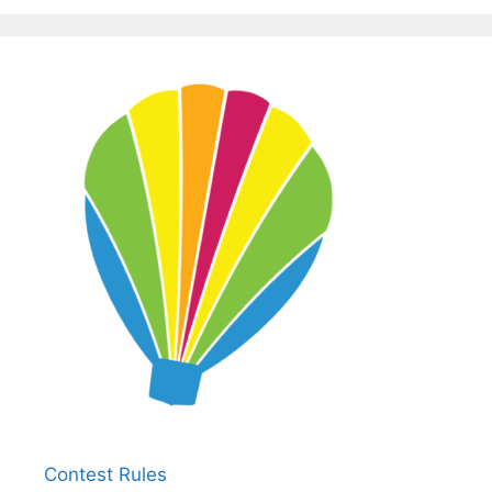
Contest Rules