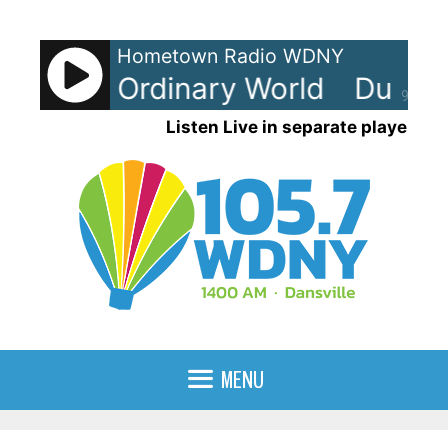
Skip
to
Hometown Radio WDNY
content
uran - Ordinary World
Duran D
90%
Listen Live in separate player
MENU