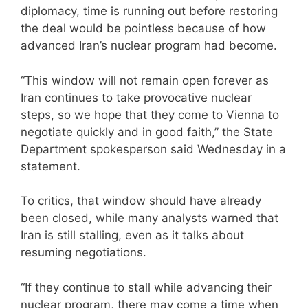
diplomacy, time is running out before restoring
the deal would be pointless because of how
advanced Iran’s nuclear program had become.
“This window will not remain open forever as
Iran continues to take provocative nuclear
steps, so we hope that they come to Vienna to
negotiate quickly and in good faith,” the State
Department spokesperson said Wednesday in a
statement.
To critics, that window should have already
been closed, while many analysts warned that
Iran is still stalling, even as it talks about
resuming negotiations.
“If they continue to stall while advancing their
nuclear program, there may come a time when