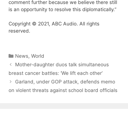
comment further because we believe there still
is an opportunity to resolve this diplomatically.”
Copyright © 2021, ABC Audio. All rights
reserved.
Categories
News
,
World
Mother-daughter duos talk simultaneous
breast cancer battles: ‘We lift each other’
Garland, under GOP attack, defends memo
on violent threats against school board officials