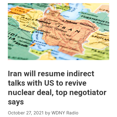
Iran will resume indirect
talks with US to revive
nuclear deal, top negotiator
says
October 27, 2021
by
WDNY Radio