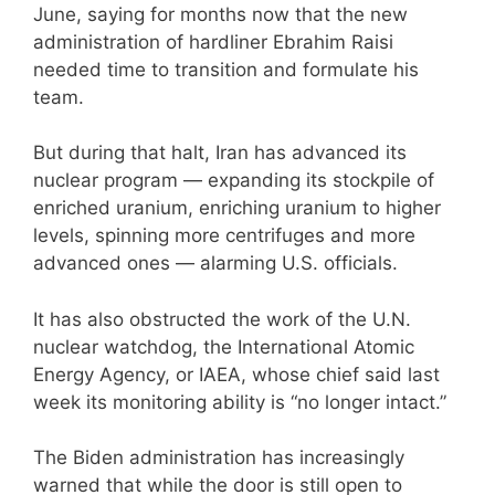
June, saying for months now that the new
administration of hardliner Ebrahim Raisi
needed time to transition and formulate his
team.
But during that halt, Iran has advanced its
nuclear program — expanding its stockpile of
enriched uranium, enriching uranium to higher
levels, spinning more centrifuges and more
advanced ones — alarming U.S. officials.
It has also obstructed the work of the U.N.
nuclear watchdog, the International Atomic
Energy Agency, or IAEA, whose chief said last
week its monitoring ability is “no longer intact.”
The Biden administration has increasingly
warned that while the door is still open to