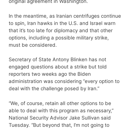
original agreement in Washington.
In the meantime, as Iranian centrifuges continue
to spin, Iran hawks in the U.S. and Israel warn
that it’s too late for diplomacy and that other
options, including a possible military strike,
must be considered.
Secretary of State Antony Blinken has not
engaged questions about a strike but told
reporters two weeks ago the Biden
administration was considering “every option to
deal with the challenge posed by Iran.”
“We, of course, retain all other options to be
able to deal with this program as necessary,”
National Security Advisor Jake Sullivan said
Tuesday. “But beyond that, I’m not going to