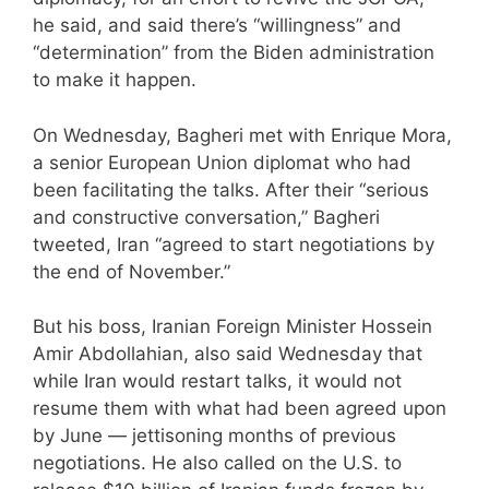
he said, and said there’s “willingness” and
“determination” from the Biden administration
to make it happen.
On Wednesday, Bagheri met with Enrique Mora,
a senior European Union diplomat who had
been facilitating the talks. After their “serious
and constructive conversation,” Bagheri
tweeted, Iran “agreed to start negotiations by
the end of November.”
But his boss, Iranian Foreign Minister Hossein
Amir Abdollahian, also said Wednesday that
while Iran would restart talks, it would not
resume them with what had been agreed upon
by June — jettisoning months of previous
negotiations. He also called on the U.S. to