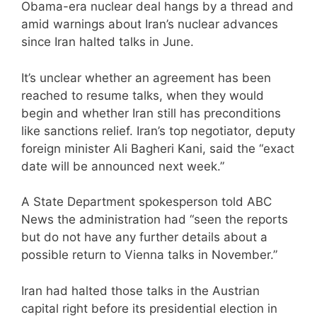
Obama-era nuclear deal hangs by a thread and
amid warnings about Iran’s nuclear advances
since Iran halted talks in June.
It’s unclear whether an agreement has been
reached to resume talks, when they would
begin and whether Iran still has preconditions
like sanctions relief. Iran’s top negotiator, deputy
foreign minister Ali Bagheri Kani, said the “exact
date will be announced next week.”
A State Department spokesperson told ABC
News the administration had “seen the reports
but do not have any further details about a
possible return to Vienna talks in November.”
Iran had halted those talks in the Austrian
capital right before its presidential election in