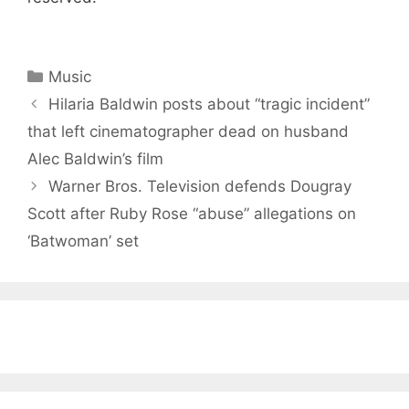
Categories
Music
Hilaria Baldwin posts about “tragic incident”
that left cinematographer dead on husband
Alec Baldwin’s film
Warner Bros. Television defends Dougray
Scott after Ruby Rose “abuse” allegations on
‘Batwoman’ set