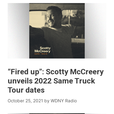
“Fired up”: Scotty McCreery
unveils 2022 Same Truck
Tour dates
October 25, 2021
by
WDNY Radio