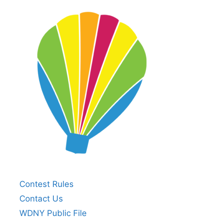
Contest Rules
Contact Us
WDNY Public File