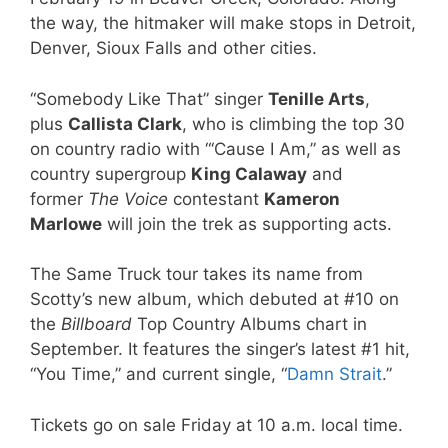
the way, the hitmaker will make stops in Detroit,
Denver, Sioux Falls and other cities.
“Somebody Like That” singer
Tenille Arts
,
plus
Callista Clark
, who is climbing the top 30
on country radio with “‘Cause I Am,” as well as
country supergroup
King Calaway
and
former
The Voice
contestant
Kameron
Marlowe
will join the trek as supporting acts.
The Same Truck tour takes its name from
Scotty’s new album, which debuted at #10 on
the
Billboard
Top Country Albums chart in
September. It features the singer’s latest #1 hit,
“You Time,” and current single, “
Damn Strait
.”
Tickets go on sale Friday at 10 a.m. local time.