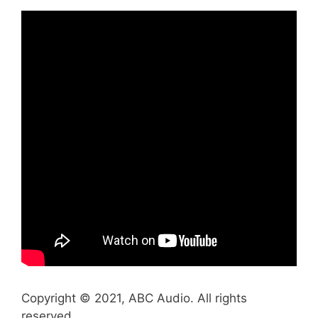
Copyright © 2021, ABC Audio. All rights
reserved.