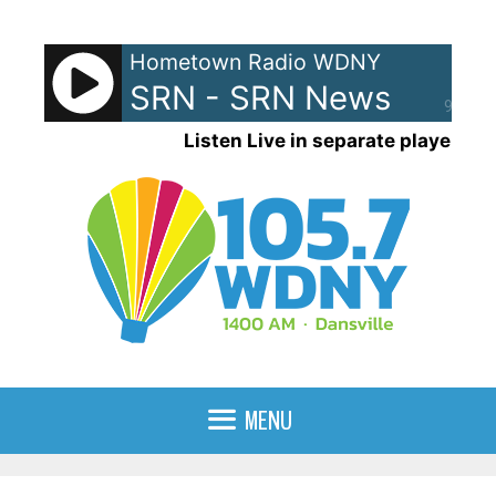
Skip
to
Hometown Radio WDNY
content
SRN - SRN News
90%
Listen Live in separate player
MENU