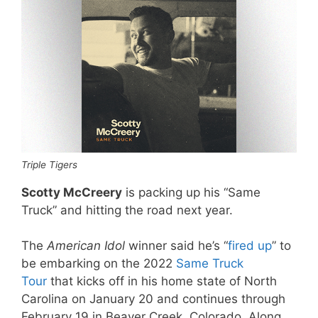
Triple Tigers
Scotty McCreery
is packing up his “Same
Truck” and hitting the road next year.
The
American Idol
winner said he’s “
fired up
” to
be embarking on the 2022
Same Truck
Tour
that kicks off in his home state of North
Carolina on January 20 and continues through
February 19 in Beaver Creek, Colorado. Along