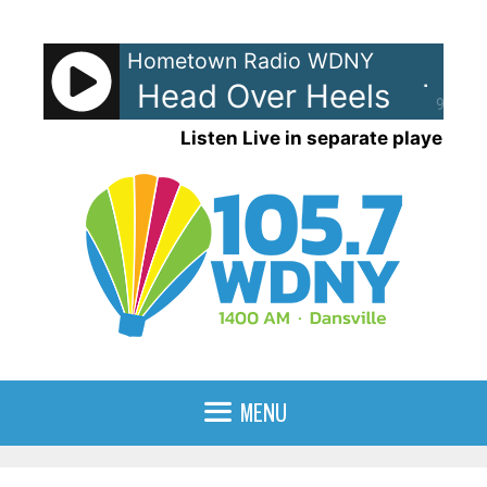
Skip
to
Hometown Radio WDNY
content
-Go's - Head Over Heels
The 
90%
Listen Live in separate player
MENU