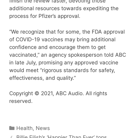
finish the review faster, devoting those
additional resources towards expediting the
process for Pfizer’s approval.
“We recognize that for some, the FDA approval
of COVID-19 vaccines may bring additional
confidence and encourage them to get
vaccinated,” an agency spokesperson told ABC
in late July, promising any approved vaccine
would meet “rigorous standards for safety,
effectiveness, and quality.”
Copyright © 2021, ABC Audio. All rights
reserved.
Categories
Health
,
News
Billie Eilish’s ‘Happier Than Ever’ tops