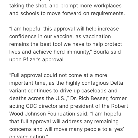
taking the shot, and prompt more workplaces
and schools to move forward on requirements.
“I am hopeful this approval will help increase
confidence in our vaccine, as vaccination
remains the best tool we have to help protect
lives and achieve herd immunity,” Bourla said
upon Pfizer’s approval.
“Full approval could not come at a more
important time, as the highly contagious Delta
variant continues to drive up caseloads and
deaths across the U.S.,” Dr. Rich Besser, former
acting CDC director and president of the Robert
Wood Johnson Foundation said. “I am hopeful
that full approval will address any remaining
concerns and will move many people to a ‘yes’
on vaccination.”