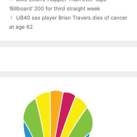
‘Billboard’ 200 for third straight week
UB40 sax player Brian Travers dies of cancer
at age 62