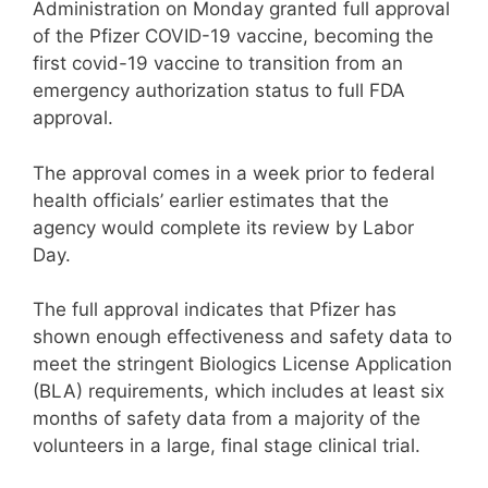
Administration on Monday granted full approval
of the Pfizer COVID-19 vaccine, becoming the
first covid-19 vaccine to transition from an
emergency authorization status to full FDA
approval.
The approval comes in a week prior to federal
health officials’ earlier estimates that the
agency would complete its review by Labor
Day.
The full approval indicates that Pfizer has
shown enough effectiveness and safety data to
meet the stringent Biologics License Application
(BLA) requirements, which includes at least six
months of safety data from a majority of the
volunteers in a large, final stage clinical trial.