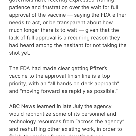
patience and frustration over the wait for full
approval of the vaccine — saying the FDA either
needs to act, or be transparent about how
much longer there is to wait — given that the
lack of full approval is a recurring reason they
had heard among the hesitant for not taking the
shot yet.
The FDA had made clear getting Pfizer’s
vaccine to the approval finish line is a top
priority, with an “all hands on deck approach”
and “moving forward as rapidly as possible.”
ABC News learned in late July the agency
would reprioritize some of its personnel and
technology resources from “across the agency”
and reshuffling other existing work, in order to