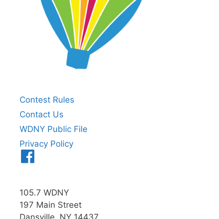
Contest Rules
Contact Us
WDNY Public File
Privacy Policy
Menu
Item
105.7 WDNY
197 Main Street
Dansville, NY 14437