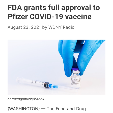
FDA grants full approval to
Pfizer COVID-19 vaccine
August 23, 2021
by
WDNY Radio
carmengabriela/iStock
(WASHINGTON) — The Food and Drug