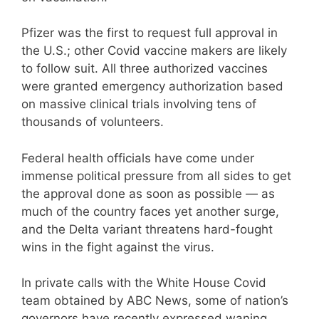
Pfizer was the first to request full approval in
the U.S.; other Covid vaccine makers are likely
to follow suit. All three authorized vaccines
were granted emergency authorization based
on massive clinical trials involving tens of
thousands of volunteers.
Federal health officials have come under
immense political pressure from all sides to get
the approval done as soon as possible — as
much of the country faces yet another surge,
and the Delta variant threatens hard-fought
wins in the fight against the virus.
In private calls with the White House Covid
team obtained by ABC News, some of nation’s
governors have recently expressed waning