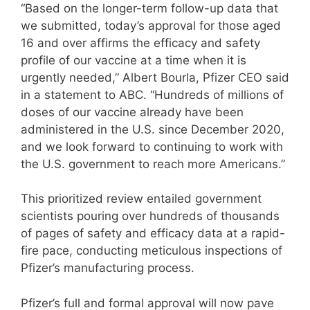
“Based on the longer-term follow-up data that
we submitted, today’s approval for those aged
16 and over affirms the efficacy and safety
profile of our vaccine at a time when it is
urgently needed,” Albert Bourla, Pfizer CEO said
in a statement to ABC. “Hundreds of millions of
doses of our vaccine already have been
administered in the U.S. since December 2020,
and we look forward to continuing to work with
the U.S. government to reach more Americans.”
This prioritized review entailed government
scientists pouring over hundreds of thousands
of pages of safety and efficacy data at a rapid-
fire pace, conducting meticulous inspections of
Pfizer’s manufacturing process.
Pfizer’s full and formal approval will now pave