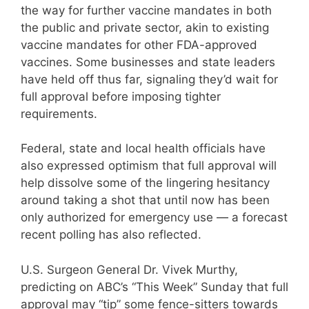
the way for further vaccine mandates in both
the public and private sector, akin to existing
vaccine mandates for other FDA-approved
vaccines. Some businesses and state leaders
have held off thus far, signaling they’d wait for
full approval before imposing tighter
requirements.
Federal, state and local health officials have
also expressed optimism that full approval will
help dissolve some of the lingering hesitancy
around taking a shot that until now has been
only authorized for emergency use — a forecast
recent polling has also reflected.
U.S. Surgeon General Dr. Vivek Murthy,
predicting on ABC’s “This Week” Sunday that full
approval may “tip” some fence-sitters towards