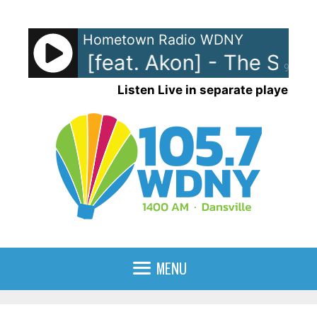
Skip
to
Hometown Radio WDNY
content
Stefani [feat. Akon] - The Swee
90%
Listen Live in separate player
MENU