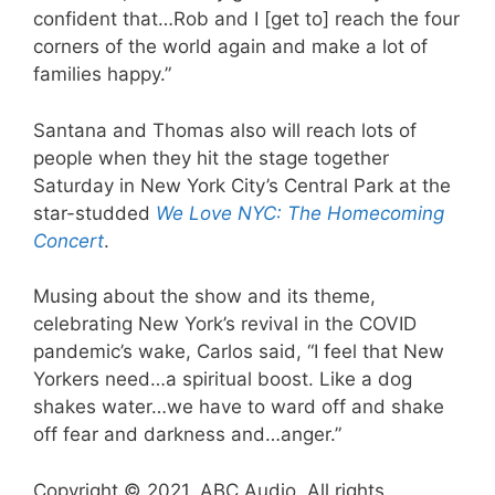
confident that…Rob and I [get to] reach the four
corners of the world again and make a lot of
families happy.”
Santana and Thomas also will reach lots of
people when they hit the stage together
Saturday in New York City’s Central Park at the
star-studded
We Love NYC: The Homecoming
Concert
.
Musing about the show and its theme,
celebrating New York’s revival in the COVID
pandemic’s wake, Carlos said, “I feel that New
Yorkers need…a spiritual boost. Like a dog
shakes water…we have to ward off and shake
off fear and darkness and…anger.”
Copyright © 2021, ABC Audio. All rights