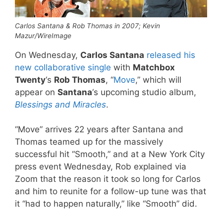
Carlos Santana & Rob Thomas in 2007; Kevin
Mazur/WireImage
On Wednesday,
Carlos Santana
released his
new collaborative single
with
Matchbox
Twenty
‘s
Rob Thomas
, “
Move
,” which will
appear on
Santana
‘s upcoming studio album,
Blessings and Miracles
.
“Move” arrives 22 years after Santana and
Thomas teamed up for the massively
successful hit “Smooth,” and at a New York City
press event Wednesday, Rob explained via
Zoom that the reason it took so long for Carlos
and him to reunite for a follow-up tune was that
it “had to happen naturally,” like “Smooth” did.