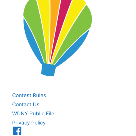
Contest Rules
Contact Us
WDNY Public File
Privacy Policy
Menu