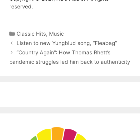
reserved.
Categories
Classic Hits
,
Music
Listen to new Yungblud song, “Fleabag”
“Country Again”: How Thomas Rhett’s
pandemic struggles led him back to authenticity