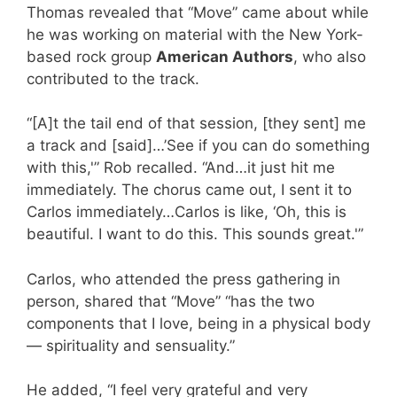
Thomas revealed that “Move” came about while
he was working on material with the New York-
based rock group
American Authors
, who also
contributed to the track.
“[A]t the tail end of that session, [they sent] me
a track and [said]…’See if you can do something
with this,'” Rob recalled. “And…it just hit me
immediately. The chorus came out, I sent it to
Carlos immediately…Carlos is like, ‘Oh, this is
beautiful. I want to do this. This sounds great.'”
Carlos, who attended the press gathering in
person, shared that “Move” “has the two
components that I love, being in a physical body
— spirituality and sensuality.”
He added, “I feel very grateful and very