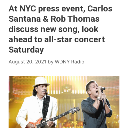
At NYC press event, Carlos
Santana & Rob Thomas
discuss new song, look
ahead to all-star concert
Saturday
August 20, 2021
by
WDNY Radio