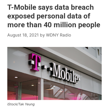
T-Mobile says data breach
exposed personal data of
more than 40 million people
August 18, 2021
by
WDNY Radio
iStock/Tak Yeung