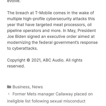
evolve.”
The breach at T-Mobile comes in the wake of
multiple high-profile cybersecurity attacks this
year that have targeted meat processors, oil
pipeline operators and more. In May, President
Joe Biden signed an executive order aimed at
modernizing the federal government’s response
to cyberattacks.
Copyright © 2021, ABC Audio. All rights
reserved.
Categories
Business
,
News
Former Mets manager Callaway placed on
ineligible list following sexual misconduct