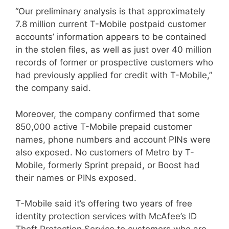
“Our preliminary analysis is that approximately
7.8 million current T-Mobile postpaid customer
accounts’ information appears to be contained
in the stolen files, as well as just over 40 million
records of former or prospective customers who
had previously applied for credit with T-Mobile,”
the company said.
Moreover, the company confirmed that some
850,000 active T-Mobile prepaid customer
names, phone numbers and account PINs were
also exposed. No customers of Metro by T-
Mobile, formerly Sprint prepaid, or Boost had
their names or PINs exposed.
T-Mobile said it’s offering two years of free
identity protection services with McAfee’s ID