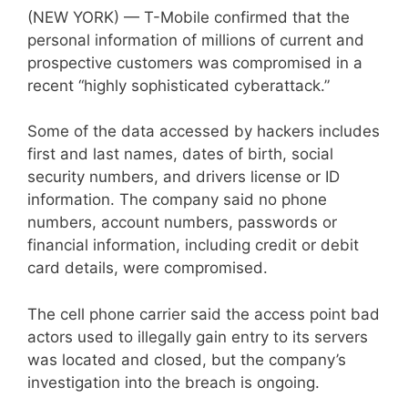
(NEW YORK) — T-Mobile confirmed that the
personal information of millions of current and
prospective customers was compromised in a
recent “highly sophisticated cyberattack.”
Some of the data accessed by hackers includes
first and last names, dates of birth, social
security numbers, and drivers license or ID
information. The company said no phone
numbers, account numbers, passwords or
financial information, including credit or debit
card details, were compromised.
The cell phone carrier said the access point bad
actors used to illegally gain entry to its servers
was located and closed, but the company’s
investigation into the breach is ongoing.