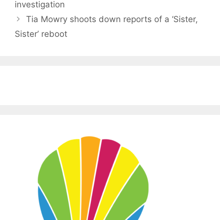
investigation
Tia Mowry shoots down reports of a ‘Sister,
Sister’ reboot