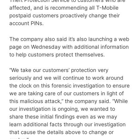
Theft Protection Service to customers who are
affected, and is recommending all T-Mobile
postpaid customers proactively change their
account PINs.
The company also said it’s also launching a web
page on Wednesday with additional information
to help customers protect themselves.
“We take our customers’ protection very
seriously and we will continue to work around
the clock on this forensic investigation to ensure
we are taking care of our customers in light of
this malicious attack,” the company said. “While
our investigation is ongoing, we wanted to
share these initial findings even as we may
learn additional facts through our investigation
that cause the details above to change or