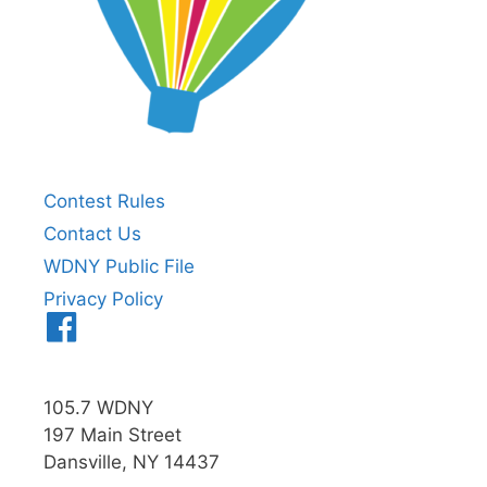
Contest Rules
Contact Us
WDNY Public File
Privacy Policy
Menu
Item
105.7 WDNY
197 Main Street
Dansville, NY 14437