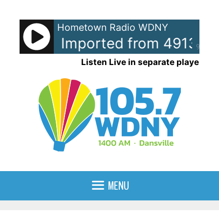
Skip
to
Hometown Radio WDNY
content
e Tyler - Imported from 491321.
90%
Listen Live in separate player
MENU