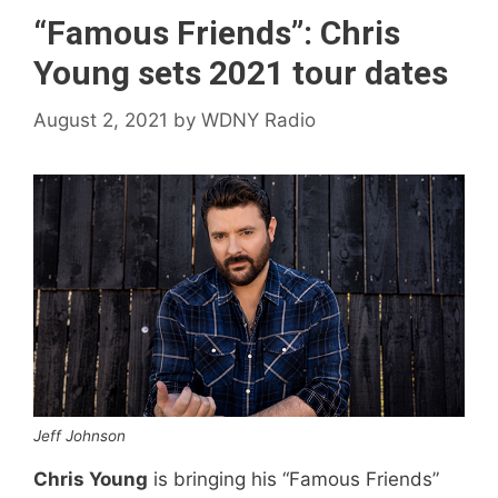
“Famous Friends”: Chris
Young sets 2021 tour dates
August 2, 2021
by
WDNY Radio
Jeff Johnson
Chris Young
is bringing his “Famous Friends”