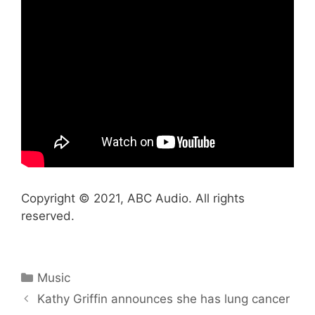
Copyright © 2021, ABC Audio. All rights
reserved.
Categories
Music
Kathy Griffin announces she has lung cancer