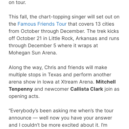
on tour.
This fall, the chart-topping singer will set out on
the
Famous Friends Tour
that covers 13 cities
from October through December. The trek kicks
off October 21 in Little Rock, Arkansas and runs
through December 5 where it wraps at
Mohegan Sun Arena.
Along the way, Chris and friends will make
multiple stops in Texas and perform another
arena show in Iowa at Xtream Arena.
Mitchell
Tenpenny
and newcomer
Callista Clark
join as
opening acts.
“Everybody’s been asking me when’s the tour
announce — well now you have your answer
and I couldn’t be more excited about it. I’m