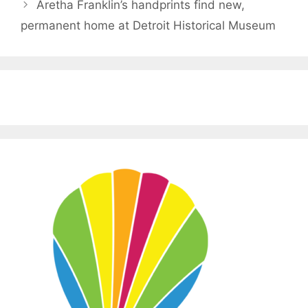
Aretha Franklin’s handprints find new,
permanent home at Detroit Historical Museum