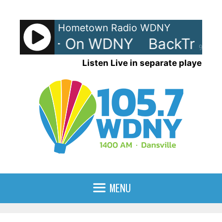
Skip
to
Hometown Radio WDNY
content
rax 80s - On WDNY
BackTrax 
90%
Listen Live in separate player
MENU