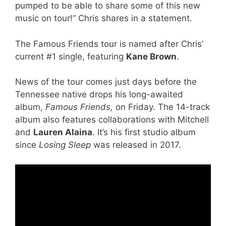
pumped to be able to share some of this new
music on tour!” Chris shares in a statement.
The Famous Friends tour is named after Chris’
current #1 single, featuring
Kane Brown
.
News of the tour comes just days before the
Tennessee native drops his long-awaited
album,
Famous Friends,
on Friday. The 14-track
album also features collaborations with Mitchell
and
Lauren Alaina
. It’s his first studio album
since
Losing Sleep
was released in 2017.