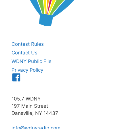
Contest Rules
Contact Us
WDNY Public File
Privacy Policy
Menu
Item
105.7 WDNY
197 Main Street
Dansville, NY 14437
info@wdnyradio.com