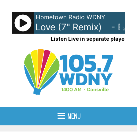
Skip
to
Hometown Radio WDNY
content
rlasting Love (7" Remix)
- Ever
90%
Listen Live in separate player
MENU