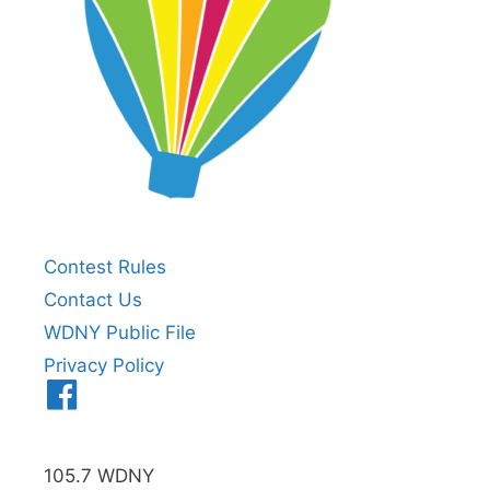
Contest Rules
Contact Us
WDNY Public File
Privacy Policy
Menu
Item
105.7 WDNY