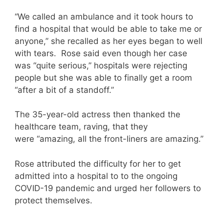
“We called an ambulance and it took hours to
find a hospital that would be able to take me or
anyone,” she recalled as her eyes began to well
with tears. Rose said even though her case
was “quite serious,” hospitals were rejecting
people but she was able to finally get a room
“after a bit of a standoff.”
The 35-year-old actress then thanked the
healthcare team, raving, that they
were “amazing, all the front-liners are amazing.”
Rose attributed the difficulty for her to get
admitted into a hospital to to the ongoing
COVID-19 pandemic and urged her followers to
protect themselves.