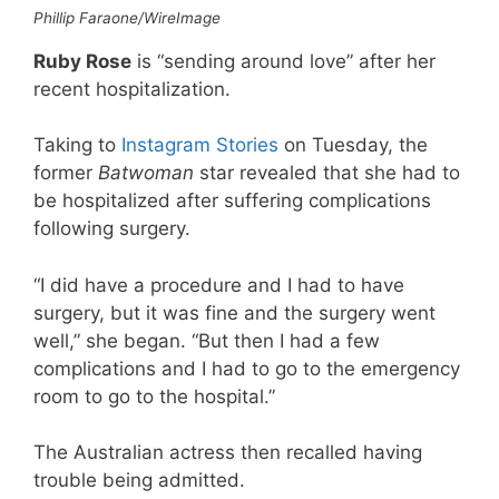
Phillip Faraone/WireImage
Ruby Rose
is “sending around love” after her
recent hospitalization.
Taking to
Instagram Stories
on Tuesday, the
former
Batwoman
star revealed that she had to
be hospitalized after suffering complications
following surgery.
“I did have a procedure and I had to have
surgery, but it was fine and the surgery went
well,” she began. “But then I had a few
complications and I had to go to the emergency
room to go to the hospital.”
The Australian actress then recalled having
trouble being admitted.