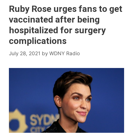
Ruby Rose urges fans to get
vaccinated after being
hospitalized for surgery
complications
July 28, 2021
by
WDNY Radio