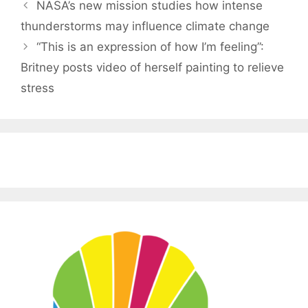
NASA’s new mission studies how intense
thunderstorms may influence climate change
“This is an expression of how I’m feeling”:
Britney posts video of herself painting to relieve
stress