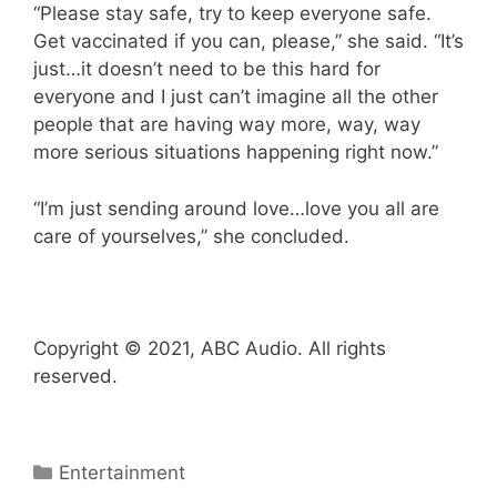
“Please stay safe, try to keep everyone safe.
Get vaccinated if you can, please,” she said. “It’s
just…it doesn’t need to be this hard for
everyone and I just can’t imagine all the other
people that are having way more, way, way
more serious situations happening right now.”
“I’m just sending around love…love you all are
care of yourselves,” she concluded.
Copyright © 2021, ABC Audio. All rights
reserved.
Categories
Entertainment