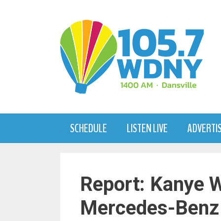
Skip
to
content
SCHEDULE
LISTEN LIVE
ADVERTI
Report: Kanye W
Mercedes-Benz 