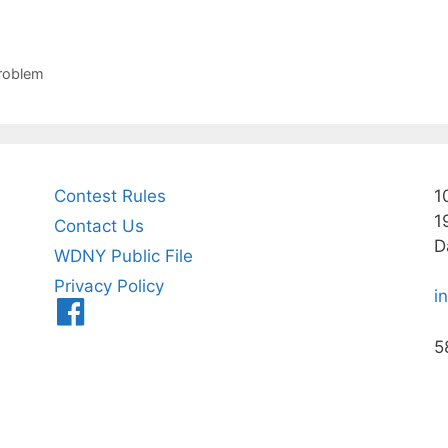
problem
Contest Rules
1
1
Contact Us
D
WDNY Public File
Privacy Policy
i
Menu
Item
5