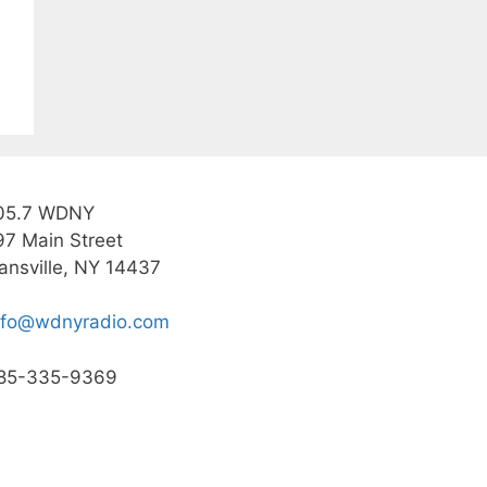
05.7 WDNY
97 Main Street
ansville, NY 14437
nfo@wdnyradio.com
85-335-9369