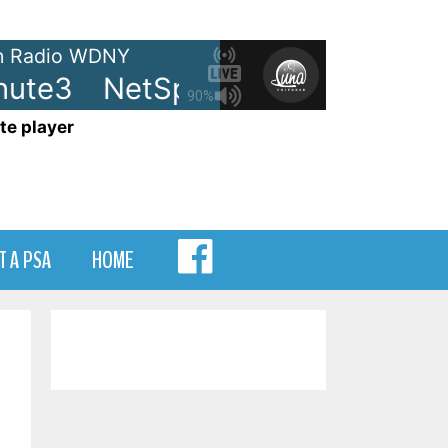
 Radio WDNY
ute3
NetSpots - LRN-Minute3
90%
te player
MENU
T A PSA
HOME
ITEM