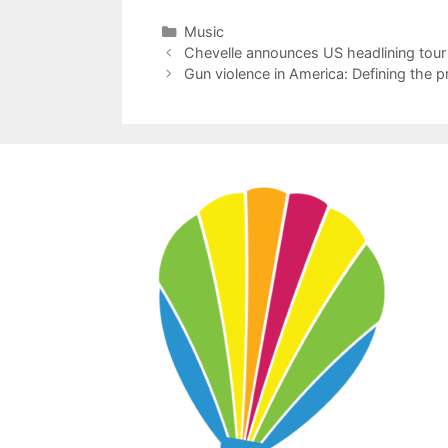
Categories
Music
Chevelle announces US headlining tour
Gun violence in America: Defining the 