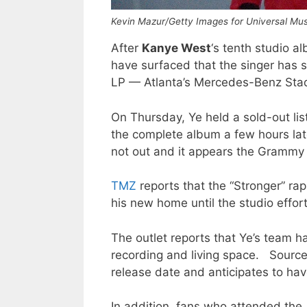
Kevin Mazur/Getty Images for Universal Mu
After
Kanye West
‘s tenth studio 
have surfaced that the singer has se
LP — Atlanta’s Mercedes-Benz Sta
On Thursday, Ye held a sold-out lis
the complete album a few hours la
not out and it appears the Grammy 
TMZ
reports that the “Stronger” ra
his new home until the studio effort 
The outlet reports that Ye’s team h
recording and living space. Sourc
release date and anticipates to ha
In addition, fans who attended th