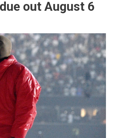
due out August 6