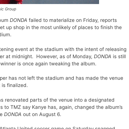
sic Group
album
DONDA
failed to materialize on Friday, reports
t up shop in the most unlikely of places to finish the
dium.
tening event at the stadium with the intent of releasing
ter at midnight. However, as of Monday,
DONDA
is still
winner is once again tweaking the album.
pper has not left the stadium and has made the venue
is finalized.
as renovated parts of the venue into a designated
es to TMZ say Kanye has, again, changed the album’s
ve
DONDA
out on August 6.
e Atlanta United soccer game on Saturday snapped