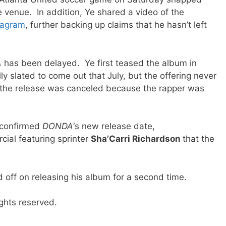
 venue. In addition, Ye shared a video of the
tagram
, further backing up claims that he hasn’t left
A
has been delayed. Ye first teased the album in
y slated to come out that July, but the offering never
 the release was canceled because the rapper was
 confirmed
DONDA
‘s new release date,
cial featuring sprinter
Sha’Carri Richardson
that the
 off on releasing his album for a second time.
ghts reserved.