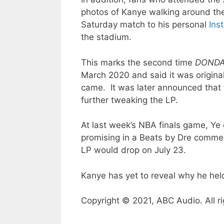
photos of Kanye walking around the
Saturday match to his personal
Ins
the stadium.
This marks the second time
DOND
March 2020 and said it was originall
came. It was later announced that
further tweaking the LP.
At last week’s NBA finals game, Ye
promising in a Beats by Dre commer
LP would drop on July 23.
Kanye has yet to reveal why he held
Copyright © 2021, ABC Audio. All ri