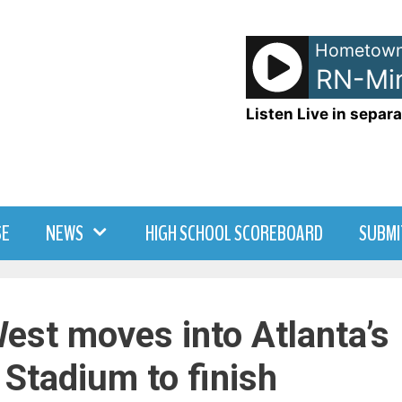
Hometown
NetSpots - LRN-Min
Listen Live in separa
SE
NEWS
HIGH SCHOOL SCOREBOARD
SUBMI
est moves into Atlanta’s
Stadium to finish