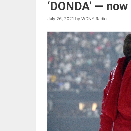
‘DONDA’ — now 
July 26, 2021
by
WDNY Radio