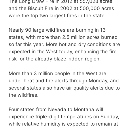
The Long Draw Fire in 2012 at 557,028 acres
and the Biscuit Fire in 2002 at 500,000 acres
were the top two largest fires in the state.
Nearly 90 large wildfires are burning in 13
states, with more than 2.5 million acres burned
so far this year. More hot and dry conditions are
expected in the West today, enhancing the fire
risk for the already blaze-ridden region.
More than 3 million people in the West are
under heat and fire alerts through Monday, and
several states also have air quality alerts due to
the wildfires.
Four states from Nevada to Montana will
experience triple-digit temperatures on Sunday,
while relative humidity is expected to remain at