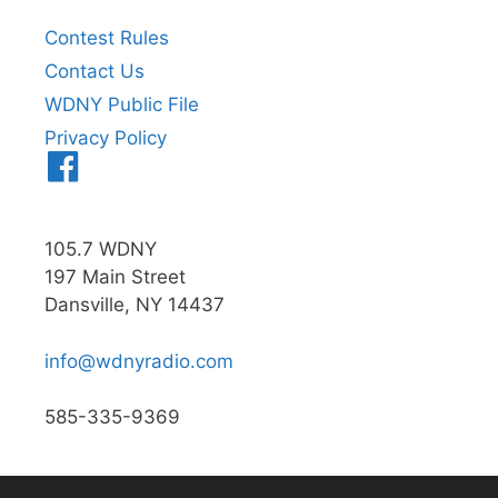
Contest Rules
Contact Us
WDNY Public File
Privacy Policy
Menu
Item
105.7 WDNY
197 Main Street
Dansville, NY 14437
info@wdnyradio.com
585-335-9369