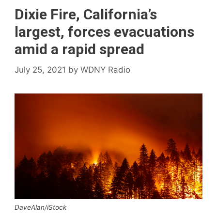
Dixie Fire, California’s
largest, forces evacuations
amid a rapid spread
July 25, 2021
by
WDNY Radio
DaveAlan/iStock