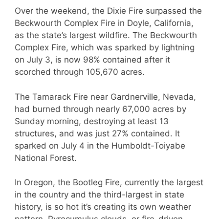
Over the weekend, the Dixie Fire surpassed the
Beckwourth Complex Fire in Doyle, California,
as the state’s largest wildfire. The Beckwourth
Complex Fire, which was sparked by lightning
on July 3, is now 98% contained after it
scorched through 105,670 acres.
The Tamarack Fire near Gardnerville, Nevada,
had burned through nearly 67,000 acres by
Sunday morning, destroying at least 13
structures, and was just 27% contained. It
sparked on July 4 in the Humboldt-Toiyabe
National Forest.
In Oregon, the Bootleg Fire, currently the largest
in the country and the third-largest in state
history, is so hot it’s creating its own weather