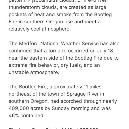
pattern. Pyrocumulus clouds, or fire-driven
thunderstorm clouds, are created as large
pockets of heat and smoke from the Bootleg
Fire in southern Oregon rise and meet a
relatively cool atmosphere.
The Medford National Weather Service has also
confirmed that a tornado occurred on July 18
near the eastern side of the Bootleg Fire due to
extreme fire behavior, dry fuels, and an
unstable atmosphere.
The Bootleg Fire, approximately 11 miles
northeast of the town of Sprague River in
southern Oregon, had scorched through nearly
409,000 acres by Sunday morning and was
46% contained.