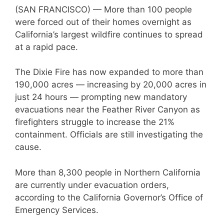
(SAN FRANCISCO) — More than 100 people
were forced out of their homes overnight as
California’s largest wildfire continues to spread
at a rapid pace.
The Dixie Fire has now expanded to more than
190,000 acres — increasing by 20,000 acres in
just 24 hours — prompting new mandatory
evacuations near the Feather River Canyon as
firefighters struggle to increase the 21%
containment. Officials are still investigating the
cause.
More than 8,300 people in Northern California
are currently under evacuation orders,
according to the California Governor’s Office of
Emergency Services.