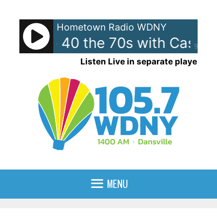
Skip
to
Hometown Radio WDNY
content
can Top 40 the 70s with Casey
90%
Listen Live in separate player
MENU