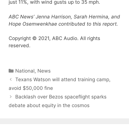
just 11%, with wind gusts up to 35 mph.
ABC News’ Jenna Harrison, Sarah Hermina, and
Hope Osemwenkhae contributed to this report.
Copyright © 2021, ABC Audio. All rights
reserved.
Categories
National
,
News
Texans Watson will attend training camp,
avoid $50,000 fine
Backlash over Bezos spaceflight sparks
debate about equity in the cosmos