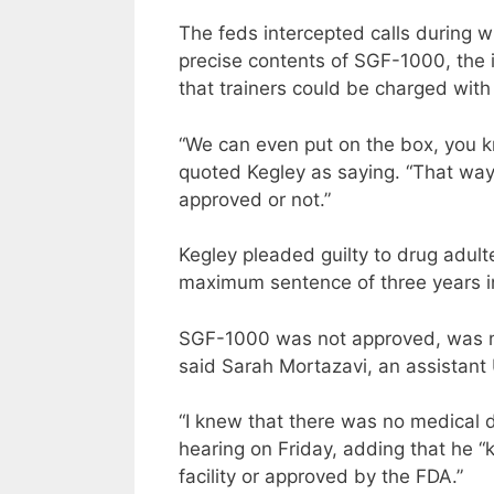
The feds intercepted calls during
precise contents of SGF-1000, the 
that trainers could be charged with 
“We can even put on the box, you kn
quoted Kegley as saying. “That way i
approved or not.”
Kegley pleaded guilty to drug adul
maximum sentence of three years in
SGF-1000 was not approved, was mis
said Sarah Mortazavi, an assistant 
“I knew that there was no medical d
hearing on Friday, adding that he 
facility or approved by the FDA.”