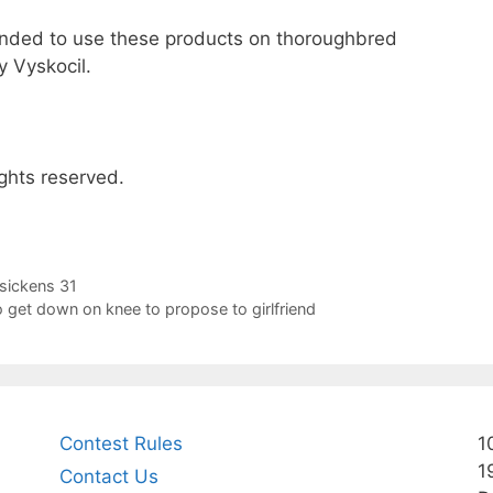
tended to use these products on thoroughbred
 Vyskocil.
ghts reserved.
sickens 31
 get down on knee to propose to girlfriend
Contest Rules
1
1
Contact Us