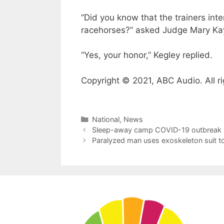
“Did you know that the trainers in
racehorses?” asked Judge Mary Kay
“Yes, your honor,” Kegley replied.
Copyright © 2021, ABC Audio. All ri
Categories
National
,
News
Sleep-away camp COVID-19 outbreak 
Paralyzed man uses exoskeleton suit to