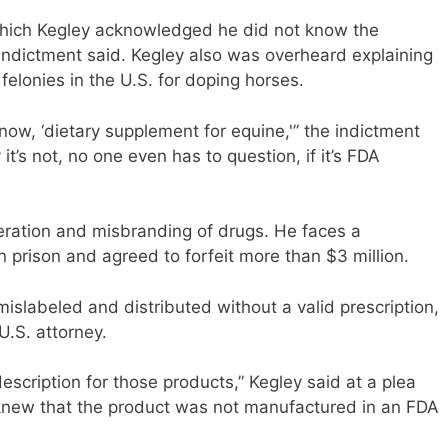
 which Kegley acknowledged he did not know the
indictment said. Kegley also was overheard explaining
felonies in the U.S. for doping horses.
ow, ‘dietary supplement for equine,'” the indictment
t’s not, no one even has to question, if it’s FDA
teration and misbranding of drugs. He faces a
 prison and agreed to forfeit more than $3 million.
labeled and distributed without a valid prescription,
U.S. attorney.
escription for those products,” Kegley said at a plea
“knew that the product was not manufactured in an FDA