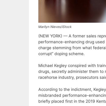
Marilyn Nieves/iStock
(NEW YORK) — A former sales repre
performance-enhancing drug used wi
charge stemming from what federal
corrupt” doping scheme.
Michael Kegley conspired with trai
drugs, secretly administer them to 
racehorse industry, prosecutors sai
According to the indictment, Kegl
misbranded performance-enhancing
briefly placed first in the 2019 Ken