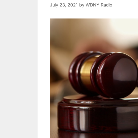
July 23, 2021
by
WDNY Radio