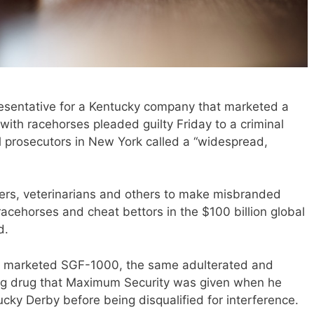
sentative for a Kentucky company that marketed a
th racehorses pleaded guilty Friday to a criminal
 prosecutors in New York called a “widespread,
ners, veterinarians and others to make misbranded
racehorses and cheat bettors in the $100 billion global
d.
ey marketed SGF-1000, the same adulterated and
 drug that Maximum Security was given when he
tucky Derby before being disqualified for interference.