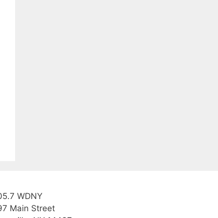
05.7 WDNY
97 Main Street