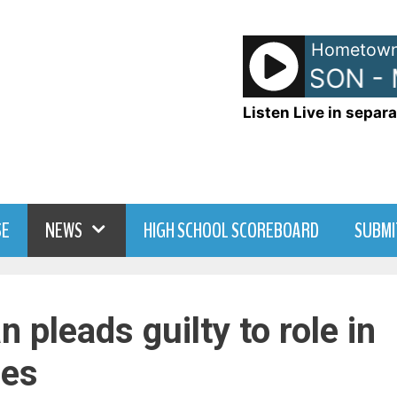
Hometown
JANET JACKSON - 
Listen Live in separa
SE
NEWS
HIGH SCHOOL SCOREBOARD
SUBMI
pleads guilty to role in
ses