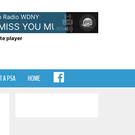
 Radio WDNY
MISS YOU MUCH
JANET JACKS
90%
te player
MENU
T A PSA
HOME
ITEM