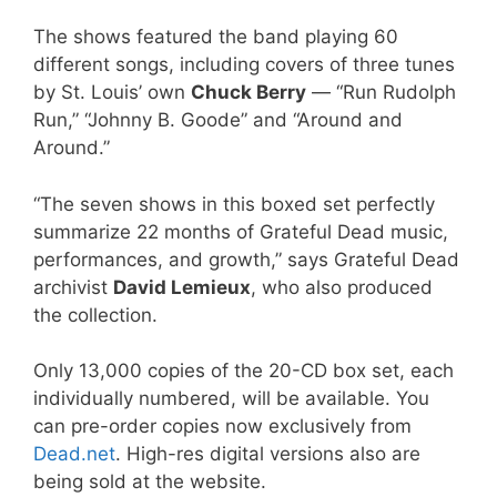
The shows featured the band playing 60
different songs, including covers of three tunes
by St. Louis’ own
Chuck Berry
— “Run Rudolph
Run,” “Johnny B. Goode” and “Around and
Around.”
“The seven shows in this boxed set perfectly
summarize 22 months of Grateful Dead music,
performances, and growth,” says Grateful Dead
archivist
David Lemieux
, who also produced
the collection.
Only 13,000 copies of the 20-CD box set, each
individually numbered, will be available. You
can pre-order copies now exclusively from
Dead.net
. High-res digital versions also are
being sold at the website.