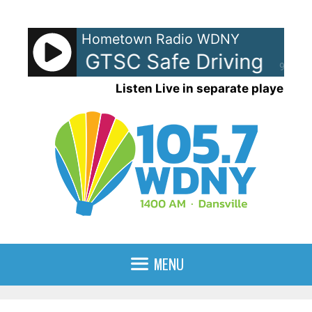
Skip
to
Hometown Radio WDNY
content
 NYSBA GTSC Safe Driving
am 
90%
Listen Live in separate player
MENU