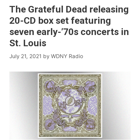
The Grateful Dead releasing
20-CD box set featuring
seven early-’70s concerts in
St. Louis
July 21, 2021
by
WDNY Radio