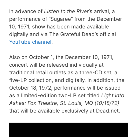
In advance of
Listen to the River
‘s arrival, a
performance of “Sugaree” from the December
10, 1971, show has been made available
digitally and via The Grateful Dead’s official
YouTube channel
.
Also on October 1, the December 10, 1971,
concert will be released individually at
traditional retail outlets as a three-CD set, a
five-LP collection, and digitally. In addition, the
October 18, 1972, performance will be issued
as a limited-edition two-LP set titled
Light into
Ashes: Fox Theatre, St. Louis, MO (10/18/72)
that will be available exclusively at Dead.net.