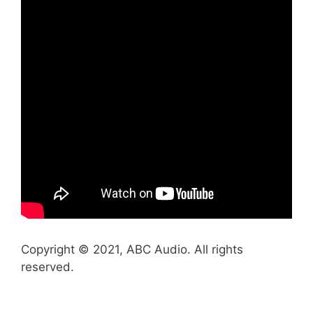
Copyright © 2021, ABC Audio. All rights
reserved.