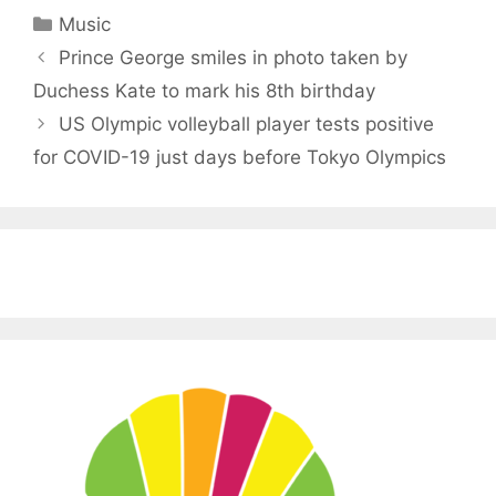
Categories
Music
Prince George smiles in photo taken by
Duchess Kate to mark his 8th birthday
US Olympic volleyball player tests positive
for COVID-19 just days before Tokyo Olympics