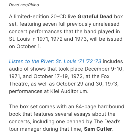
Dead.net/Rhino
A limited-edition 20-CD live
Grateful Dead
box
set, featuring seven full previously unreleased
concert performances that the band played in
St. Louis in 1971, 1972 and 1973, will be issued
on October 1.
Listen to the River: St. Louis ’71 ’72 ’73
includes
audio of shows that took place December 9-10,
1971, and October 17-19, 1972, at the Fox
Theatre, as well as October 29 and 30, 1973,
performances at Kiel Auditorium.
The box set comes with an 84-page hardbound
book that features several essays about the
concerts, including one penned by The Dead’s
tour manager during that time,
Sam Cutler
.