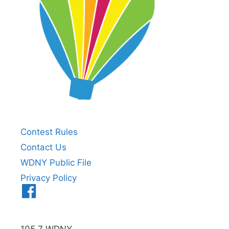
Contest Rules
Contact Us
WDNY Public File
Privacy Policy
Menu
Item