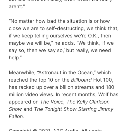
aren’t.”
“No matter how bad the situation is or how
close we are to self-destructing, we think that,
if we keep telling ourselves we’re O.K., then
maybe we will be,” he adds. “We think, ‘If we
say so, then we say so,’ but really, we need
help.”
Meanwhile, “Astronaut in the Ocean,” which
reached the top 10 on the
Billboard
Hot 100,
has racked up over a billion streams and 180
million video views. In recent months, Wolf has
appeared on
The Voice, The Kelly Clarkson
Show
and
The Tonight Show Starring Jimmy
Fallon.