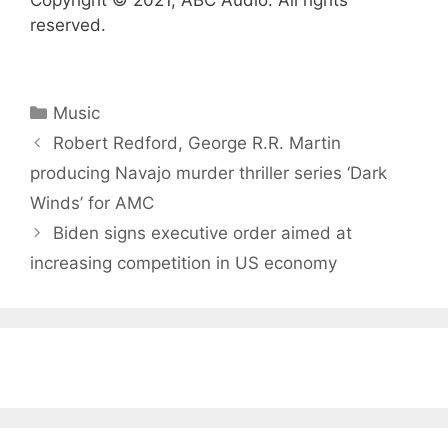
Copyright © 2021, ABC Audio. All rights
reserved.
Categories
Music
Robert Redford, George R.R. Martin
producing Navajo murder thriller series ‘Dark
Winds’ for AMC
Biden signs executive order aimed at
increasing competition in US economy