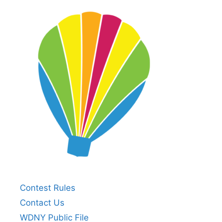
Contest Rules
Contact Us
WDNY Public File