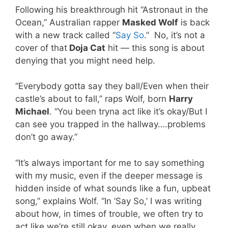
Following his breakthrough hit “Astronaut in the
Ocean,” Australian rapper
Masked Wolf
is back
with a new track called “
Say So
.” No, it’s not a
cover of that
Doja Cat
hit — this song is about
denying that you might need help.
“Everybody gotta say they ball/Even when their
castle’s about to fall,” raps Wolf, born
Harry
Michael
. “You been tryna act like it’s okay/But I
can see you trapped in the hallway….problems
don’t go away.”
“It’s always important for me to say something
with my music, even if the deeper message is
hidden inside of what sounds like a fun, upbeat
song,” explains Wolf. “In ’Say So,’ I was writing
about how, in times of trouble, we often try to
act like we’re still okay, even when we really