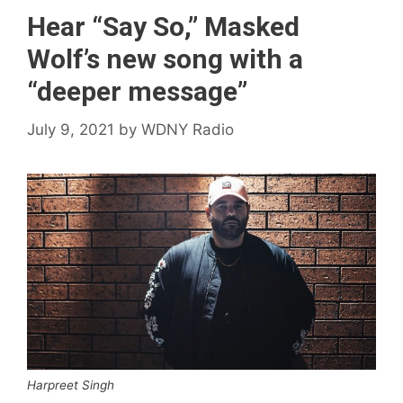
Hear “Say So,” Masked
Wolf’s new song with a
“deeper message”
July 9, 2021
by
WDNY Radio
Harpreet Singh