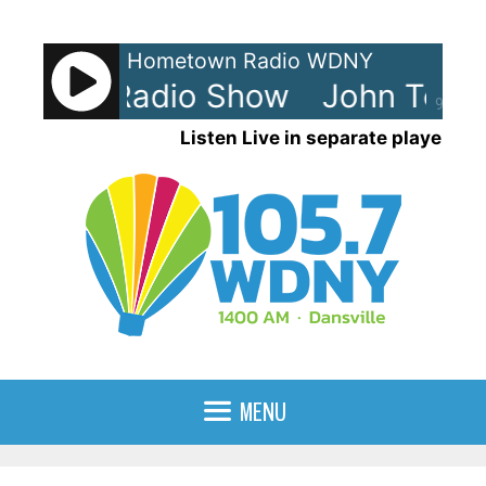
Skip
to
Hometown Radio WDNY
content
Tesh - Radio Show
John Tesh 
90%
Listen Live in separate player
MENU