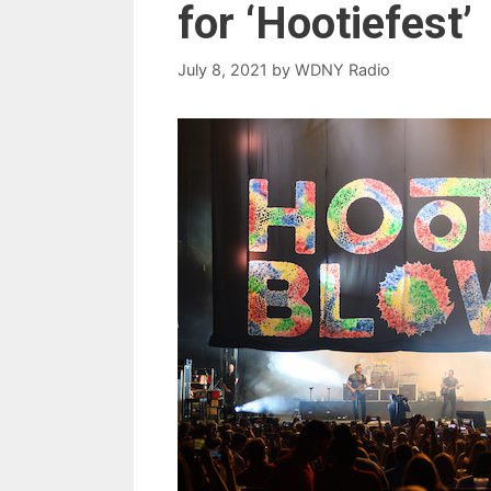
for ‘Hootiefest’
July 8, 2021
by
WDNY Radio