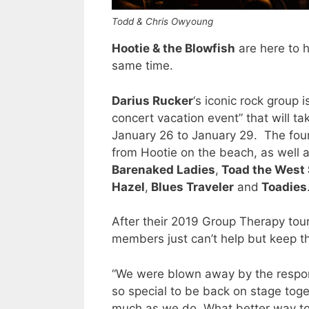
Todd & Chris Owyoung
Hootie & the Blowfish
are here to h
same time.
Darius Rucker
‘s iconic rock group 
concert vacation event” that will t
January 26 to January 29. The four
from Hootie on the beach, as well 
Barenaked Ladies
,
Toad the West 
Hazel
,
Blues Traveler
and
Toadies
After their 2019 Group Therapy tou
members just can’t help but keep th
“We were blown away by the response
so special to be back on stage toge
much as we do. What better way to 