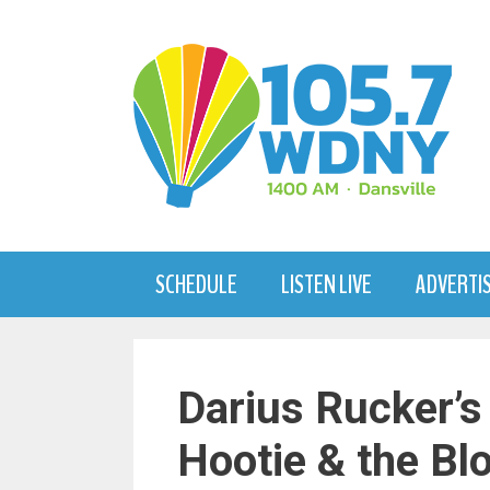
Skip
to
content
SCHEDULE
LISTEN LIVE
ADVERTI
Darius Rucker’s
Hootie & the Bl