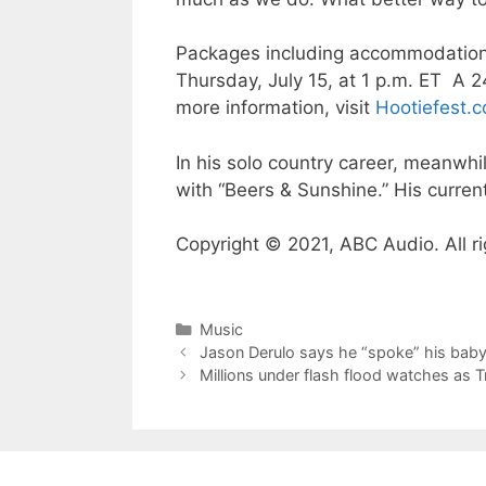
Packages including accommodations
Thursday, July 15, at 1 p.m. ET A 
more information, visit
Hootiefest.
In his solo country career, meanwhi
with “Beers & Sunshine.” His current
Copyright © 2021, ABC Audio. All ri
Categories
Music
Jason Derulo says he “spoke” his baby 
Millions under flash flood watches as 