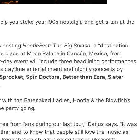
elp you stoke your ’90s nostalgia and get a tan at the
is hosting
HootieFest: The Big Splash
, a “destination
ake place at Moon Palace in Cancún, Mexico, from
-day event will include three headlining performances
as daytime entertainment and nightly concerts by
Sprocket
,
Spin Doctors
,
Better than Ezra
,
Sister
.
r with the Barenaked Ladies, Hootie & the Blowfish’s
e party going.
 from fans during our last tour,” Darius says. “It was
ther and to know that people still love the music as
keep that celebration going than in Mexico!?”