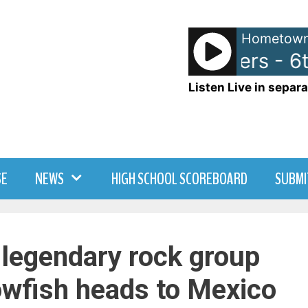
Hometown
The Wallflowers - 6t
Listen Live in separa
SE
NEWS
HIGH SCHOOL SCOREBOARD
SUBMI
 legendary rock group
owfish heads to Mexico