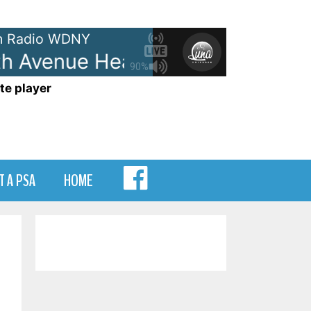
 Radio WDNY
h Avenue Heartache
The Wallfl
90%
te player
MENU
T A PSA
HOME
ITEM