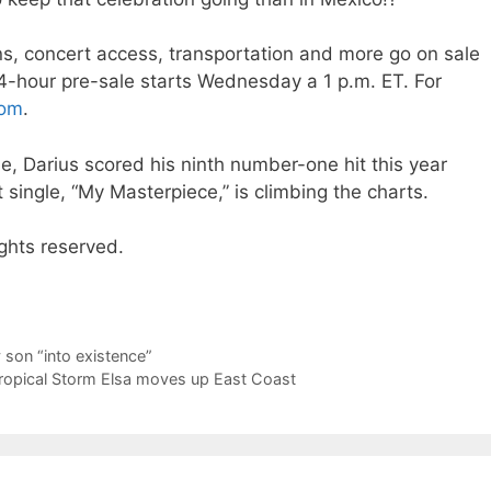
, concert access, transportation and more go on sale
24-hour pre-sale starts Wednesday a 1 p.m. ET. For
com
.
le, Darius scored his ninth number-one hit this year
 single, “My Masterpiece,” is climbing the charts.
ghts reserved.
son “into existence”
Tropical Storm Elsa moves up East Coast