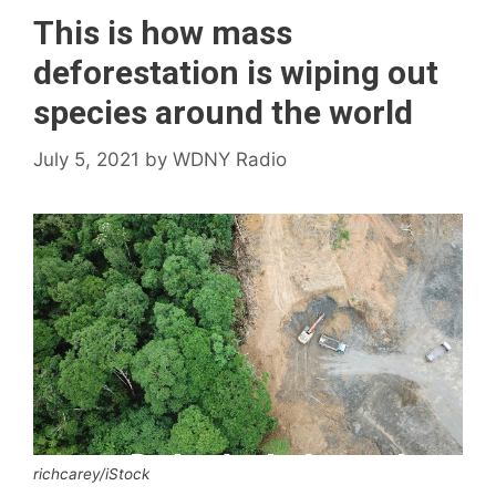
This is how mass
deforestation is wiping out
species around the world
July 5, 2021
by
WDNY Radio
richcarey/iStock