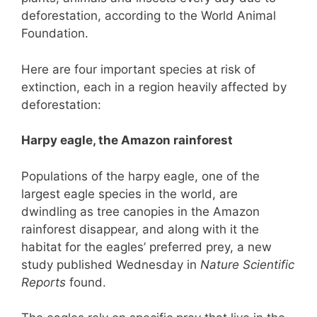
deforestation, according to the World Animal
Foundation.
Here are four important species at risk of
extinction, each in a region heavily affected by
deforestation:
Harpy eagle, the Amazon rainforest
Populations of the harpy eagle, one of the
largest eagle species in the world, are
dwindling as tree canopies in the Amazon
rainforest disappear, and along with it the
habitat for the eagles’ preferred prey, a new
study published Wednesday in
Nature Scientific
Reports
found.