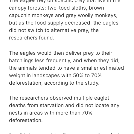
The eagles rely on specific prey that live in the
canopy forests: two-toed sloths, brown
capuchin monkeys and grey woolly monkeys,
but as the food supply decreased, the eagles
did not switch to alternative prey, the
researchers found.
The eagles would then deliver prey to their
hatchlings less frequently, and when they did,
the animals tended to have a smaller estimated
weight in landscapes with 50% to 70%
deforestation, according to the study.
The researchers observed multiple eaglet
deaths from starvation and did not locate any
nests in areas with more than 70%
deforestation.