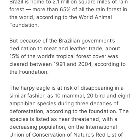
Brazil is home to 2.1 million square miles of rain
forest — more than 65% of all the rain forest in
the world, according to the World Animal
Foundation.
But because of the Brazilian government’s
dedication to meat and leather trade, about
15% of the world’s tropical forest cover was
cleared between 1991 and 2004, according to
the Foundation.
The harpy eagle is at risk of disappearing in a
similar fashion as 10 mammal, 20 bird and eight
amphibian species during three decades of
deforestation, according to the foundation. The
species is listed as near threatened, with a
decreasing population, on the International
Union of Conservation of Nature’s Red List of