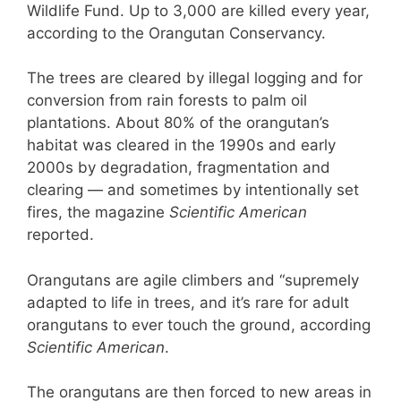
Wildlife Fund. Up to 3,000 are killed every year,
according to the Orangutan Conservancy.
The trees are cleared by illegal logging and for
conversion from rain forests to palm oil
plantations. About 80% of the orangutan’s
habitat was cleared in the 1990s and early
2000s by degradation, fragmentation and
clearing — and sometimes by intentionally set
fires, the magazine
Scientific American
reported.
Orangutans are agile climbers and “supremely
adapted to life in trees, and it’s rare for adult
orangutans to ever touch the ground, according
Scientific American
.
The orangutans are then forced to new areas in