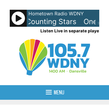
Skip
to
Hometown Radio WDNY
content
lic - Counting Stars
OneRepub
90%
Listen Live in separate player
MENU