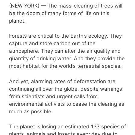
(NEW YORK) — The mass-clearing of trees will
be the doom of many forms of life on this
planet.
Forests are critical to the Earth’s ecology. They
capture and store carbon out of the
atmosphere. They can alter the air quality and
quantity of drinking water. And they provide the
most habitat for the world’s terrestrial species.
And yet, alarming rates of deforestation are
continuing all over the globe, despite warnings
from scientists and urgent calls from
environmental activists to cease the clearing as
much as possible.
The planet is losing an estimated 137 species of
plants, animals and insects every day due to