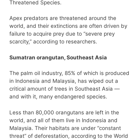
Threatened Species.
Apex predators are threatened around the
world, and their extinctions are often driven by
failure to acquire prey due to “severe prey
scarcity,” according to researchers.
Sumatran orangutan, Southeast Asia
The palm oil industry, 85% of which is produced
in Indonesia and Malaysia, has wiped out a
critical amount of trees in Southeast Asia —
and with it, many endangered species.
Less than 80,000 orangutans are left in the
world, and all of them live in Indonesia and
Malaysia. Their habitats are under “constant
threat” of deforestation, according to the World