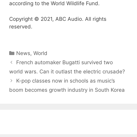
according to the World Wildlife Fund.
Copyright © 2021, ABC Audio. All rights
reserved.
Categories
News
,
World
French automaker Bugatti survived two
world wars. Can it outlast the electric crusade?
K-pop classes now in schools as music’s
boom becomes growth industry in South Korea