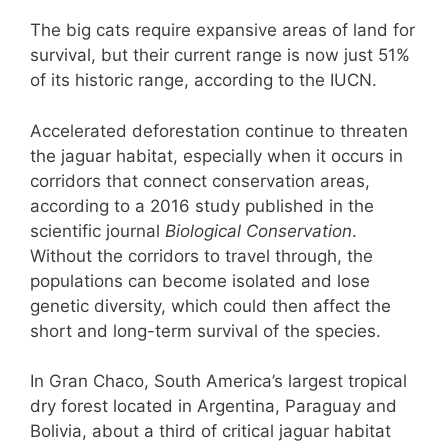
The big cats require expansive areas of land for
survival, but their current range is now just 51%
of its historic range, according to the IUCN.
Accelerated deforestation continue to threaten
the jaguar habitat, especially when it occurs in
corridors that connect conservation areas,
according to a 2016 study published in the
scientific journal
Biological Conservation
.
Without the corridors to travel through, the
populations can become isolated and lose
genetic diversity, which could then affect the
short and long-term survival of the species.
In Gran Chaco, South America’s largest tropical
dry forest located in Argentina, Paraguay and
Bolivia, about a third of critical jaguar habitat