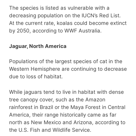
The species is listed as vulnerable with a
decreasing population on the IUCN’s Red List.
At the current rate, koalas could become extinct
by 2050, according to WWF Australia.
Jaguar, North America
Populations of the largest species of cat in the
Western Hemisphere are continuing to decrease
due to loss of habitat.
While jaguars tend to live in habitat with dense
tree canopy cover, such as the Amazon
rainforest in Brazil or the Maya Forest in Central
America, their range historically came as far
north as New Mexico and Arizona, according to
the U.S. Fish and Wildlife Service.