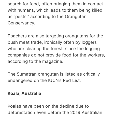
search for food, often bringing them in contact
with humans, which leads to them being killed
as “pests,” according to the Orangutan
Conservancy.
Poachers are also targeting orangutans for the
bush meat trade, ironically often by loggers
who are clearing the forest, since the logging
companies do not provide food for the workers,
according to the magazine.
The Sumatran orangutan is listed as critically
endangered on the IUCN’s Red List.
Koala, Australia
Koalas have been on the decline due to
deforestation even before the 2019 Australian