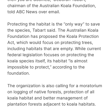
chairman of the Australian Koala Foundation,
told ABC News over email.
Protecting the habitat is the “only way” to save
the species, Tabart said. The Australian Koala
Foundation has proposed the Koala Protection
Act, which would focus on protecting trees,
including habitats that are empty. While current
federal legislation focuses on protecting the
koala species itself, its habitat “is almost
impossible to protect,” according to the
foundation.
The organization is also calling for a moratorium
on logging of native forests, protection of all
koala habitat and better management of
plantation forests adjacent to koala habitats.