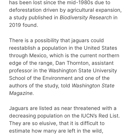
has been lost since the mid-1980s due to
deforestation driven by agricultural expansion,
a study published in
Biodiversity Research
in
2019 found.
There is a possibility that jaguars could
reestablish a population in the United States
through Mexico, which is the current northern
edge of the range, Dan Thornton, assistant
professor in the Washington State University
School of the Environment and one of the
authors of the study, told
Washington State
Magazine.
Jaguars are listed as near threatened with a
decreasing population on the IUCN’s Red List.
They are so elusive, that it is difficult to
estimate how many are left in the wild,