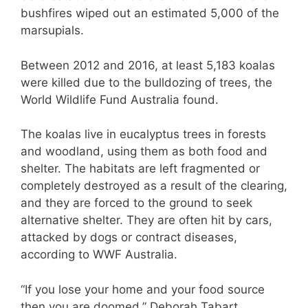
bushfires wiped out an estimated 5,000 of the
marsupials.
Between 2012 and 2016, at least 5,183 koalas
were killed due to the bulldozing of trees, the
World Wildlife Fund Australia found.
The koalas live in eucalyptus trees in forests
and woodland, using them as both food and
shelter. The habitats are left fragmented or
completely destroyed as a result of the clearing,
and they are forced to the ground to seek
alternative shelter. They are often hit by cars,
attacked by dogs or contract diseases,
according to WWF Australia.
“If you lose your home and your food source
then you are doomed,” Deborah Tabart,