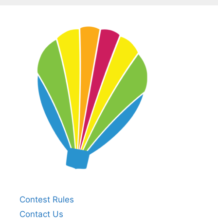
Contest Rules
Contact Us