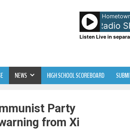
Hometown
John Tesh - Radio Sh
Listen Live in separa
SE
NEWS
HIGH SCHOOL SCOREBOARD
SUBMI
mmunist Party
 warning from Xi