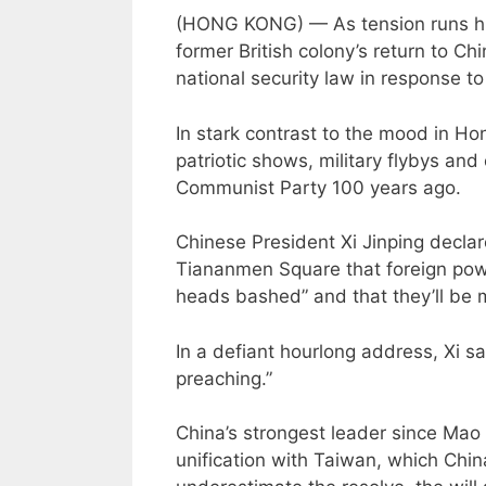
(HONG KONG) — As tension runs hi
former British colony’s return to C
national security law in response to
In stark contrast to the mood in Ho
patriotic shows, military flybys an
Communist Party 100 years ago.
Chinese President Xi Jinping declar
Tiananmen Square that foreign power
heads bashed” and that they’ll be me
In a defiant hourlong address, Xi s
preaching.”
China’s strongest leader since Ma
unification with Taiwan, which Chi