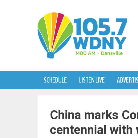
Skip
to
content
SCHEDULE
LISTEN LIVE
ADVERTI
China marks Co
centennial with