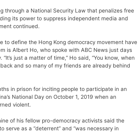
ng through a National Security Law that penalizes free
elding its power to suppress independent media and
ement continued.
me to define the Hong Kong democracy movement have
f them is Albert Ho, who spoke with ABC News just days
 “It’s just a matter of time,” Ho said, “You know, when
tback and so many of my friends are already behind
s in prison for inciting people to participate in an
na’s National Day on October 1, 2019 when an
rned violent.
e of his fellow pro-democracy activists said the
o serve as a “deterrent” and “was necessary in