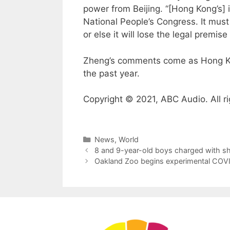
power from Beijing. “[Hong Kong’s] 
National People’s Congress. It must 
or else it will lose the legal premis
Zheng’s comments come as Hong Kong
the past year.
Copyright © 2021, ABC Audio. All ri
Categories
News
,
World
8 and 9-year-old boys charged with s
Oakland Zoo begins experimental COVID