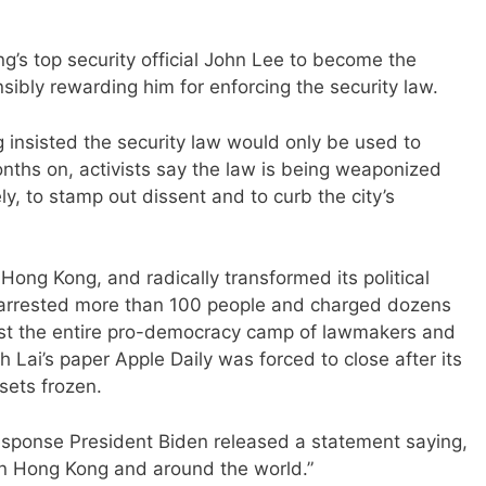
’s top security official John Lee to become the
sibly rewarding him for enforcing the security law.
g insisted the security law would only be used to
months on, activists say the law is being weaponized
ely, to stamp out dissent and to curb the city’s
Hong Kong, and radically transformed its political
arrested more than 100 people and charged dozens
most the entire pro-democracy camp of lawmakers and
Lai’s paper Apple Daily was forced to close after its
sets frozen.
response President Biden released a statement saying,
 in Hong Kong and around the world.”