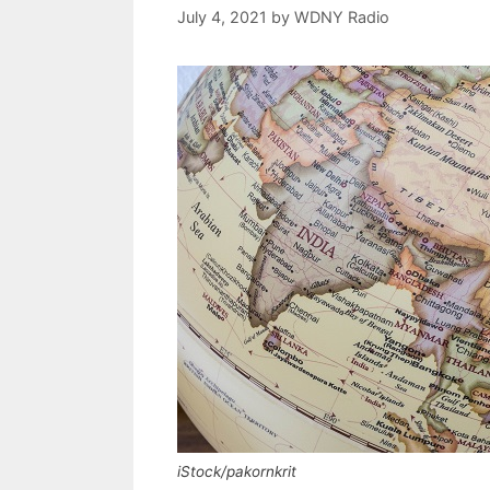
July 4, 2021
by
WDNY Radio
iStock/pakornkrit