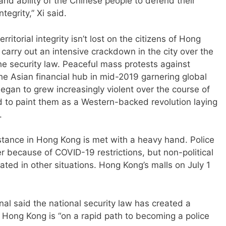
and ability of the Chinese people to defend their
tegrity,” Xi said.
ritorial integrity isn’t lost on the citizens of Hong
carry out an intensive crackdown in the city over the
the security law. Peaceful mass protests against
he Asian financial hub in mid-2019 garnering global
egan to grew increasingly violent over the course of
 to paint them as a Western-backed revolution laying
.
istance in Hong Kong is met with a heavy hand. Police
er because of COVID-19 restrictions, but non-political
ted in other situations. Hong Kong’s malls on July 1
l said the national security law has created a
Hong Kong is “on a rapid path to becoming a police