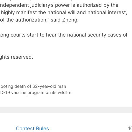
independent judiciary’s power is authorized by the
highly manifest the national will and national interest,
e of the authorization,” said Zheng.
 courts start to hear the national security cases of
ghts reserved.
hooting death of 62-year-old man
-19 vaccine program on its wildlife
Contest Rules
1