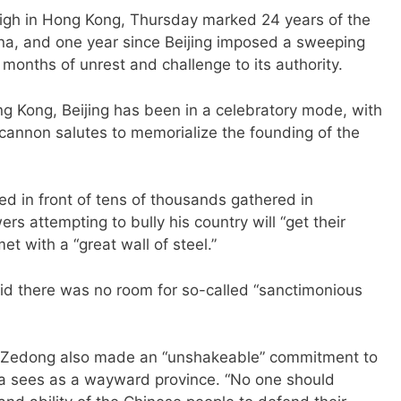
gh in Hong Kong, Thursday marked 24 years of the
hina, and one year since Beijing imposed a sweeping
 months of unrest and challenge to its authority.
ng Kong, Beijing has been in a celebratory mode, with
d cannon salutes to memorialize the founding of the
ed in front of tens of thousands gathered in
s attempting to bully his country will “get their
t with a “great wall of steel.”
aid there was no room for so-called “sanctimonious
o Zedong also made an “unshakeable” commitment to
na sees as a wayward province. “No one should