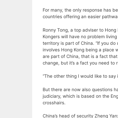
For many, the only response has be
countries offering an easier pathwa
Ronny Tong, a top adviser to Hong 
Kongers will have no problem living 
territory is part of China. “If you 
involves Hong Kong being a place whi
are part of China, that is a fact tha
change, but it’s a fact you need to 
“The other thing I would like to say
But there are now also questions h
judiciary, which is based on the E
crosshairs.
China’s head of security Zheng Yanx