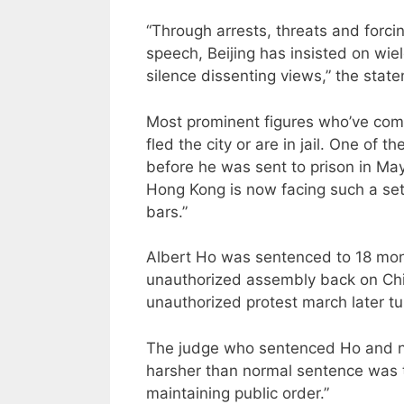
“Through arrests, threats and forci
speech, Beijing has insisted on wi
silence dissenting views,” the stat
Most prominent figures who’ve co
fled the city or are in jail. One o
before he was sent to prison in May.
Hong Kong is now facing such a se
bars.”
Albert Ho was sentenced to 18 month
unauthorized assembly back on Chi
unauthorized protest march later tu
The judge who sentenced Ho and nin
harsher than normal sentence was t
maintaining public order.”