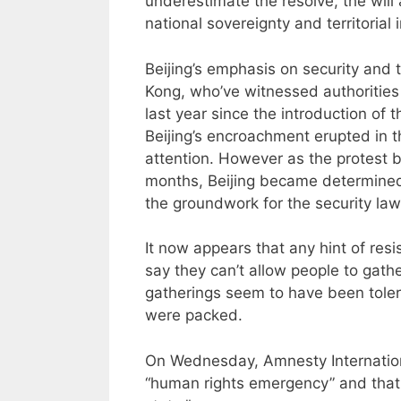
underestimate the resolve, the will 
national sovereignty and territorial in
Beijing’s emphasis on security and ter
Kong, who’ve witnessed authorities 
last year since the introduction of 
Beijing’s encroachment erupted in t
attention. However as the protest b
months, Beijing became determined
the groundwork for the security law
It now appears that any hint of res
say they can’t allow people to gath
gatherings seem to have been tolera
were packed.
On Wednesday, Amnesty Internationa
“human rights emergency” and that 