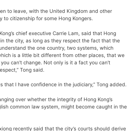
en to leave, with the United Kingdom and other
y to citizenship for some Hong Kongers.
Kong’s chief executive Carrie Lam, said that Hong
in the city, as long as they respect the fact that the
do understand the one country, two systems, which
ch is a little bit different from other places, that we
t you can’t change. Not only is it a fact you can’t
respect,” Tong said.
 is that I have confidence in the judiciary,” Tong added.
anging over whether the integrity of Hong Kong’s
nglish common law system, might become caught in the
iong recently said that the city’s courts should derive