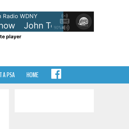
 Radio WDNY
ow
John Tesh - Radio Show
J
90%
te player
MENU
T A PSA
HOME
ITEM