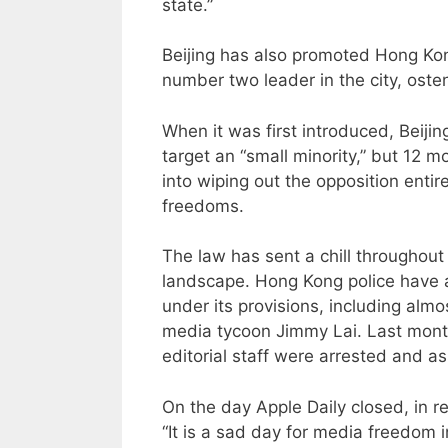
state.”
Beijing has also promoted Hong Kong
number two leader in the city, osten
When it was first introduced, Beijin
target an “small minority,” but 12 
into wiping out the opposition entir
freedoms.
The law has sent a chill throughout 
landscape. Hong Kong police have 
under its provisions, including al
media tycoon Jimmy Lai. Last month 
editorial staff were arrested and as
On the day Apple Daily closed, in 
“It is a sad day for media freedom