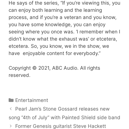
He says of the series, “If you’re viewing this, you
can enjoy both learning and the learning
process, and if you’re a veteran and you know,
you have some knowledge, you can enjoy
seeing where you once was. ‘I remember when I
didn’t know what the exhaust was’ or etcetera,
etcetera. So, you know, we in the show, we
have enjoyable content for everybody.”
Copyright © 2021, ABC Audio. All rights
reserved.
Categories
Entertainment
Pearl Jam’s Stone Gossard releases new
song “4th of July” with Painted Shield side band
Former Genesis guitarist Steve Hackett