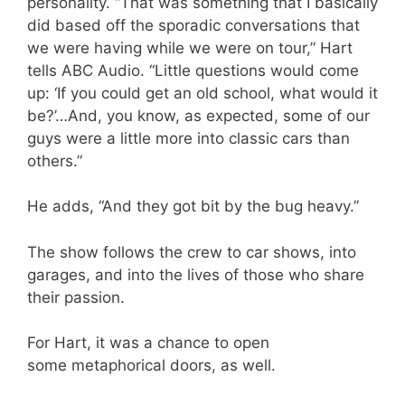
personality. “That was something that I basically
did based off the sporadic conversations that
we were having while we were on tour,” Hart
tells ABC Audio. “Little questions would come
up: ‘If you could get an old school, what would it
be?’…And, you know, as expected, some of our
guys were a little more into classic cars than
others.”
He adds, “And they got bit by the bug heavy.”
The show follows the crew to car shows, into
garages, and into the lives of those who share
their passion.
For Hart, it was a chance to open
some metaphorical doors, as well.