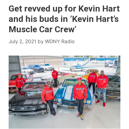
Get revved up for Kevin Hart
and his buds in ‘Kevin Hart’s
Muscle Car Crew’
July 2, 2021
by
WDNY Radio