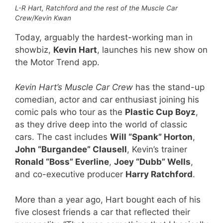
L-R Hart, Ratchford and the rest of the Muscle Car
Crew/Kevin Kwan
Today, arguably the hardest-working man in
showbiz,
Kevin Hart
, launches his new show on
the Motor Trend app.
Kevin Hart’s Muscle Car Crew
has the stand-up
comedian, actor and car enthusiast joining his
comic pals who tour as the
Plastic Cup Boyz
,
as they drive deep into the world of classic
cars. The cast includes
Will “Spank” Horton
,
John “Burgandee” Clausell
, Kevin’s trainer
Ronald “Boss” Everline
,
Joey “Dubb” Wells
,
and co-executive producer
Harry Ratchford
.
More than a year ago, Hart bought each of his
five closest friends a car that reflected their