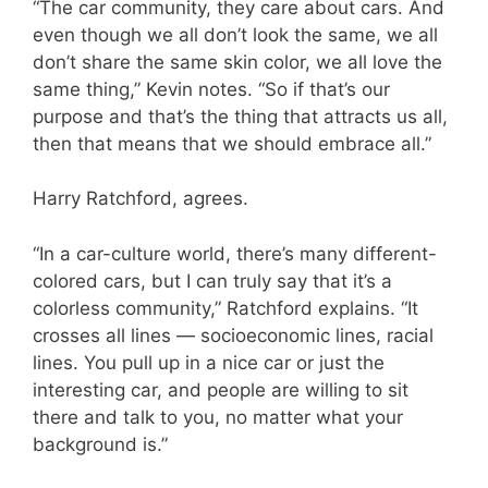
“The car community, they care about cars. And
even though we all don’t look the same, we all
don’t share the same skin color, we all love the
same thing,” Kevin notes. “So if that’s our
purpose and that’s the thing that attracts us all,
then that means that we should embrace all.”
Harry Ratchford, agrees.
“In a car-culture world, there’s many different-
colored cars, but I can truly say that it’s a
colorless community,” Ratchford explains. “It
crosses all lines — socioeconomic lines, racial
lines. You pull up in a nice car or just the
interesting car, and people are willing to sit
there and talk to you, no matter what your
background is.”