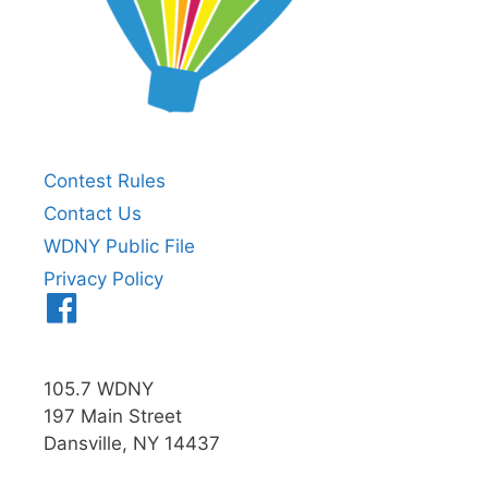
Contest Rules
Contact Us
WDNY Public File
Privacy Policy
Menu
Item
105.7 WDNY
197 Main Street
Dansville, NY 14437