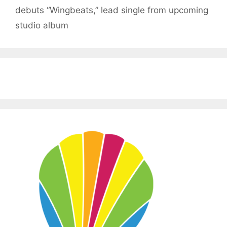
debuts “Wingbeats,” lead single from upcoming
studio album