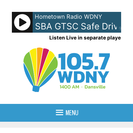
Skip
to
Hometown Radio WDNY
content
am - NYSBA GTSC Safe Driving
90%
Listen Live in separate player
MENU