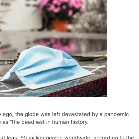
ago, the globe was left devastated by a pandemic
as “the deadliest in human history.”
at least 50 million people worldwide, according to the