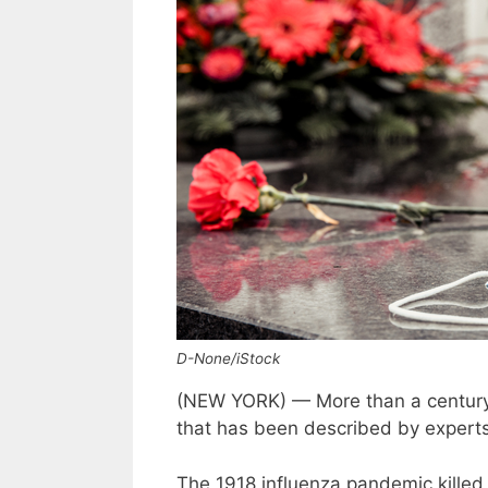
D-None/iStock
(NEW YORK) — More than a century 
that has been described by experts 
The 1918 influenza pandemic killed 