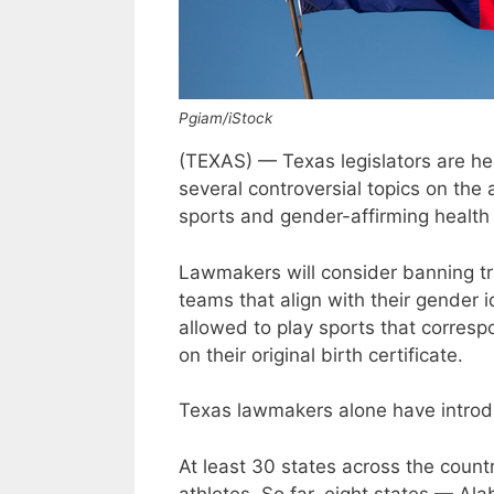
Pgiam/iStock
(TEXAS) — Texas legislators are hea
several controversial topics on the
sports and gender-affirming health 
Lawmakers will consider banning tr
teams that align with their gender 
allowed to play sports that corresp
on their original birth certificate.
Texas lawmakers alone have introdu
At least 30 states across the countr
athletes. So far, eight states — Ala