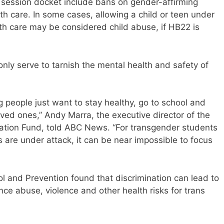
al session docket include bans on gender-affirming
th care. In some cases, allowing a child or teen under
th care may be considered child abuse, if HB22 is
nly serve to tarnish the mental health and safety of
g people just want to stay healthy, go to school and
oved ones,” Andy Marra, the executive director of the
tion Fund, told ABC News. “For transgender students
es are under attack, it can be near impossible to focus
l and Prevention found that discrimination can lead to
nce abuse, violence and other health risks for trans