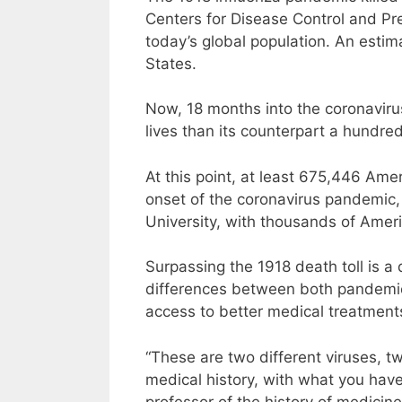
Centers for Disease Control and Prev
today’s global population. An esti
States.
Now, 18 months into the coronavir
lives than its counterpart a hundre
At this point, at least 675,446 Am
onset of the coronavirus pandemic,
University, with thousands of Americ
Surpassing the 1918 death toll is a
differences between both pandemic
access to better medical treatment
“These are two different viruses, two
medical history, with what you have
professor of the history of medicin