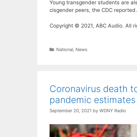
Young transgender students are also
cisgender peers, the CDC reported.
Copyright © 2021, ABC Audio. All ri
Categories
National
,
News
Coronavirus death to
pandemic estimates
September 20, 2021
by
WDNY Radio