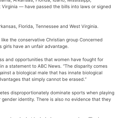
irginia — have passed the bills into laws or signed
rkansas, Florida, Tennessee and West Virginia.
, like the conservative Christian group Concerned
 girls have an unfair advantage.
ess and opportunities that women have fought for
d in a statement to ABC News. “The disparity comes
nst a biological male that has innate biological
advantages that simply cannot be erased.”
hletes disproportionately dominate sports when playing
 gender identity. There is also no evidence that they