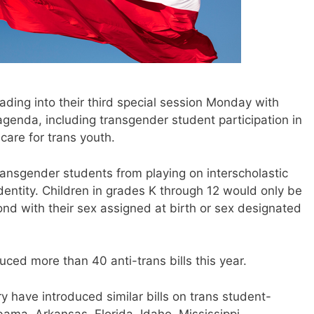
ding into their third special session Monday with
 agenda, including transgender student participation in
care for trans youth.
ansgender students from playing on interscholastic
identity. Children in grades K through 12 would only be
ond with their sex assigned at birth or sex designated
ced more than 40 anti-trans bills this year.
y have introduced similar bills on trans student-
bama, Arkansas, Florida, Idaho, Mississippi,