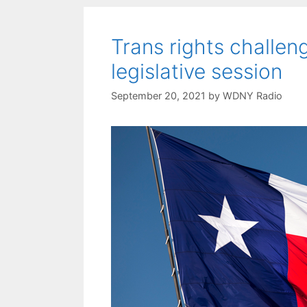
Trans rights challeng
legislative session
September 20, 2021
by
WDNY Radio