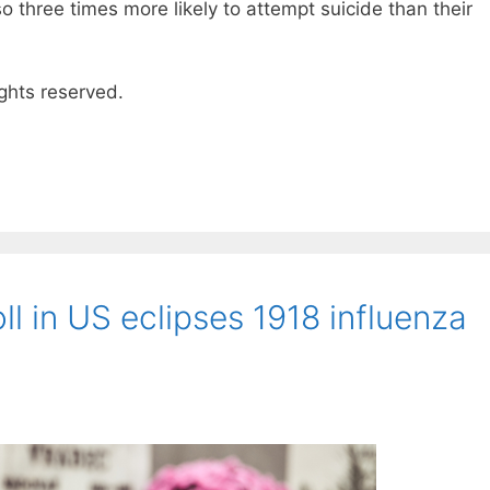
 three times more likely to attempt suicide than their
ghts reserved.
ll in US eclipses 1918 influenza