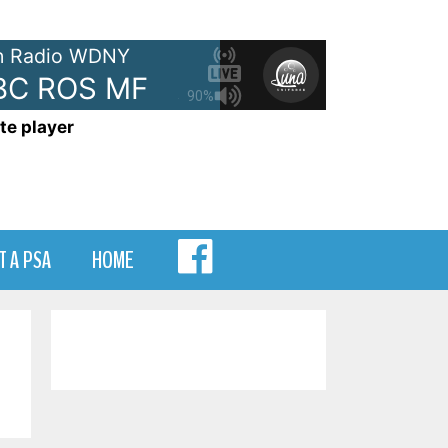
 Radio WDNY
C ROS MF
Ads: ABC Digital - A
90%
te player
MENU
T A PSA
HOME
ITEM