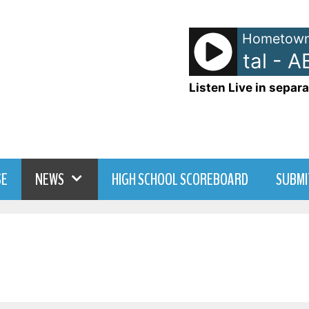
Hometown
Ads: ABC Digital - AB
Listen Live in separa
SE
NEWS
HIGH SCHOOL SCOREBOARD
SUBMI