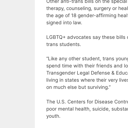
Other anti-trans bills on the speci
therapy, counseling, surgery or heal
the age of 18 gender-affirming heal
signed into law.
LGBTQ+ advocates say these bills o
trans students.
“Like any other student, trans youn
spend time with their friends and l
Transgender Legal Defense & Educa
living in states where their very liv
on much else but surviving.”
The U.S. Centers for Disease Contro
poor mental health, suicide, substa
youth.