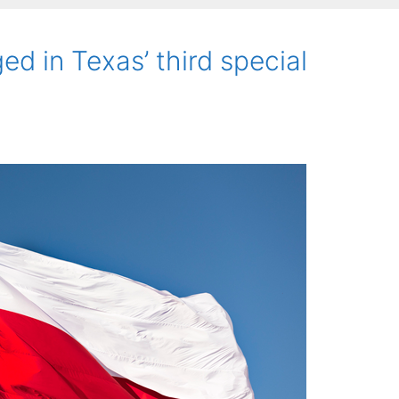
ed in Texas’ third special