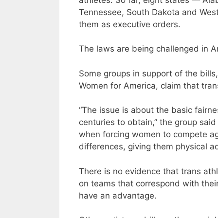
Tennessee, South Dakota and West V
them as executive orders.
The laws are being challenged in A
Some groups in support of the bills
Women for America, claim that trans
“The issue is about the basic fairn
centuries to obtain,” the group sai
when forcing women to compete agai
differences, giving them physical 
There is no evidence that trans at
on teams that correspond with their
have an advantage.