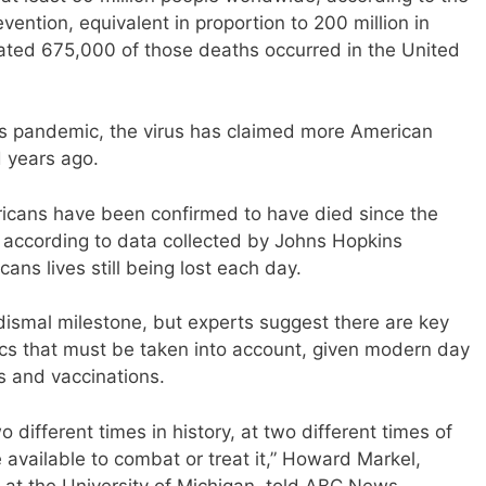
ention, equivalent in proportion to 200 million in
mated 675,000 of those deaths occurred in the United
us pandemic, the virus has claimed more American
d years ago.
ericans have been confirmed to have died since the
 according to data collected by Johns Hopkins
ans lives still being lost each day.
 dismal milestone, but experts suggest there are key
s that must be taken into account, given modern day
s and vaccinations.
 different times in history, at two different times of
 available to combat or treat it,” Howard Markel,
e at the University of Michigan, told ABC News.