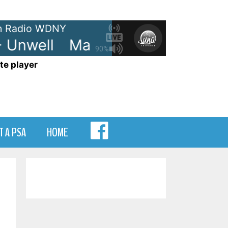
 Radio WDNY
Unwell
Matchbox Twenty - Unwe
90%
te player
MENU
T A PSA
HOME
ITEM