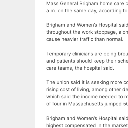
Mass General Brigham home care cli
a.m. on the same day, according to
Brigham and Women’s Hospital said i
throughout the work stoppage, along
cause heavier traffic than normal.
Temporary clinicians are being brou
and patients should keep their sch
care teams, the hospital said.
The union said it is seeking more 
rising cost of living, among other 
which said the income needed to mai
of four in Massachusetts jumped 5
Brigham and Women’s Hospital said
highest compensated in the market