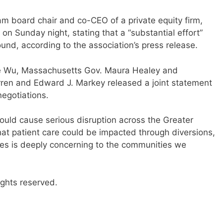
am board chair and co-CEO of a private equity firm,
 on Sunday night, stating that a “substantial effort”
d, according to the association’s press release.
e Wu, Massachusetts Gov. Maura Healey and
ren and Edward J. Markey released a joint statement
egotiations.
 would cause serious disruption across the Greater
that patient care could be impacted through diversions,
es is deeply concerning to the communities we
ights reserved.