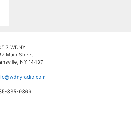
05.7 WDNY
97 Main Street
ansville, NY 14437
nfo@wdnyradio.com
85-335-9369