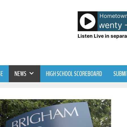
Hometown
Matchbox Twenty - 
Listen Live in separa
SE
NEWS
HIGH SCHOOL SCOREBOARD
SUBMI