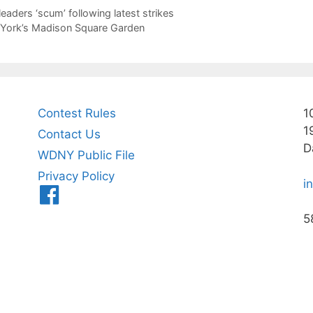
leaders ‘scum’ following latest strikes
w York’s Madison Square Garden
Contest Rules
1
1
Contact Us
D
WDNY Public File
Privacy Policy
i
Menu
Item
5