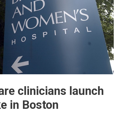
re clinicians launch
ke in Boston