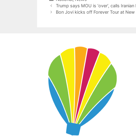
Trump says MOU is ‘over’, calls Iranian 
Bon Jovi kicks off Forever Tour at Ne