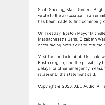
Scott Sperling, Mass General Brigh
wrote to the association in an email
has been made to find common groun
On Tuesday, Boston Mayor Michell
Massachusetts Sens. Elizabeth War
encouraging both sides to resume n
“A strike and lockout of this scale
Boston region, and the possibility 
delays, or other emergency measur
represent,” the statement said.
Copyright © 2026, ABC Audio. All r
Categories
National
,
News