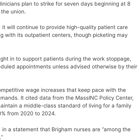
nicians plan to strike for seven days beginning at 8
 the union.
t will continue to provide high-quality patient care
 with its outpatient centers, though picketing may
ght in to support patients during the work stoppage,
eduled appointments unless advised otherwise by their
competitive wage increases that keep pace with the
demands. It cited data from the MassINC Policy Center,
ntain a middle-class standard of living for a family
0% from 2020 to 2024.
 in a statement that Brigham nurses are “among the
.”