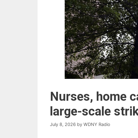
Nurses, home ca
large-scale stri
July 8, 2026
by
WDNY Radio