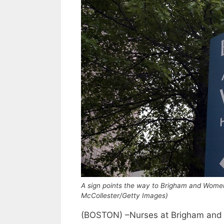
A sign points the way to Brigham and Women
McCollester/Getty Images)
(BOSTON) –Nurses at Brigham and