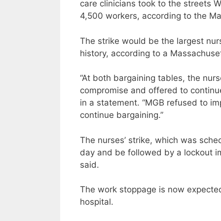
care clinicians took to the streets 
4,500 workers, according to the M
The strike would be the largest nur
history, according to a Massachuse
“At both bargaining tables, the nurs
compromise and offered to continue 
in a statement. “MGB refused to imp
continue bargaining.”
The nurses’ strike, which was sched
day and be followed by a lockout 
said.
The work stoppage is now expected t
hospital.