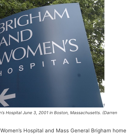
’s Hospital June 3, 2001 in Boston, Massachusetts. (Darren
 Women’s Hospital and Mass General Brigham home