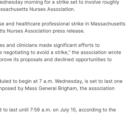
Wednesday morning for a strike set to involve roughly
assachusetts Nurses Association.
se and healthcare professional strike in Massachusetts
tts Nurses Association press release.
es and clinicians made significant efforts to
negotiating to avoid a strike,” the association wrote
rove its proposals and declined opportunities to
uled to begin at 7 a.m. Wednesday, is set to last one
imposed by Mass General Brigham, the association
o last until 7:59 a.m. on July 15, according to the