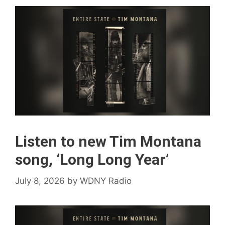
Listen to new Tim Montana
song, ‘Long Long Year’
July 8, 2026
by
WDNY Radio