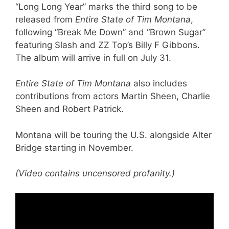
“Long Long Year” marks the third song to be
released from
Entire State of Tim Montana
,
following “Break Me Down” and “Brown Sugar”
featuring Slash and ZZ Top’s Billy F Gibbons.
The album will arrive in full on July 31.
Entire State of Tim Montana
also includes
contributions from actors Martin Sheen, Charlie
Sheen and Robert Patrick.
Montana will be touring the U.S. alongside Alter
Bridge starting in November.
(Video contains uncensored profanity.)