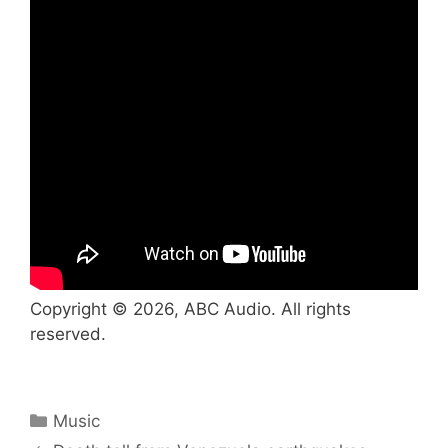
Copyright © 2026, ABC Audio. All rights
reserved.
Categories
Music