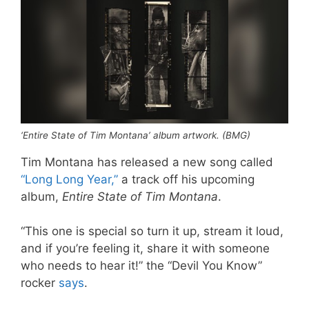
‘Entire State of Tim Montana’ album artwork. (BMG)
Tim Montana has released a new song called
“Long Long Year,”
a track off his upcoming
album,
Entire State of Tim Montana
.
“This one is special so turn it up, stream it loud,
and if you’re feeling it, share it with someone
who needs to hear it!” the “Devil You Know”
rocker
says
.