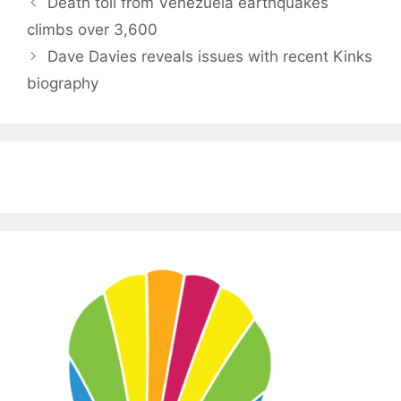
Death toll from Venezuela earthquakes
climbs over 3,600
Dave Davies reveals issues with recent Kinks
biography