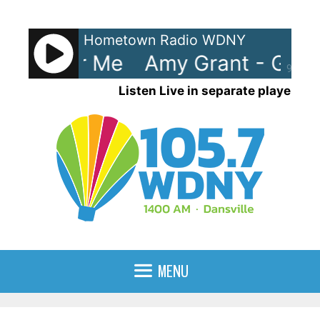
Skip
to
Hometown Radio WDNY
content
Good For Me
Amy Grant - Good
90%
Listen Live in separate player
MENU