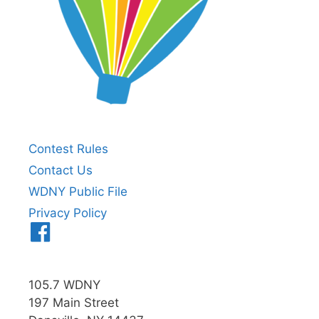
Contest Rules
Contact Us
WDNY Public File
Privacy Policy
Menu
Item
105.7 WDNY
197 Main Street