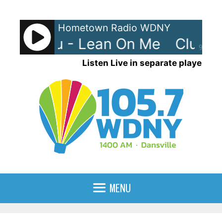
Skip
to
Hometown Radio WDNY
content
 Nouveau - Lean On Me
Club N
90%
Listen Live in separate player
MENU