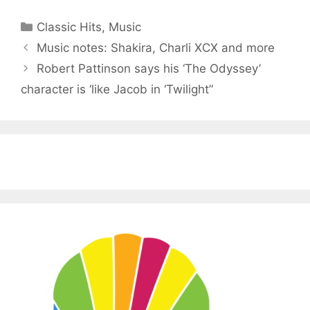
Categories
Classic Hits
,
Music
Music notes: Shakira, Charli XCX and more
Robert Pattinson says his ‘The Odyssey’
character is ‘like Jacob in ‘Twilight”