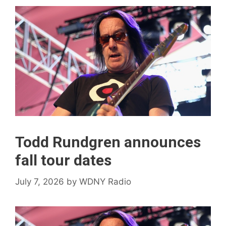
Todd Rundgren announces
fall tour dates
July 7, 2026
by
WDNY Radio