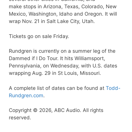
make stops in Arizona, Texas, Colorado, New
Mexico, Washington, Idaho and Oregon. It will
wrap Nov. 21 in Salt Lake City, Utah.
Tickets go on sale Friday.
Rundgren is currently on a summer leg of the
Dammed if I Do Tour. It hits Williamsport,
Pennsylvania, on Wednesday, with U.S. dates
wrapping Aug. 29 in St Louis, Missouri.
A complete list of dates can be found at
Todd-
Rundgren.com
.
Copyright © 2026, ABC Audio. All rights
reserved.