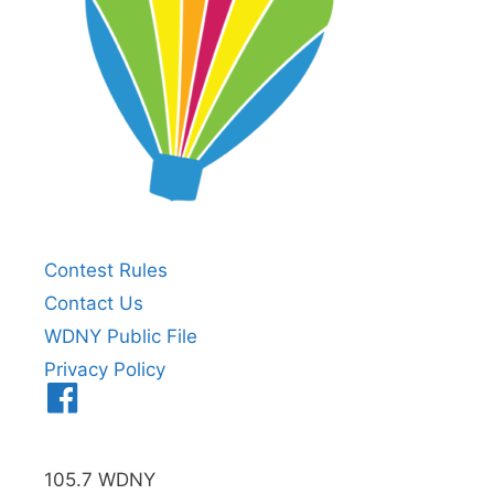
Contest Rules
Contact Us
WDNY Public File
Privacy Policy
Menu
Item
105.7 WDNY