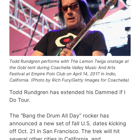
Todd Rundgren performs with The Lemon Twigs onstage at
the Gobi tent during Coachella Valley Music And Arts
Festival at Empire Polo Club on April 14, 2017 in Indio,
California. (Photo by Rich Fury/Getty Images for Coachella)
Todd Rundgren has extended his Dammed if I
Do Tour.
The “Bang the Drum All Day” rocker has
announced a new set of fall U.S. dates kicking
off Oct. 21 in San Francisco. The trek will hit
several other cities in California, and