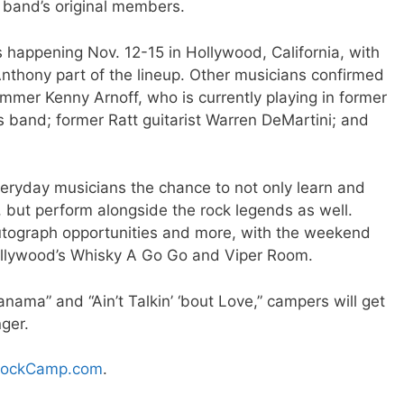
e band’s original members.
 happening Nov. 12-15 in Hollywood, California, with
nthony part of the lineup. Other musicians confirmed
mmer Kenny Arnoff, who is currently playing in former
band; former Ratt guitarist Warren DeMartini; and
veryday musicians the chance to not only learn and
 but perform alongside the rock legends as well.
utograph opportunities and more, with the weekend
ollywood’s Whisky A Go Go and Viper Room.
Panama” and “Ain’t Talkin’ ‘bout Love,” campers will get
nger.
ockCamp.com
.