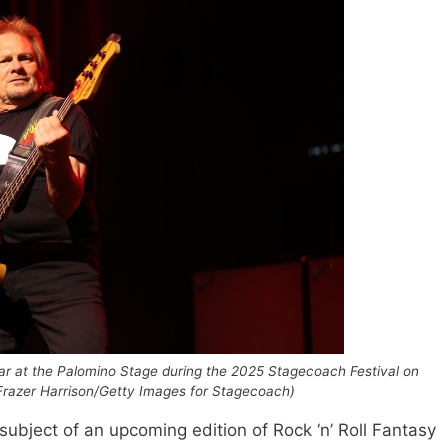
 at the Palomino Stage during the 2025 Stagecoach Festival on
by Frazer Harrison/Getty Images for Stagecoach)
subject of an upcoming edition of Rock ‘n’ Roll Fantasy