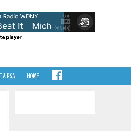
 Radio WDNY
at It
Michael Jackson - Beat It
90%
te player
MENU
T A PSA
HOME
ITEM