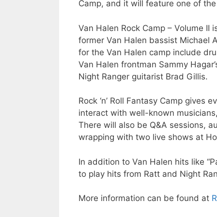
Camp, and it will feature one of th
Van Halen Rock Camp – Volume II is
former Van Halen bassist Michael A
for the Van Halen camp include dru
Van Halen frontman Sammy Hagar’s 
Night Ranger guitarist Brad Gillis.
Rock ‘n’ Roll Fantasy Camp gives e
interact with well-known musicians,
There will also be Q&A sessions, a
wrapping with two live shows at H
In addition to Van Halen hits like “
to play hits from Ratt and Night Ra
More information can be found at
R