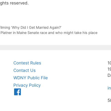
ights reserved.
filming ‘Why Did I Get Married Again?’
atner in Maine Senate race and who might take his place
Contest Rules
1
1
Contact Us
D
WDNY Public File
Privacy Policy
i
Menu
Item
5