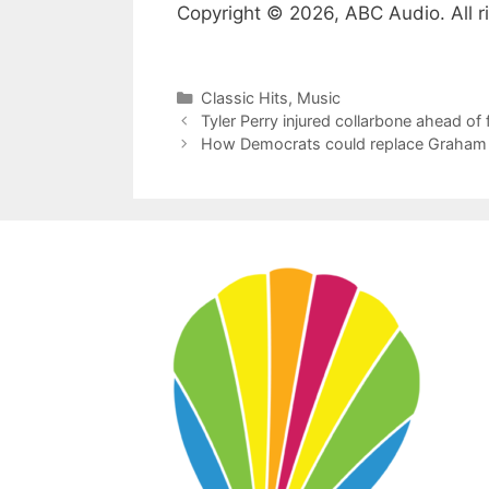
Copyright © 2026, ABC Audio. All r
Categories
Classic Hits
,
Music
Tyler Perry injured collarbone ahead of 
How Democrats could replace Graham Pl