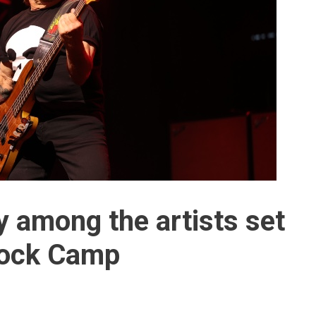
 among the artists set
Rock Camp