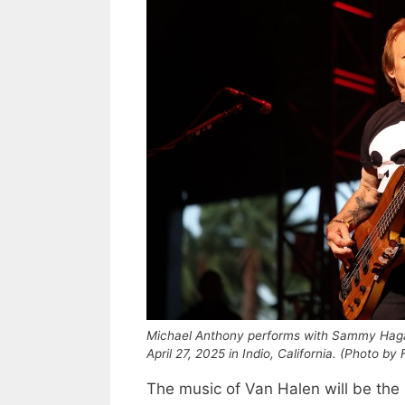
Michael Anthony performs with Sammy Hagar
April 27, 2025 in Indio, California. (Photo 
The music of Van Halen will be the 