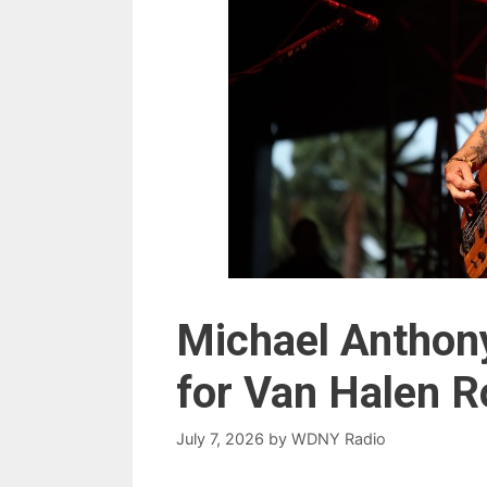
Michael Anthony
for Van Halen 
July 7, 2026
by
WDNY Radio