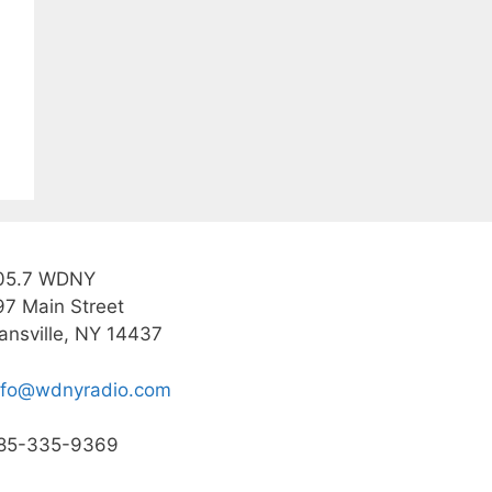
05.7 WDNY
97 Main Street
ansville, NY 14437
nfo@wdnyradio.com
85-335-9369