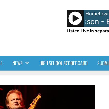
Hometown
Michael Jackson - Be
Listen Live in separa
SE
NEWS
HIGH SCHOOL SCOREBOARD
SUBMI