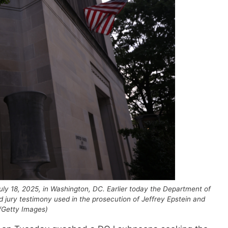
uly 18, 2025, in Washington, DC. Earlier today the Department of
d jury testimony used in the prosecution of Jeffrey Epstein and
/Getty Images)