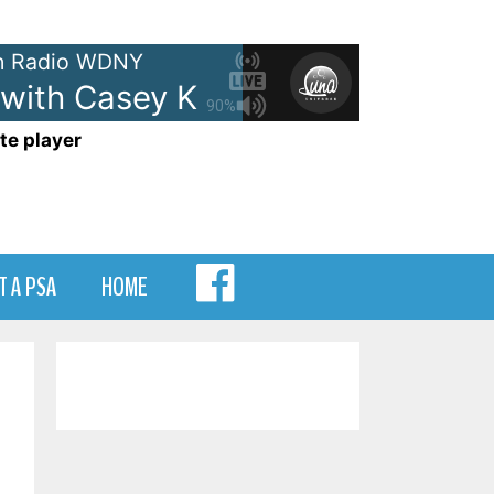
 Radio WDNY
with Casey Kasem - On WDNY
A
90%
te player
MENU
T A PSA
HOME
ITEM