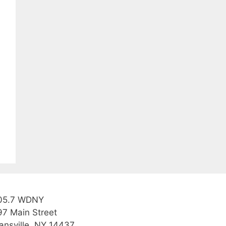
05.7 WDNY
97 Main Street
ansville, NY 14437