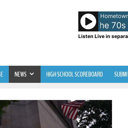
Hometown
American Top 40 the 70s 
Listen Live in separa
SE
NEWS
HIGH SCHOOL SCOREBOARD
SUBMI