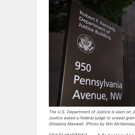
The U.S. Department of Justice is seen on J
Justice asked a federal judge to unseal gran
Ghislaine Maxwell. (Photo by Win McNamee