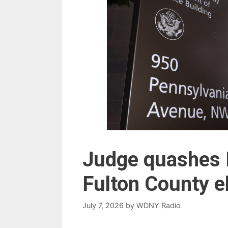
Judge quashes 
Fulton County e
July 7, 2026
by
WDNY Radio