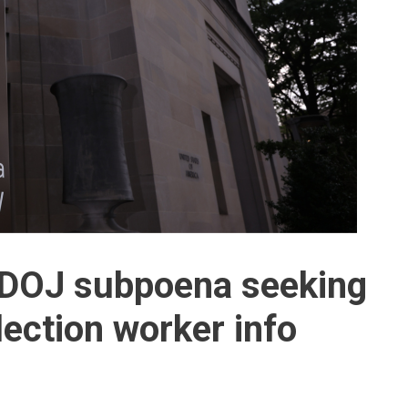
DOJ subpoena seeking
lection worker info