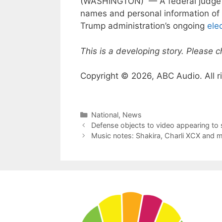
(WASHINGTON) — A federal judge 
names and personal information of 
Trump administration’s ongoing
ele
This is a developing story. Please 
Copyright © 2026, ABC Audio. All r
Categories
National
,
News
Defense objects to video appearing to s
Music notes: Shakira, Charli XCX and 