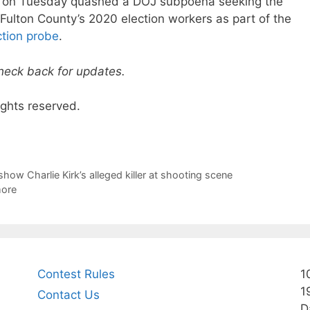
on Tuesday quashed a DOJ subpoena seeking the
Fulton County’s 2020 election workers as part of the
ction probe
.
check back for updates.
ights reserved.
how Charlie Kirk’s alleged killer at shooting scene
more
Contest Rules
1
1
Contact Us
D