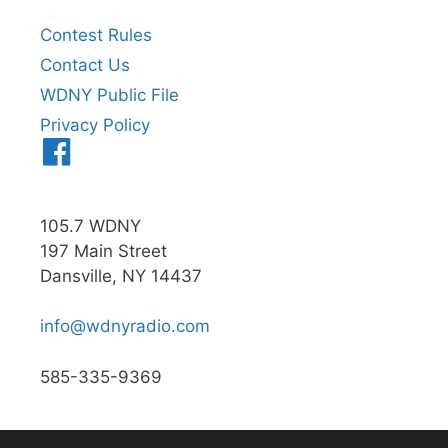
Contest Rules
Contact Us
WDNY Public File
Privacy Policy
Menu
Item
105.7 WDNY
197 Main Street
Dansville, NY 14437
info@wdnyradio.com
585-335-9369