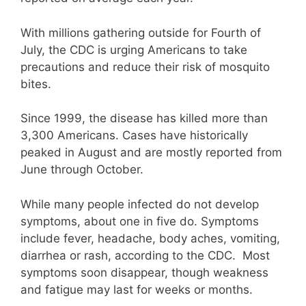
With millions gathering outside for Fourth of
July, the CDC is urging Americans to take
precautions and reduce their risk of mosquito
bites.
Since 1999, the disease has killed more than
3,300 Americans. Cases have historically
peaked in August and are mostly reported from
June through October.
While many people infected do not develop
symptoms, about one in five do. Symptoms
include fever, headache, body aches, vomiting,
diarrhea or rash, according to the CDC. Most
symptoms soon disappear, though weakness
and fatigue may last for weeks or months.