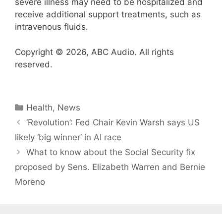
severe illness may need to be hospitalized and
receive additional support treatments, such as
intravenous fluids.
Copyright © 2026, ABC Audio. All rights
reserved.
Categories
Health
,
News
‘Revolution’: Fed Chair Kevin Warsh says US
likely ‘big winner’ in AI race
What to know about the Social Security fix
proposed by Sens. Elizabeth Warren and Bernie
Moreno