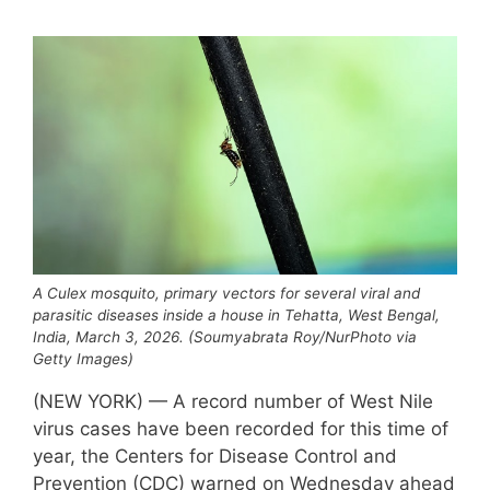
A Culex mosquito, primary vectors for several viral and
parasitic diseases inside a house in Tehatta, West Bengal,
India, March 3, 2026. (Soumyabrata Roy/NurPhoto via
Getty Images)
(NEW YORK) — A record number of West Nile
virus cases have been recorded for this time of
year, the Centers for Disease Control and
Prevention (CDC) warned on Wednesday ahead