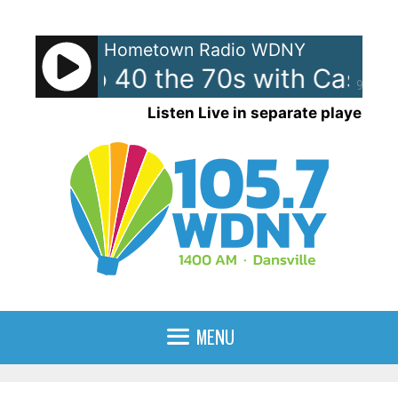
Skip
to
Hometown Radio WDNY
content
can Top 40 the 70s with Casey
90%
Listen Live in separate player
MENU