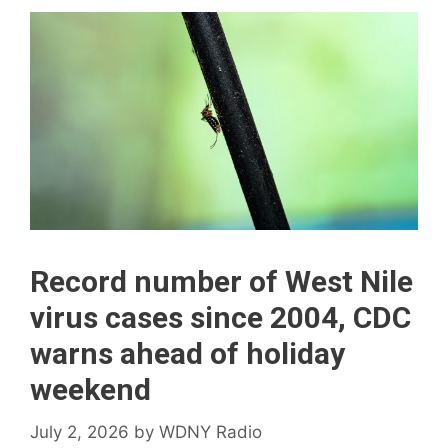
Record number of West Nile
virus cases since 2004, CDC
warns ahead of holiday
weekend
July 2, 2026
by
WDNY Radio