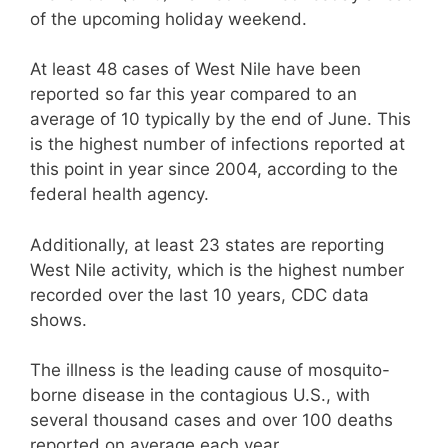
of the upcoming holiday weekend.
At least 48 cases of West Nile have been
reported so far this year compared to an
average of 10 typically by the end of June. This
is the highest number of infections reported at
this point in year since 2004, according to the
federal health agency.
Additionally, at least 23 states are reporting
West Nile activity, which is the highest number
recorded over the last 10 years, CDC data
shows.
The illness is the leading cause of mosquito-
borne disease in the contagious U.S., with
several thousand cases and over 100 deaths
reported on average each year.