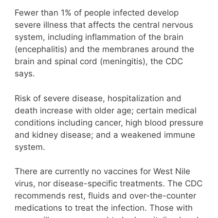
Fewer than 1% of people infected develop
severe illness that affects the central nervous
system, including inflammation of the brain
(encephalitis) and the membranes around the
brain and spinal cord (meningitis), the CDC
says.
Risk of severe disease, hospitalization and
death increase with older age; certain medical
conditions including cancer, high blood pressure
and kidney disease; and a weakened immune
system.
There are currently no vaccines for West Nile
virus, nor disease-specific treatments. The CDC
recommends rest, fluids and over-the-counter
medications to treat the infection. Those with