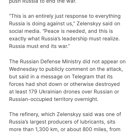
push Russia to end the war.
“This is an entirely just response to everything
Russia is doing against us,” Zelenskyy said on
social media. “Peace is needed, and this is
exactly what Russia’s leadership must realize.
Russia must end its war.”
The Russian Defense Ministry did not appear on
Wednesday to publicly comment on the attack,
but said in a message on Telegram that its
forces had shot down or otherwise destroyed
at least 179 Ukrainian drones over Russian or
Russian-occupied territory overnight.
The refinery, which Zelenskyy said was one of
Russia’s largest producers of lubricants, sits
more than 1,300 km, or about 800 miles, from