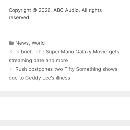
Copyright © 2026, ABC Audio. All rights
reserved.
Categories
News
,
World
In brief: ‘The Super Mario Galaxy Movie’ gets
streaming date and more
Rush postpones two Fifty Something shows
due to Geddy Lee’s illness