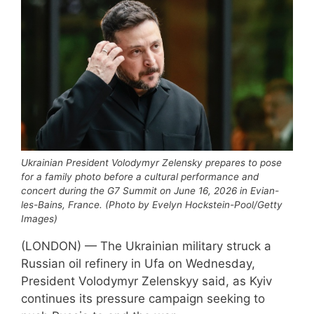
Ukrainian President Volodymyr Zelensky prepares to pose
for a family photo before a cultural performance and
concert during the G7 Summit on June 16, 2026 in Evian-
les-Bains, France. (Photo by Evelyn Hockstein-Pool/Getty
Images)
(LONDON) — The Ukrainian military struck a
Russian oil refinery in Ufa on Wednesday,
President Volodymyr Zelenskyy said, as Kyiv
continues its pressure campaign seeking to