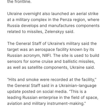
the frontline.
Ukraine overnight also launched an aerial strike
at a military complex in the Penza region, where
Russia develops and manufactures components
related to missiles, Zelenskyy said.
The General Staff of Ukraine’s military said the
target was an aerospace facility known by its
Russian acronym, NIIFI. The site is used to build
sensors for some cruise and ballistic missiles,
as well as satellite components, Ukraine said.
“Hits and smoke were recorded at the facility,”
the General Staff said in a Ukrainian-language
update posted on social media. “This is a
leading Russian enterprise in the field of space,
aviation and military instrument-making.”