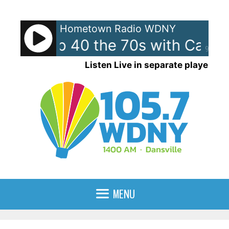
Skip
to
Hometown Radio WDNY
content
ican Top 40 the 70s with Case
90%
Listen Live in separate player
MENU