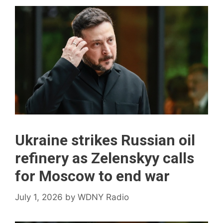
Ukraine strikes Russian oil
refinery as Zelenskyy calls
for Moscow to end war
July 1, 2026
by
WDNY Radio