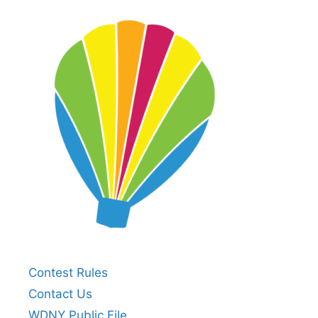
Contest Rules
Contact Us
WDNY Public File