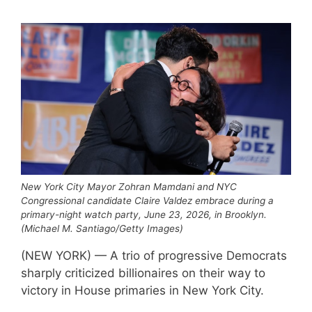
New York City Mayor Zohran Mamdani and NYC
Congressional candidate Claire Valdez embrace during a
primary-night watch party, June 23, 2026, in Brooklyn.
(Michael M. Santiago/Getty Images)
(NEW YORK) — A trio of progressive Democrats
sharply criticized billionaires on their way to
victory in House primaries in New York City.