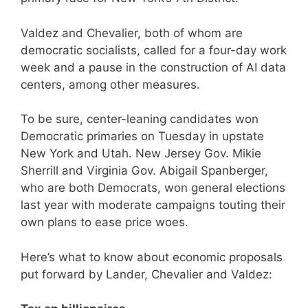
Valdez and Chevalier, both of whom are
democratic socialists, called for a four-day work
week and a pause in the construction of AI data
centers, among other measures.
To be sure, center-leaning candidates won
Democratic primaries on Tuesday in upstate
New York and Utah. New Jersey Gov. Mikie
Sherrill and Virginia Gov. Abigail Spanberger,
who are both Democrats, won general elections
last year with moderate campaigns touting their
own plans to ease price woes.
Here’s what to know about economic proposals
put forward by Lander, Chevalier and Valdez: