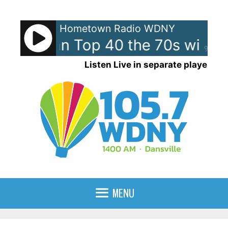
Skip
to
Hometown Radio WDNY
content
merican Top 40 the 70s with 
90%
Listen Live in separate player
MENU