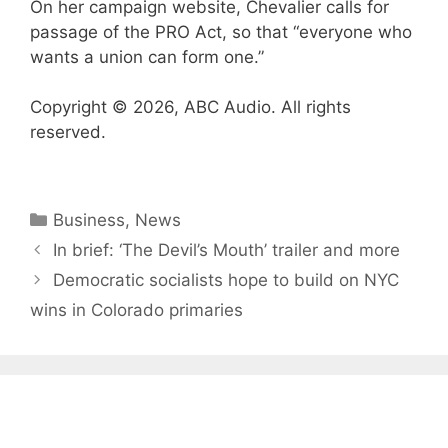
On her campaign website, Chevalier calls for
passage of the PRO Act, so that “everyone who
wants a union can form one.”
Copyright © 2026, ABC Audio. All rights
reserved.
Categories
Business
,
News
In brief: ‘The Devil’s Mouth’ trailer and more
Democratic socialists hope to build on NYC
wins in Colorado primaries