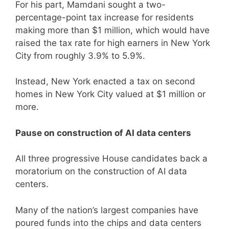
For his part, Mamdani sought a two-
percentage-point tax increase for residents
making more than $1 million, which would have
raised the tax rate for high earners in New York
City from roughly 3.9% to 5.9%.
Instead, New York enacted a tax on second
homes in New York City valued at $1 million or
more.
Pause on construction of AI data centers
All three progressive House candidates back a
moratorium on the construction of AI data
centers.
Many of the nation’s largest companies have
poured funds into the chips and data centers