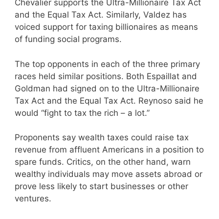
Chevalier supports the Ultra-Millionaire Tax Act
and the Equal Tax Act. Similarly, Valdez has
voiced support for taxing billionaires as means
of funding social programs.
The top opponents in each of the three primary
races held similar positions. Both Espaillat and
Goldman had signed on to the Ultra-Millionaire
Tax Act and the Equal Tax Act. Reynoso said he
would “fight to tax the rich – a lot.”
Proponents say wealth taxes could raise tax
revenue from affluent Americans in a position to
spare funds. Critics, on the other hand, warn
wealthy individuals may move assets abroad or
prove less likely to start businesses or other
ventures.