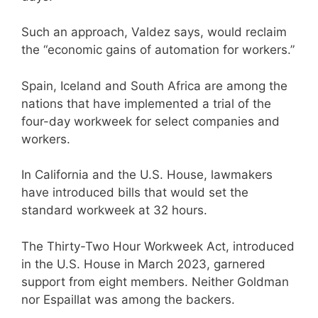
Such an approach, Valdez says, would reclaim
the “economic gains of automation for workers.”
Spain, Iceland and South Africa are among the
nations that have implemented a trial of the
four-day workweek for select companies and
workers.
In California and the U.S. House, lawmakers
have introduced bills that would set the
standard workweek at 32 hours.
The Thirty-Two Hour Workweek Act, introduced
in the U.S. House in March 2023, garnered
support from eight members. Neither Goldman
nor Espaillat was among the backers.