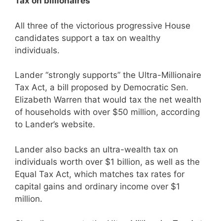
Tax on billionaires
All three of the victorious progressive House
candidates support a tax on wealthy
individuals.
Lander “strongly supports” the Ultra-Millionaire
Tax Act, a bill proposed by Democratic Sen.
Elizabeth Warren that would tax the net wealth
of households with over $50 million, according
to Lander’s website.
Lander also backs an ultra-wealth tax on
individuals worth over $1 billion, as well as the
Equal Tax Act, which matches tax rates for
capital gains and ordinary income over $1
million.