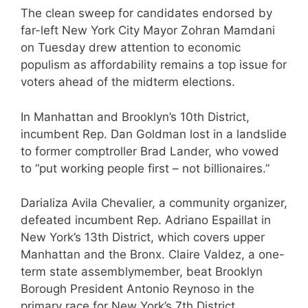
The clean sweep for candidates endorsed by
far-left New York City Mayor Zohran Mamdani
on Tuesday drew attention to economic
populism as affordability remains a top issue for
voters ahead of the midterm elections.
In Manhattan and Brooklyn’s 10th District,
incumbent Rep. Dan Goldman lost in a landslide
to former comptroller Brad Lander, who vowed
to “put working people first – not billionaires.”
Darializa Avila Chevalier, a community organizer,
defeated incumbent Rep. Adriano Espaillat in
New York’s 13th District, which covers upper
Manhattan and the Bronx. Claire Valdez, a one-
term state assemblymember, beat Brooklyn
Borough President Antonio Reynoso in the
primary race for New York’s 7th District.