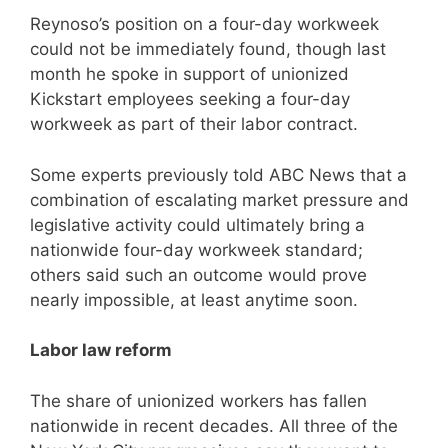
Reynoso’s position on a four-day workweek
could not be immediately found, though last
month he spoke in support of unionized
Kickstart employees seeking a four-day
workweek as part of their labor contract.
Some experts previously told ABC News that a
combination of escalating market pressure and
legislative activity could ultimately bring a
nationwide four-day workweek standard;
others said such an outcome would prove
nearly impossible, at least anytime soon.
Labor law reform
The share of unionized workers has fallen
nationwide in recent decades. All three of the