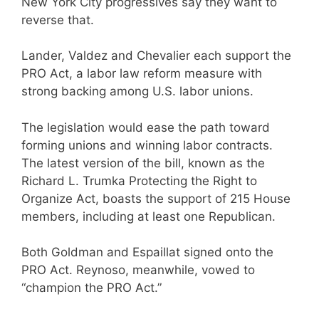
New York City progressives say they want to
reverse that.
Lander, Valdez and Chevalier each support the
PRO Act, a labor law reform measure with
strong backing among U.S. labor unions.
The legislation would ease the path toward
forming unions and winning labor contracts.
The latest version of the bill, known as the
Richard L. Trumka Protecting the Right to
Organize Act, boasts the support of 215 House
members, including at least one Republican.
Both Goldman and Espaillat signed onto the
PRO Act. Reynoso, meanwhile, vowed to
“champion the PRO Act.”