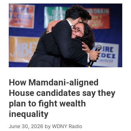
How Mamdani-aligned
House candidates say they
plan to fight wealth
inequality
June 30, 2026
by
WDNY Radio