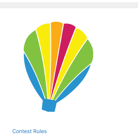
Contest Rules