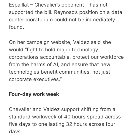
Espaillat – Chevalier’s opponent – has not
supported the bill. Reynoso’s position on a data
center moratorium could not be immediately
found.
On her campaign website, Valdez said she
would “fight to hold major technology
corporations accountable, protect our workforce
from the harms of AI, and ensure that new
technologies benefit communities, not just
corporate executives.”
Four-day work week
Chevalier and Valdez support shifting from a
standard workweek of 40 hours spread across
five days to one lasting 32 hours across four
days.