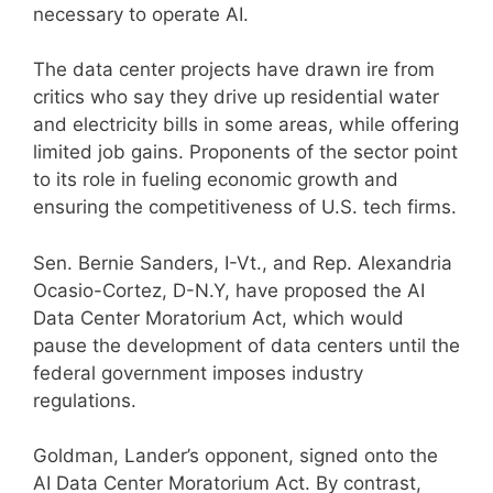
necessary to operate AI.
The data center projects have drawn ire from
critics who say they drive up residential water
and electricity bills in some areas, while offering
limited job gains. Proponents of the sector point
to its role in fueling economic growth and
ensuring the competitiveness of U.S. tech firms.
Sen. Bernie Sanders, I-Vt., and Rep. Alexandria
Ocasio-Cortez, D-N.Y, have proposed the AI
Data Center Moratorium Act, which would
pause the development of data centers until the
federal government imposes industry
regulations.
Goldman, Lander’s opponent, signed onto the
AI Data Center Moratorium Act. By contrast,