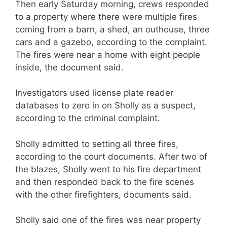
Then early Saturday morning, crews responded
to a property where there were multiple fires
coming from a barn, a shed, an outhouse, three
cars and a gazebo, according to the complaint.
The fires were near a home with eight people
inside, the document said.
Investigators used license plate reader
databases to zero in on Sholly as a suspect,
according to the criminal complaint.
Sholly admitted to setting all three fires,
according to the court documents. After two of
the blazes, Sholly went to his fire department
and then responded back to the fire scenes
with the other firefighters, documents said.
Sholly said one of the fires was near property