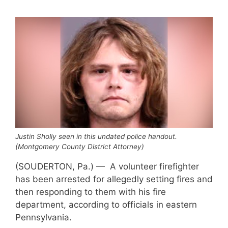
Justin Sholly seen in this undated police handout.
(Montgomery County District Attorney)
(SOUDERTON, Pa.) — A volunteer firefighter
has been arrested for allegedly setting fires and
then responding to them with his fire
department, according to officials in eastern
Pennsylvania.