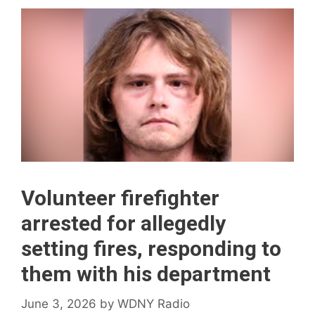
Volunteer firefighter
arrested for allegedly
setting fires, responding to
them with his department
June 3, 2026
by
WDNY Radio