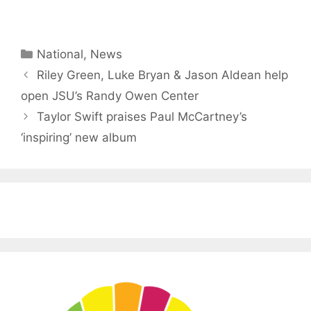
Categories
National
,
News
Riley Green, Luke Bryan & Jason Aldean help
open JSU’s Randy Owen Center
Taylor Swift praises Paul McCartney’s
‘inspiring’ new album