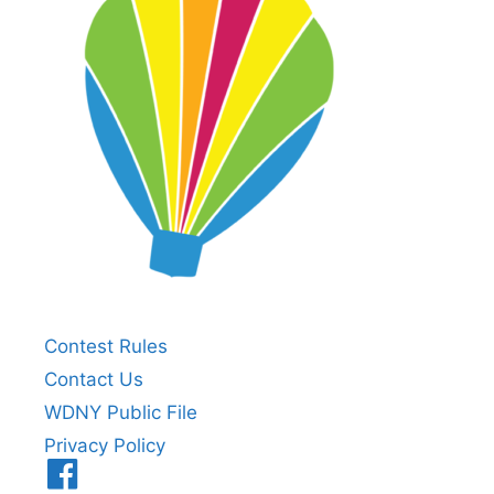
Contest Rules
Contact Us
WDNY Public File
Privacy Policy
Menu