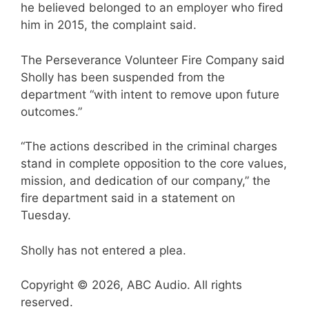
he believed belonged to an employer who fired
him in 2015, the complaint said.
The Perseverance Volunteer Fire Company said
Sholly has been suspended from the
department “with intent to remove upon future
outcomes.”
“The actions described in the criminal charges
stand in complete opposition to the core values,
mission, and dedication of our company,” the
fire department said in a statement on
Tuesday.
Sholly has not entered a plea.
Copyright © 2026, ABC Audio. All rights
reserved.