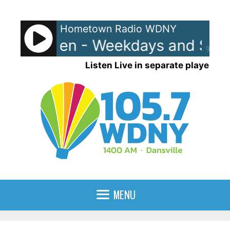
Skip
to
Hometown Radio WDNY
content
and Raven - Weekdays and Satu
90%
Listen Live in separate player
MENU