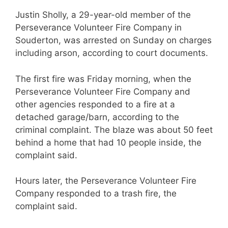
Justin Sholly, a 29-year-old member of the
Perseverance Volunteer Fire Company in
Souderton, was arrested on Sunday on charges
including arson, according to court documents.
The first fire was Friday morning, when the
Perseverance Volunteer Fire Company and
other agencies responded to a fire at a
detached garage/barn, according to the
criminal complaint. The blaze was about 50 feet
behind a home that had 10 people inside, the
complaint said.
Hours later, the Perseverance Volunteer Fire
Company responded to a trash fire, the
complaint said.