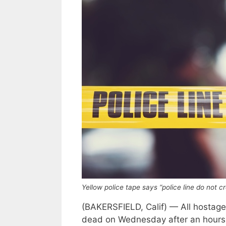
Yellow police tape says “police line do not 
(BAKERSFIELD, Calif) — All hostage
dead on Wednesday after an hours-l