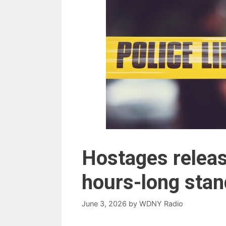
Hostages releas
hours-long stan
June 3, 2026
by
WDNY Radio