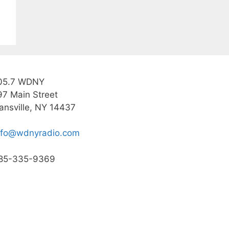
05.7 WDNY
97 Main Street
ansville, NY 14437
nfo@wdnyradio.com
85-335-9369