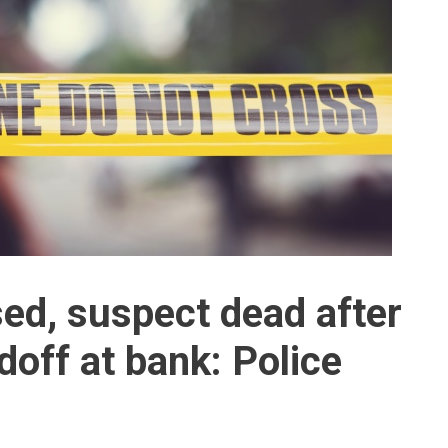
ed, suspect dead after
doff at bank: Police