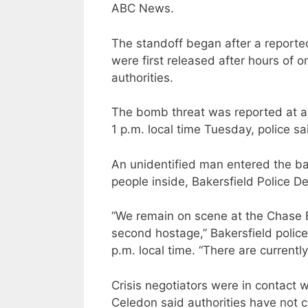
ABC News.
The standoff began after a reporte
were first released after hours of 
authorities.
The bomb threat was reported at a
1 p.m. local time Tuesday, police sa
An unidentified man entered the b
people inside, Bakersfield Police De
“We remain on scene at the Chase B
second hostage,” Bakersfield police
p.m. local time. “There are currently
Crisis negotiators were in contact w
Celedon said authorities have not c