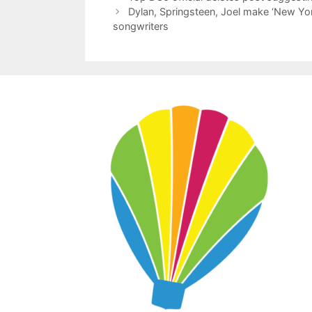
Dylan, Springsteen, Joel make ‘New York
songwriters