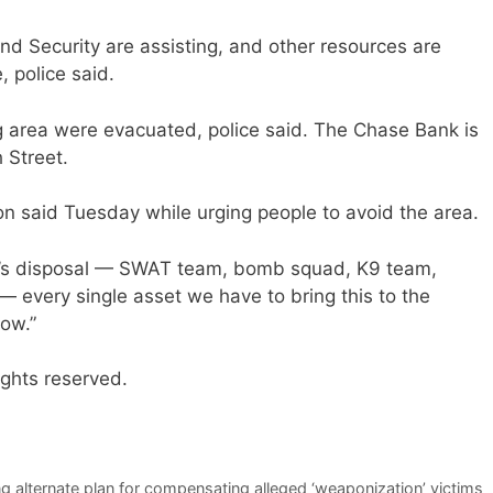
 Security are assisting, and other resources are
, police said.
ng area were evacuated, police said. The Chase Bank is
 Street.
don said Tuesday while urging people to avoid the area.
site’s disposal — SWAT team, bomb squad, K9 team,
— every single asset we have to bring this to the
now.”
ights reserved.
g alternate plan for compensating alleged ‘weaponization’ victims