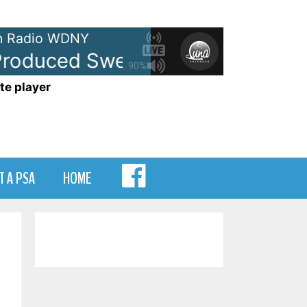
 Radio WDNY
oduced Sweepers
- WDNY-AM 
90%
te player
MENU
T A PSA
HOME
ITEM