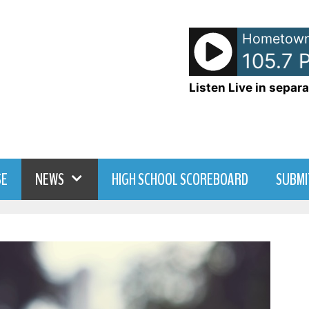
Hometown
- WDNY-AM 105.7 Pr
Listen Live in separa
SE
NEWS
HIGH SCHOOL SCOREBOARD
SUBMI