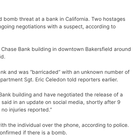
d bomb threat at a bank in California. Two hostages
ongoing negotiations with a suspect, according to
 Chase Bank building in downtown Bakersfield around
id.
ank and was “barricaded” with an unknown number of
partment Sgt. Eric Celedon told reporters earlier.
ank building and have negotiated the release of a
 said in an update on social media, shortly after 9
 no injuries reported.”
ith the individual over the phone, according to police.
onfirmed if there is a bomb.