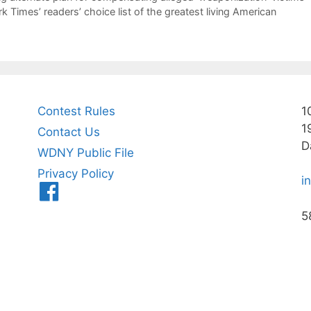
 Times’ readers’ choice list of the greatest living American
Contest Rules
1
1
Contact Us
D
WDNY Public File
Privacy Policy
i
Menu
Item
5