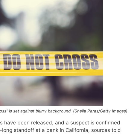
cross” is set against blurry background. (Sheila Paras/Getty Images)
s have been released, and a suspect is confirmed
ong standoff at a bank in California, sources told