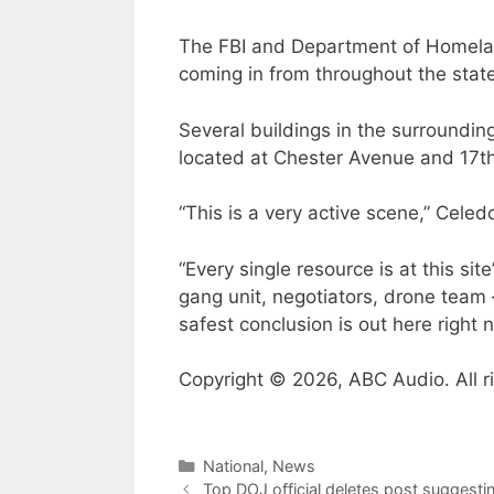
The FBI and Department of Homeland
coming in from throughout the state
Several buildings in the surroundi
located at Chester Avenue and 17th
“This is a very active scene,” Cele
“Every single resource is at this 
gang unit, negotiators, drone team 
safest conclusion is out here right 
Copyright © 2026, ABC Audio. All r
Categories
National
,
News
Top DOJ official deletes post suggestin