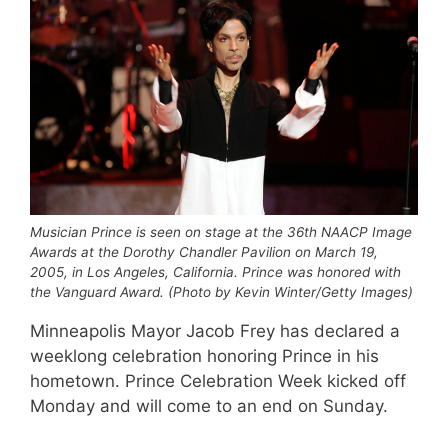
Musician Prince is seen on stage at the 36th NAACP Image
Awards at the Dorothy Chandler Pavilion on March 19,
2005, in Los Angeles, California. Prince was honored with
the Vanguard Award. (Photo by Kevin Winter/Getty Images)
Minneapolis Mayor Jacob Frey has declared a
weeklong celebration honoring Prince in his
hometown. Prince Celebration Week kicked off
Monday and will come to an end on Sunday.