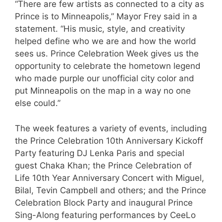
“There are few artists as connected to a city as
Prince is to Minneapolis,” Mayor Frey said in a
statement. “His music, style, and creativity
helped define who we are and how the world
sees us. Prince Celebration Week gives us the
opportunity to celebrate the hometown legend
who made purple our unofficial city color and
put Minneapolis on the map in a way no one
else could.”
The week features a variety of events, including
the Prince Celebration 10th Anniversary Kickoff
Party featuring DJ Lenka Paris and special
guest Chaka Khan; the Prince Celebration of
Life 10th Year Anniversary Concert with Miguel,
Bilal, Tevin Campbell and others; and the Prince
Celebration Block Party and inaugural Prince
Sing-Along featuring performances by CeeLo