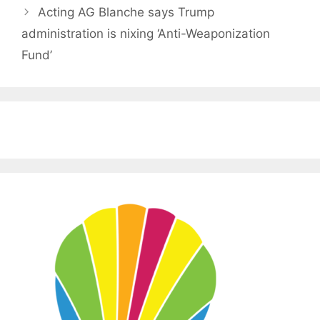
Acting AG Blanche says Trump
administration is nixing ‘Anti-Weaponization
Fund’