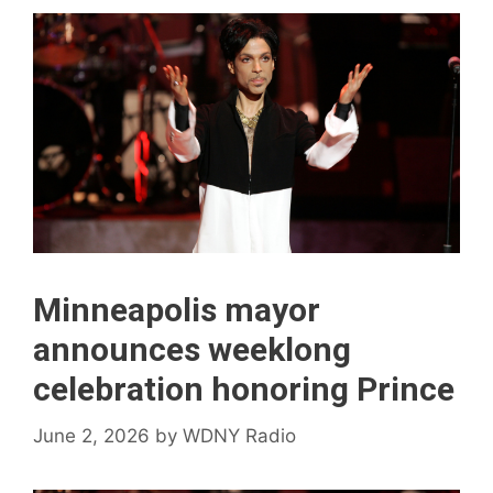
Minneapolis mayor
announces weeklong
celebration honoring Prince
June 2, 2026
by
WDNY Radio