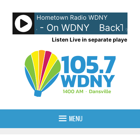
Skip
to
Hometown Radio WDNY
content
rax 90s - On WDNY
BackTrax 
90%
Listen Live in separate player
MENU