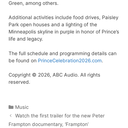
Green, among others.
Additional activities include food drives, Paisley
Park open houses and a lighting of the
Minneapolis skyline in purple in honor of Prince’s
life and legacy.
The full schedule and programming details can
be found on
PrinceCelebration2026.com
.
Copyright © 2026, ABC Audio. All rights
reserved.
Categories
Music
Watch the first trailer for the new Peter
Frampton documentary, ‘Frampton’