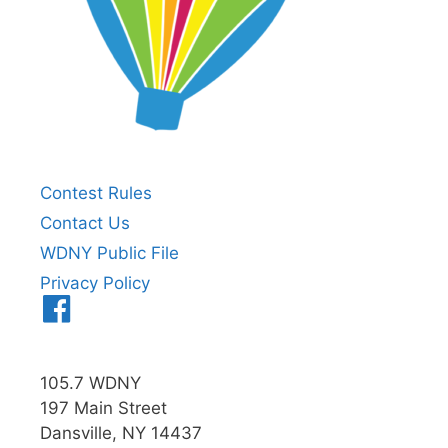
Contest Rules
Contact Us
WDNY Public File
Privacy Policy
Menu
Item
105.7 WDNY
197 Main Street
Dansville, NY 14437