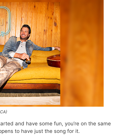
MCA)
started and have some fun, you’re on the same
ens to have just the song for it.