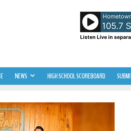
Hometown
- WDNY-AM 105.7 Swe
Listen Live in separa
SE
NEWS
HIGH SCHOOL SCOREBOARD
SUBMI