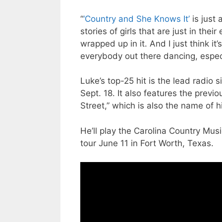
“
‘Country and She Knows It’
is just 
stories of girls that are just in th
wrapped up in it. And I just think i
everybody out there dancing, especia
Luke’s top-25 hit is the lead radio
Sept. 18. It also features the previ
Street,” which is also the name of h
He’ll play the Carolina Country Mus
tour June 11 in Fort Worth, Texas.