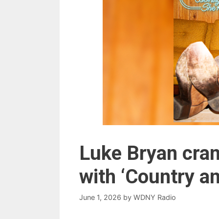
Luke Bryan cra
with ‘Country a
June 1, 2026
by
WDNY Radio