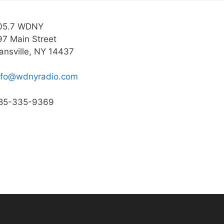
05.7 WDNY
97 Main Street
ansville, NY 14437
nfo@wdnyradio.com
85-335-9369