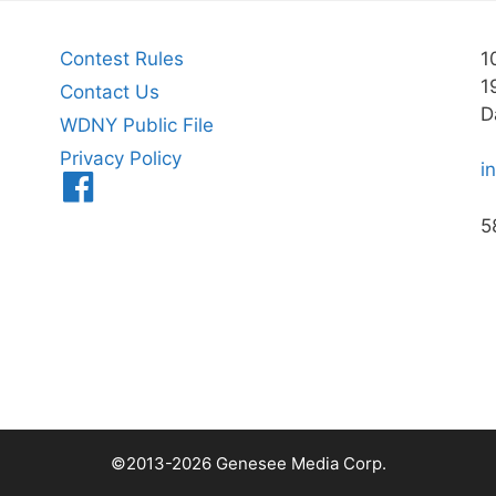
Contest Rules
1
1
Contact Us
D
WDNY Public File
Privacy Policy
i
Menu
Item
5
©2013-2026 Genesee Media Corp.