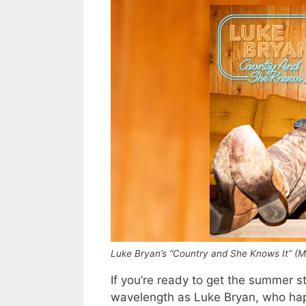
Luke Bryan’s “Country and She Knows It” (
If you’re ready to get the summer 
wavelength as Luke Bryan, who happ