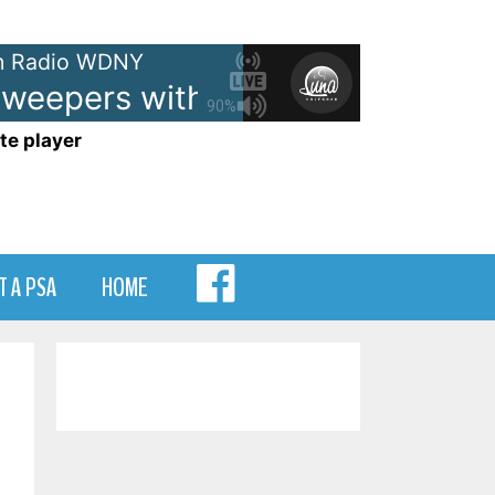
 Radio WDNY
epers with Jingle
- WDNY-AM 
90%
te player
MENU
T A PSA
HOME
ITEM