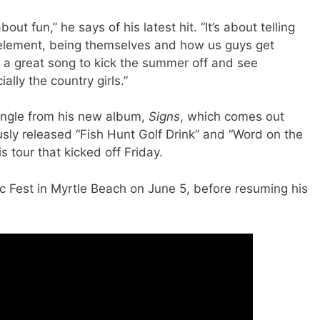
about fun,” he says of his latest hit. “It’s about telling
eir element, being themselves and how us guys get
t’s a great song to kick the summer off and see
lly the country girls.”
 single from his new album,
Signs
, which comes out
ously released “Fish Hunt Golf Drink” and “Word on the
is tour that kicked off Friday.
ic Fest in Myrtle Beach on June 5, before resuming his