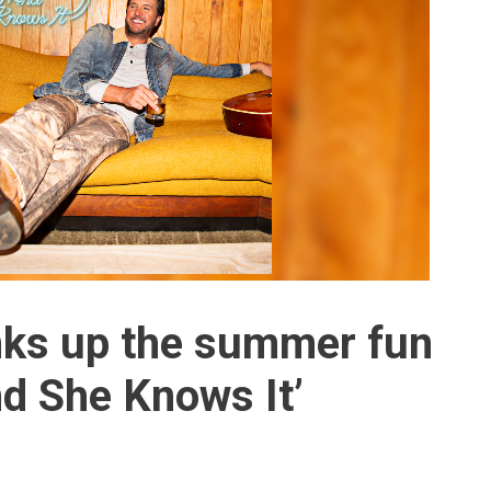
nks up the summer fun
nd She Knows It’