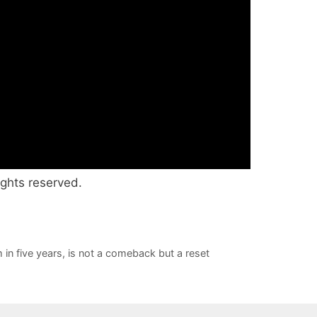
ights reserved.
 in five years, is not a comeback but a reset