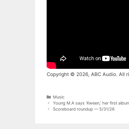
Copyright © 2026, ABC Audio. All r
Categories
Music
Young M.A says ‘Kween,’ her first album
Scoreboard roundup — 5/31/26