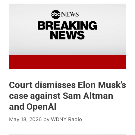
Court dismisses Elon Musk’s
case against Sam Altman
and OpenAI
May 18, 2026
by
WDNY Radio