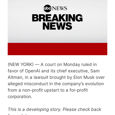
(NEW YORK) — A court on Monday ruled in
favor of OpenAI and its chief executive, Sam
Altman, in a lawsuit brought by Elon Musk over
alleged misconduct in the company’s evolution
from a non-profit upstart to a for-profit
corporation.
This is a developing story. Please check back