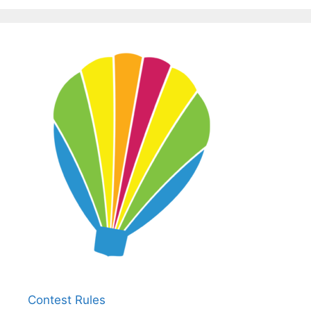
Contest Rules