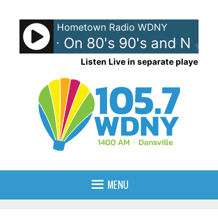
Skip
to
Hometown Radio WDNY
content
l News - On 80's 90's and Now
90%
Listen Live in separate player
MENU