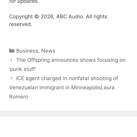
for updates.
Copyright © 2026, ABC Audio. All rights
reserved.
Categories
Business
,
News
The Offspring announces shows focusing on
‘punk stuff’
ICE agent charged in nonfatal shooting of
Venezuelan immigrant in MinneapolisLaura
Romero