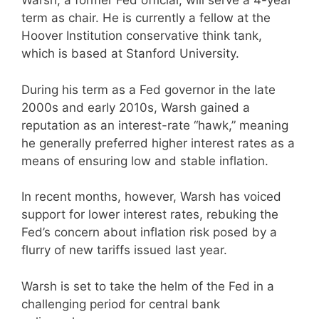
Warsh, a former Fed official, will serve a 4-year
term as chair. He is currently a fellow at the
Hoover Institution conservative think tank,
which is based at Stanford University.
During his term as a Fed governor in the late
2000s and early 2010s, Warsh gained a
reputation as an interest-rate “hawk,” meaning
he generally preferred higher interest rates as a
means of ensuring low and stable inflation.
In recent months, however, Warsh has voiced
support for lower interest rates, rebuking the
Fed’s concern about inflation risk posed by a
flurry of new tariffs issued last year.
Warsh is set to take the helm of the Fed in a
challenging period for central bank