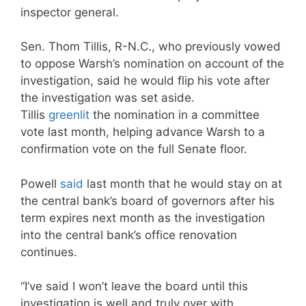
inspector general.
Sen. Thom Tillis, R-N.C., who previously vowed
to oppose Warsh’s nomination on account of the
investigation, said he would flip his vote after
the investigation was set aside.
Tillis
greenlit
the nomination in a committee
vote last month, helping advance Warsh to a
confirmation vote on the full Senate floor.
Powell
said
last month that he would stay on at
the central bank’s board of governors after his
term expires next month as the investigation
into the central bank’s office renovation
continues.
“I’ve said I won’t leave the board until this
investigation is well and truly over with