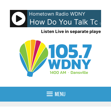
Skip
to
Hometown Radio WDNY
content
ights - How Do You Talk To An 
90%
Listen Live in separate player
MENU