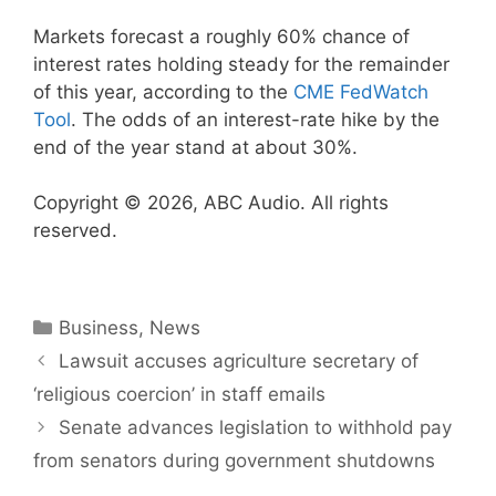
Markets forecast a roughly 60% chance of
interest rates holding steady for the remainder
of this year, according to the
CME FedWatch
Tool
. The odds of an interest-rate hike by the
end of the year stand at about 30%.
Copyright © 2026, ABC Audio. All rights
reserved.
Categories
Business
,
News
Lawsuit accuses agriculture secretary of
‘religious coercion’ in staff emails
Senate advances legislation to withhold pay
from senators during government shutdowns