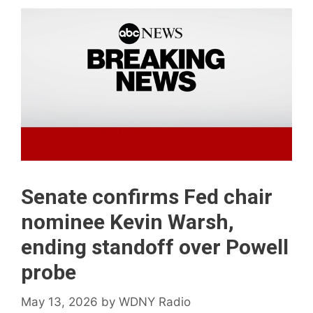
Senate confirms Fed chair
nominee Kevin Warsh,
ending standoff over Powell
probe
May 13, 2026
by
WDNY Radio