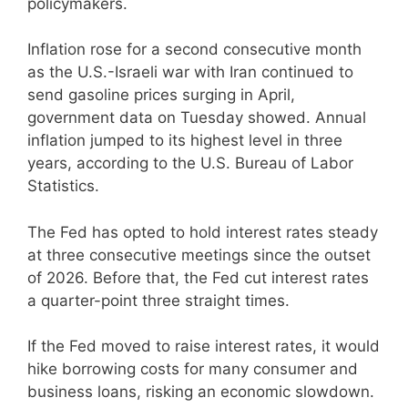
policymakers.
Inflation rose for a second consecutive month
as the U.S.-Israeli war with Iran continued to
send gasoline prices surging in April,
government data on Tuesday showed. Annual
inflation jumped to its highest level in three
years, according to the U.S. Bureau of Labor
Statistics.
The Fed has opted to hold interest rates steady
at three consecutive meetings since the outset
of 2026. Before that, the Fed cut interest rates
a quarter-point three straight times.
If the Fed moved to raise interest rates, it would
hike borrowing costs for many consumer and
business loans, risking an economic slowdown.