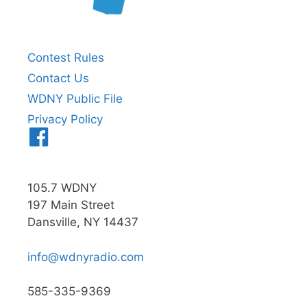
Contest Rules
Contact Us
WDNY Public File
Privacy Policy
Menu
Item
105.7 WDNY
197 Main Street
Dansville, NY 14437
info@wdnyradio.com
585-335-9369