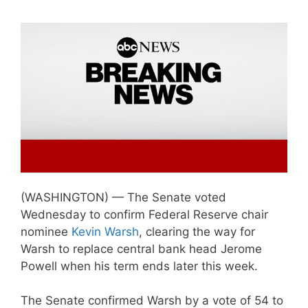
(WASHINGTON) — The Senate voted
Wednesday to confirm Federal Reserve chair
nominee
Kevin Warsh
, clearing the way for
Warsh to replace central bank head Jerome
Powell when his term ends later this week.
The Senate confirmed Warsh by a vote of 54 to