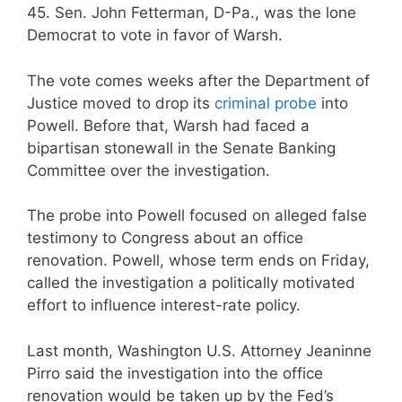
45. Sen. John Fetterman, D-Pa., was the lone
Democrat to vote in favor of Warsh.
The vote comes weeks after the Department of
Justice moved to drop its
criminal probe
into
Powell. Before that, Warsh had faced a
bipartisan stonewall in the Senate Banking
Committee over the investigation.
The probe into Powell focused on alleged false
testimony to Congress about an office
renovation. Powell, whose term ends on Friday,
called the investigation a politically motivated
effort to influence interest-rate policy.
Last month, Washington U.S. Attorney Jeaninne
Pirro said the investigation into the office
renovation would be taken up by the Fed’s