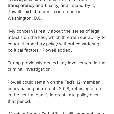
transparency and finality, and I stand by it,”
Powell said at a press conference in
Washington, D.C.
“My concern is really about the series of legal
attacks on the Fed, which threaten our ability to
conduct monetary policy without considering
political factors,” Powell added.
Trump previously denied any involvement in the
criminal investigation.
Powell could remain on the Fed’s 12-member
policymaking board until 2028, retaining a role
in the central bank’s interest-rate policy over
that period.