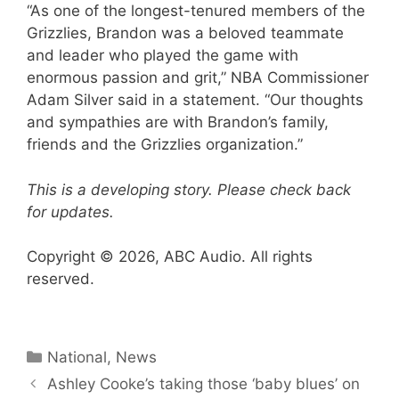
“As one of the longest-tenured members of the
Grizzlies, Brandon was a beloved teammate
and leader who played the game with
enormous passion and grit,” NBA Commissioner
Adam Silver said in a statement. “Our thoughts
and sympathies are with Brandon’s family,
friends and the Grizzlies organization.”
This is a developing story. Please check back
for updates.
Copyright © 2026, ABC Audio. All rights
reserved.
Categories
National
,
News
Ashley Cooke’s taking those ‘baby blues’ on