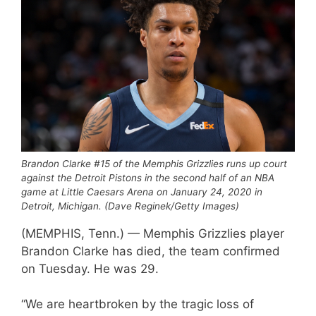
Brandon Clarke #15 of the Memphis Grizzlies runs up court
against the Detroit Pistons in the second half of an NBA
game at Little Caesars Arena on January 24, 2020 in
Detroit, Michigan. (Dave Reginek/Getty Images)
(MEMPHIS, Tenn.) — Memphis Grizzlies player
Brandon Clarke has died, the team confirmed
on Tuesday. He was 29.
“We are heartbroken by the tragic loss of