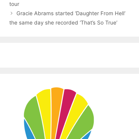
tour
Gracie Abrams started ‘Daughter From Hell’
the same day she recorded ‘That’s So True’