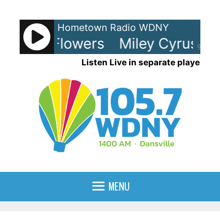
Skip
to
Hometown Radio WDNY
content
Cyrus - Flowers
Miley Cyrus - F
90%
Listen Live in separate player
MENU