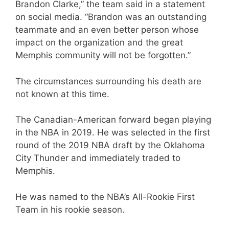
Brandon Clarke,” the team said in a statement
on social media. “Brandon was an outstanding
teammate and an even better person whose
impact on the organization and the great
Memphis community will not be forgotten.”
The circumstances surrounding his death are
not known at this time.
The Canadian-American forward began playing
in the NBA in 2019. He was selected in the first
round of the 2019 NBA draft by the Oklahoma
City Thunder and immediately traded to
Memphis.
He was named to the NBA’s All-Rookie First
Team in his rookie season.