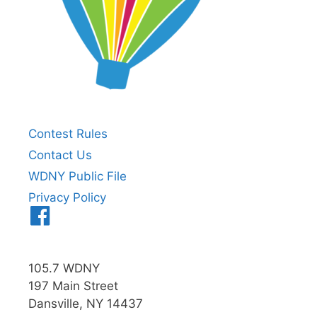
Contest Rules
Contact Us
WDNY Public File
Privacy Policy
Menu
Item
105.7 WDNY
197 Main Street
Dansville, NY 14437