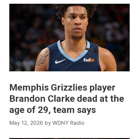
Memphis Grizzlies player
Brandon Clarke dead at the
age of 29, team says
May 12, 2026
by
WDNY Radio