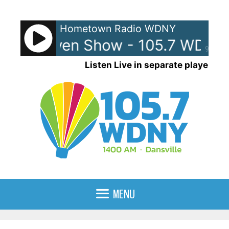
Skip
to
Hometown Radio WDNY
content
 and Raven Show - 105.7 WDNY
90%
Listen Live in separate player
MENU