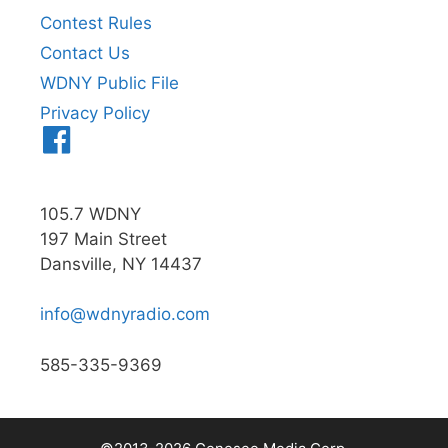
Contest Rules
Contact Us
WDNY Public File
Privacy Policy
Menu
Item
105.7 WDNY
197 Main Street
Dansville, NY 14437
info@wdnyradio.com
585-335-9369