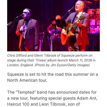
Chris Difford and Glenn Tilbrook of Squeeze perform on
stage during their ‘Trixies’ album launch March 11, 2026 in
London, England. (Photo by Jim Dyson/Getty Images)
Squeeze is set to hit the road this summer on a
North American tour.
The “Tempted” band has announced dates for
a new tour, featuring special guests Adam Ant,
Haircut 100 and Leon Tilbrook, son of