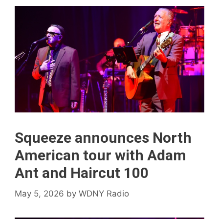
Squeeze announces North
American tour with Adam
Ant and Haircut 100
May 5, 2026
by
WDNY Radio