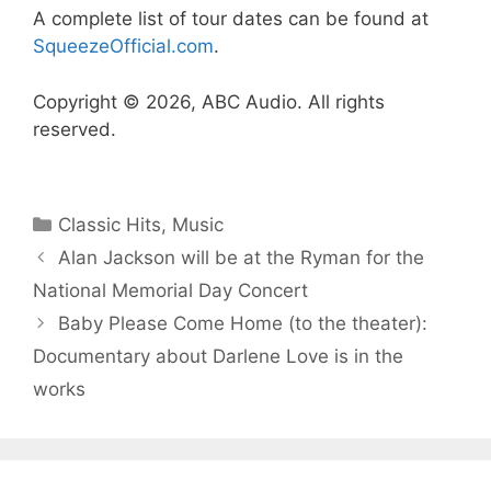
A complete list of tour dates can be found at
SqueezeOfficial.com
.
Copyright © 2026, ABC Audio. All rights
reserved.
Categories
Classic Hits
,
Music
Alan Jackson will be at the Ryman for the
National Memorial Day Concert
Baby Please Come Home (to the theater):
Documentary about Darlene Love is in the
works