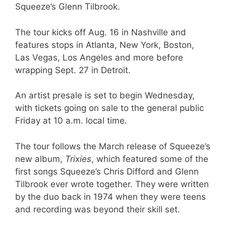
Squeeze’s Glenn Tilbrook.
The tour kicks off Aug. 16 in Nashville and
features stops in Atlanta, New York, Boston,
Las Vegas, Los Angeles and more before
wrapping Sept. 27 in Detroit.
An artist presale is set to begin Wednesday,
with tickets going on sale to the general public
Friday at 10 a.m. local time.
The tour follows the March release of Squeeze’s
new album,
Trixies
, which featured some of the
first songs Squeeze’s Chris Difford and Glenn
Tilbrook ever wrote together. They were written
by the duo back in 1974 when they were teens
and recording was beyond their skill set.