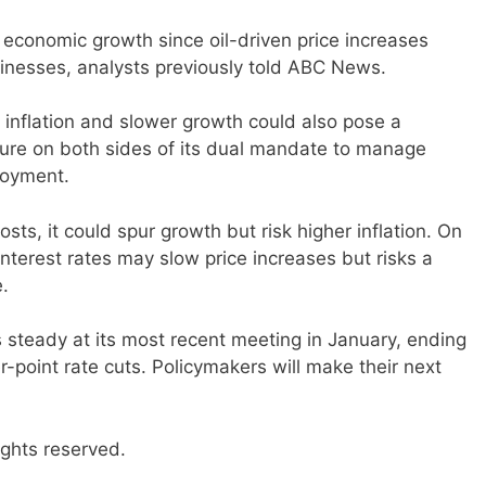
 economic growth since oil-driven price increases
nesses, analysts previously told ABC News.
 inflation and slower growth could also pose a
ssure on both sides of its dual mandate to manage
loyment.
osts, it could spur growth but risk higher inflation. On
interest rates may slow price increases but risks a
.
s steady at its most recent meeting in January, ending
r-point rate cuts. Policymakers will make their next
ights reserved.