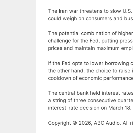
The Iran war threatens to slow U.S.
could weigh on consumers and busi
The potential combination of higher
challenge for the Fed, putting pre
prices and maintain maximum emp
If the Fed opts to lower borrowing c
the other hand, the choice to raise 
cooldown of economic performance
The central bank held interest rate
a string of three consecutive quarte
interest-rate decision on March 18.
Copyright © 2026, ABC Audio. All r