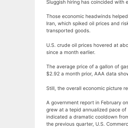
Sluggish hiring has coincided with el
Those economic headwinds helped s
Iran, which spiked oil prices and ris
transported goods.
U.S. crude oil prices hovered at a
since a month earlier.
The average price of a gallon of ga
$2.92 a month prior, AAA data sho
Still, the overall economic picture 
A government report in February 
grew at a tepid annualized pace of 
indicated a dramatic cooldown from
the previous quarter, U.S. Comme