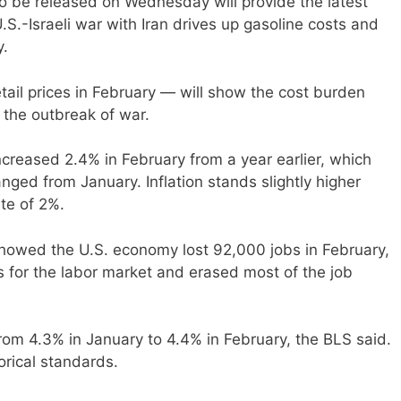
o be released on Wednesday will provide the latest
.S.-Israeli war with Iran drives up gasoline costs and
y.
tail prices in February — will show the cost burden
the outbreak of war.
creased 2.4% in February from a year earlier, which
nged from January. Inflation stands slightly higher
ate of 2%.
 showed the U.S. economy lost 92,000 jobs in February,
s for the labor market and erased most of the job
om 4.3% in January to 4.4% in February, the BLS said.
rical standards.