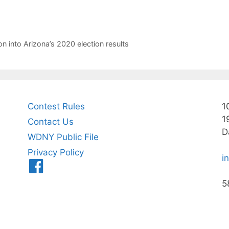
n into Arizona’s 2020 election results
Contest Rules
1
1
Contact Us
D
WDNY Public File
Privacy Policy
i
Menu
Item
5