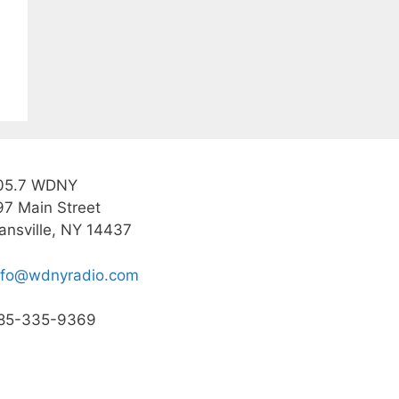
05.7 WDNY
97 Main Street
ansville, NY 14437
nfo@wdnyradio.com
85-335-9369