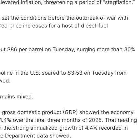
evated inflation, threatening a period of “stagflation.”
et the conditions before the outbreak of war with
ked price increases for a host of diesel-fuel
bout $86 per barrel on Tuesday, surging more than 30%
soline in the U.S. soared to $3.53 on Tuesday from
wed.
remains mixed.
on gross domestic product (GDP) showed the economy
1.4% over the final three months of 2025. That reading
 the strong annualized growth of 4.4% recorded in
rce Department data showed.