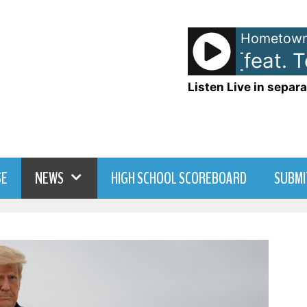
Hometown
Stevie Nicks [feat. T
Listen Live in separa
SE
NEWS
HIGH SCHOOL SCOREBOARD
SUBMI