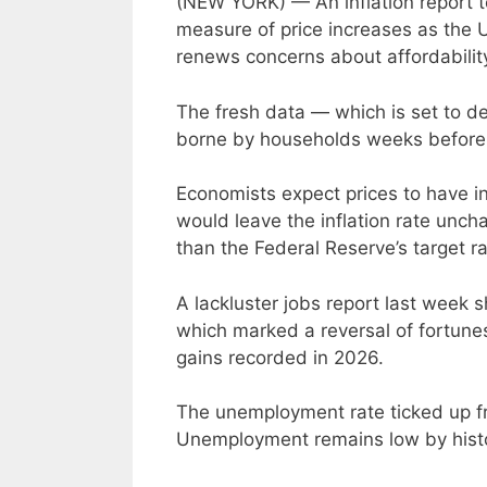
(NEW YORK) — An inflation report t
measure of price increases as the U
renews concerns about affordabilit
The fresh data — which is set to de
borne by households weeks before 
Economists expect prices to have in
would leave the inflation rate uncha
than the Federal Reserve’s target r
A lackluster jobs report last week
which marked a reversal of fortune
gains recorded in 2026.
The unemployment rate ticked up fr
Unemployment remains low by histo