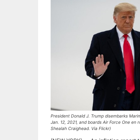
President Donald J. Trump disembarks Marine
Jan. 12, 2021, and boards Air Force One en 
Shealah Craighead. Via Flickr)