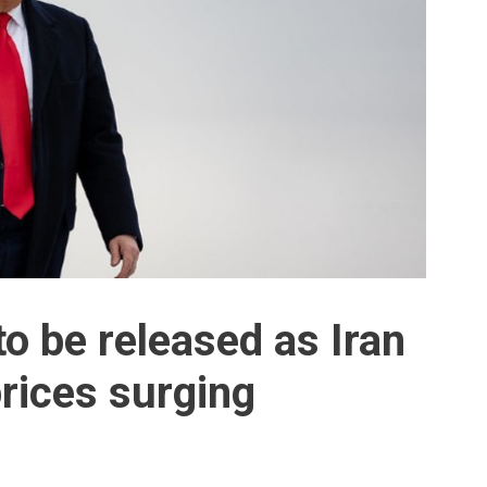
 to be released as Iran
rices surging