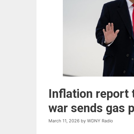
Inflation report
war sends gas p
March 11, 2026
by
WDNY Radio