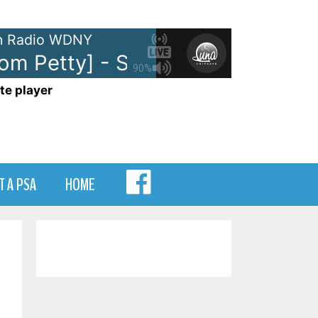
 Radio WDNY
om Petty] - Stop Draggin' My Hea
90%
te player
MENU
T A PSA
HOME
ITEM