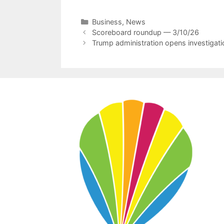
Categories
Business
,
News
Scoreboard roundup — 3/10/26
Trump administration opens investigatio