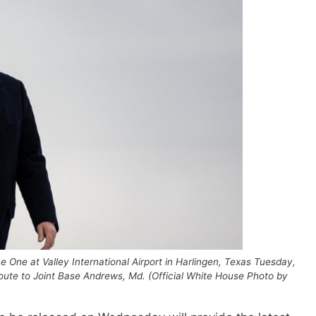
 One at Valley International Airport in Harlingen, Texas Tuesday,
route to Joint Base Andrews, Md. (Official White House Photo by