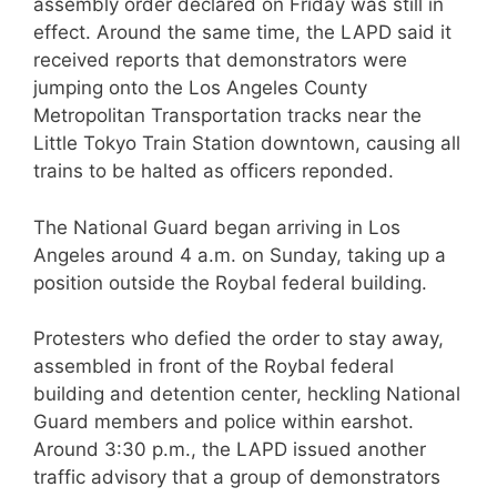
assembly order declared on Friday was still in
effect. Around the same time, the LAPD said it
received reports that demonstrators were
jumping onto the Los Angeles County
Metropolitan Transportation tracks near the
Little Tokyo Train Station downtown, causing all
trains to be halted as officers reponded.
The National Guard began arriving in Los
Angeles around 4 a.m. on Sunday, taking up a
position outside the Roybal federal building.
Protesters who defied the order to stay away,
assembled in front of the Roybal federal
building and detention center, heckling National
Guard members and police within earshot.
Around 3:30 p.m., the LAPD issued another
traffic advisory that a group of demonstrators