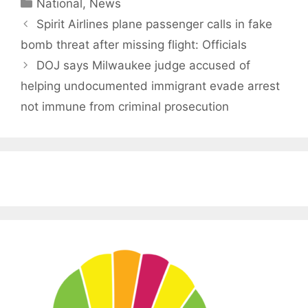
Categories
National
,
News
Spirit Airlines plane passenger calls in fake
bomb threat after missing flight: Officials
DOJ says Milwaukee judge accused of
helping undocumented immigrant evade arrest
not immune from criminal prosecution