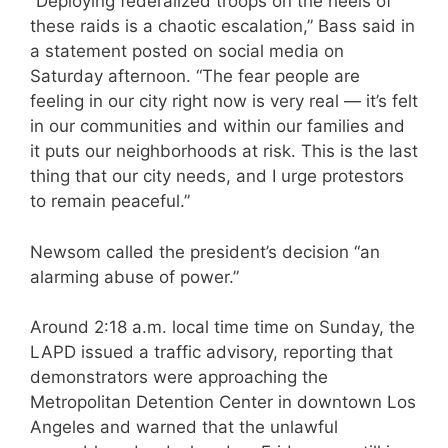
“Deploying federalized troops on the heels of
these raids is a chaotic escalation,” Bass said in
a statement posted on social media on
Saturday afternoon. “The fear people are
feeling in our city right now is very real — it’s felt
in our communities and within our families and
it puts our neighborhoods at risk. This is the last
thing that our city needs, and I urge protestors
to remain peaceful.”
Newsom called the president’s decision “an
alarming abuse of power.”
Around 2:18 a.m. local time time on Sunday, the
LAPD issued a traffic advisory, reporting that
demonstrators were approaching the
Metropolitan Detention Center in downtown Los
Angeles and warned that the unlawful