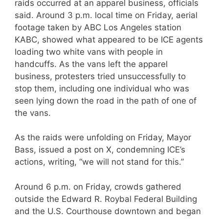
raids occurred at an apparel business, officials
said. Around 3 p.m. local time on Friday, aerial
footage taken by ABC Los Angeles station
KABC, showed what appeared to be ICE agents
loading two white vans with people in
handcuffs. As the vans left the apparel
business, protesters tried unsuccessfully to
stop them, including one individual who was
seen lying down the road in the path of one of
the vans.
As the raids were unfolding on Friday, Mayor
Bass, issued a post on X, condemning ICE’s
actions, writing, “we will not stand for this.”
Around 6 p.m. on Friday, crowds gathered
outside the Edward R. Roybal Federal Building
and the U.S. Courthouse downtown and began