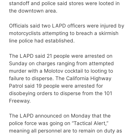
standoff and police said stores were looted in
the downtown area.
Officials said two LAPD officers were injured by
motorcyclists attempting to breach a skirmish
line police had established.
The LAPD said 21 people were arrested on
Sunday on charges ranging from attempted
murder with a Molotov cocktail to looting to
failure to disperse. The California Highway
Patrol said 19 people were arrested for
disobeying orders to disperse from the 101
Freeway.
The LAPD announced on Monday that the
police force was going on “Tactical Alert,”
meaning all personnel are to remain on duty as