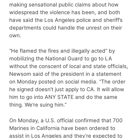
making sensational public claims about how
widespread the violence has been, and both
have said the Los Angeles police and sheriff’s
departments could handle the unrest on their
own.
“He flamed the fires and illegally acted” by
mobilizing the National Guard to go to LA
without the conscent of local and state officials,
Newsom said of the president in a statement
on Monday posted on social media. “The order
he signed doesn’t just apply to CA. It will allow
him to go into ANY STATE and do the same
thing. We’re suing him.”
On Monday, a U.S. official confirmed that 700
Marines in California have been ordered to
assist in Los Angeles and they’re expected to