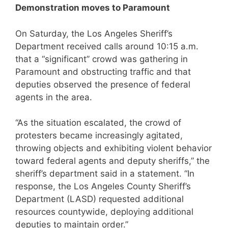
Demonstration moves to Paramount
On Saturday, the Los Angeles Sheriff’s
Department received calls around 10:15 a.m.
that a “significant” crowd was gathering in
Paramount and obstructing traffic and that
deputies observed the presence of federal
agents in the area.
“As the situation escalated, the crowd of
protesters became increasingly agitated,
throwing objects and exhibiting violent behavior
toward federal agents and deputy sheriffs,” the
sheriff’s department said in a statement. “In
response, the Los Angeles County Sheriff’s
Department (LASD) requested additional
resources countywide, deploying additional
deputies to maintain order.”