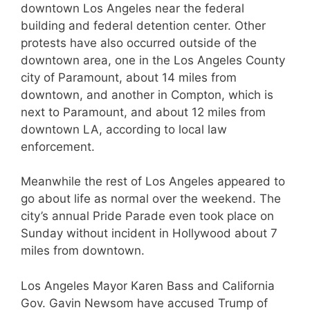
downtown Los Angeles near the federal
building and federal detention center. Other
protests have also occurred outside of the
downtown area, one in the Los Angeles County
city of Paramount, about 14 miles from
downtown, and another in Compton, which is
next to Paramount, and about 12 miles from
downtown LA, according to local law
enforcement.
Meanwhile the rest of Los Angeles appeared to
go about life as normal over the weekend. The
city’s annual Pride Parade even took place on
Sunday without incident in Hollywood about 7
miles from downtown.
Los Angeles Mayor Karen Bass and California
Gov. Gavin Newsom have accused Trump of