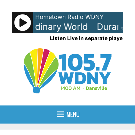
Skip
to
Hometown Radio WDNY
content
n - Ordinary World
Duran Dura
90%
Listen Live in separate player
MENU