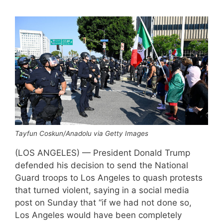
Tayfun Coskun/Anadolu via Getty Images
(LOS ANGELES) — President Donald Trump
defended his decision to send the National
Guard troops to Los Angeles to quash protests
that turned violent, saying in a social media
post on Sunday that “if we had not done so,
Los Angeles would have been completely