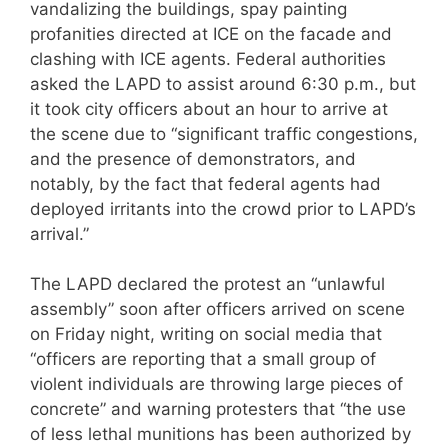
vandalizing the buildings, spay painting
profanities directed at ICE on the facade and
clashing with ICE agents. Federal authorities
asked the LAPD to assist around 6:30 p.m., but
it took city officers about an hour to arrive at
the scene due to “significant traffic congestions,
and the presence of demonstrators, and
notably, by the fact that federal agents had
deployed irritants into the crowd prior to LAPD’s
arrival.”
The LAPD declared the protest an “unlawful
assembly” soon after officers arrived on scene
on Friday night, writing on social media that
“officers are reporting that a small group of
violent individuals are throwing large pieces of
concrete” and warning protesters that “the use
of less lethal munitions has been authorized by