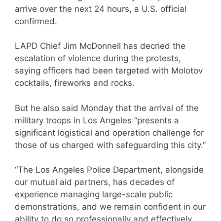
arrive over the next 24 hours, a U.S. official
confirmed.
LAPD Chief Jim McDonnell has decried the
escalation of violence during the protests,
saying officers had been targeted with Molotov
cocktails, fireworks and rocks.
But he also said Monday that the arrival of the
military troops in Los Angeles “presents a
significant logistical and operation challenge for
those of us charged with safeguarding this city.”
“The Los Angeles Police Department, alongside
our mutual aid partners, has decades of
experience managing large-scale public
demonstrations, and we remain confident in our
ability to do so professionally and effectively.