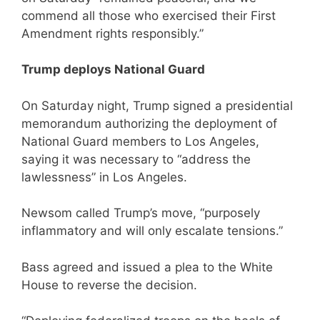
commend all those who exercised their First
Amendment rights responsibly.”
Trump deploys National Guard
On Saturday night, Trump signed a presidential
memorandum authorizing the deployment of
National Guard members to Los Angeles,
saying it was necessary to “address the
lawlessness” in Los Angeles.
Newsom called Trump’s move, “purposely
inflammatory and will only escalate tensions.”
Bass agreed and issued a plea to the White
House to reverse the decision.