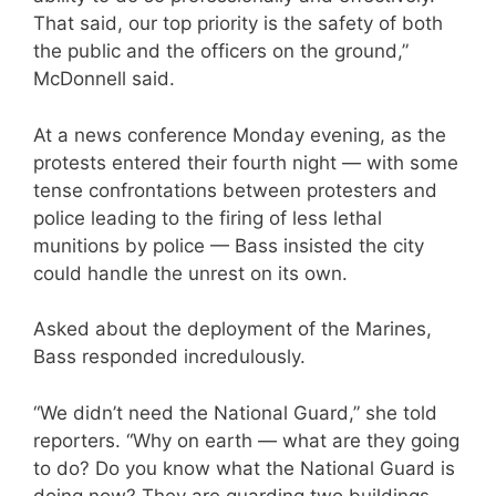
That said, our top priority is the safety of both
the public and the officers on the ground,”
McDonnell said.
At a news conference Monday evening, as the
protests entered their fourth night — with some
tense confrontations between protesters and
police leading to the firing of less lethal
munitions by police — Bass insisted the city
could handle the unrest on its own.
Asked about the deployment of the Marines,
Bass responded incredulously.
“We didn’t need the National Guard,” she told
reporters. “Why on earth — what are they going
to do? Do you know what the National Guard is
doing now? They are guarding two buildings.