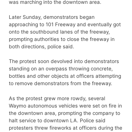
was marching into the downtown area.
Later Sunday, demonstrators began
approaching to 101 Freeway and eventually got
onto the southbound lanes of the freeway,
prompting authorities to close the freeway in
both directions, police said.
The protest soon devolved into demonstrators
standing on an overpass throwing concrete,
bottles and other objects at officers attempting
to remove demonstrators from the freeway.
As the protest grew more rowdy, several
Waymo autonomous vehicles were set on fire in
the downtown area, prompting the company to
halt service to downtown LA. Police said
protesters threw fireworks at officers during the