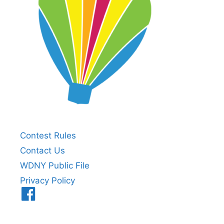
Contest Rules
Contact Us
WDNY Public File
Privacy Policy
Menu
Item