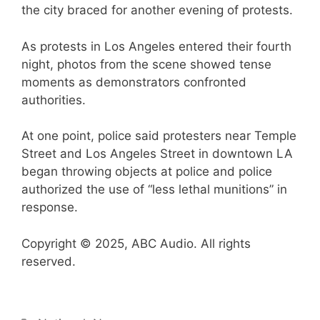
the city braced for another evening of protests.
As protests in Los Angeles entered their fourth
night, photos from the scene showed tense
moments as demonstrators confronted
authorities.
At one point, police said protesters near Temple
Street and Los Angeles Street in downtown LA
began throwing objects at police and police
authorized the use of “less lethal munitions” in
response.
Copyright © 2025, ABC Audio. All rights
reserved.