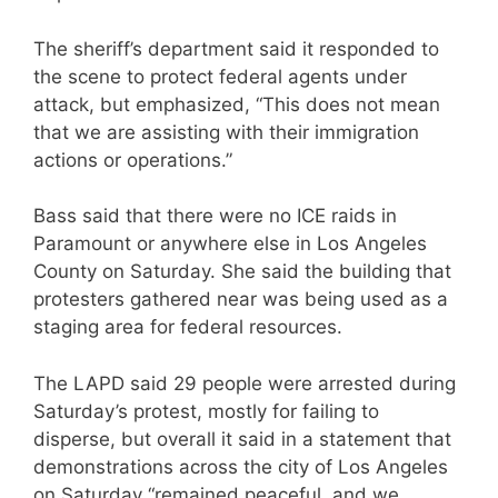
The sheriff’s department said it responded to
the scene to protect federal agents under
attack, but emphasized, “This does not mean
that we are assisting with their immigration
actions or operations.”
Bass said that there were no ICE raids in
Paramount or anywhere else in Los Angeles
County on Saturday. She said the building that
protesters gathered near was being used as a
staging area for federal resources.
The LAPD said 29 people were arrested during
Saturday’s protest, mostly for failing to
disperse, but overall it said in a statement that
demonstrations across the city of Los Angeles
on Saturday “remained peaceful, and we