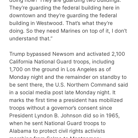
They’re guarding the federal building here in
downtown and they’re guarding the federal
building in Westwood. That’s what they’re
doing. So they need Marines on top of it, I don’t
understand that.”
Trump bypassed Newsom and activated 2,100
California National Guard troops, including
1,700 on the ground in Los Angeles as of
Monday night and the remainder on standby to
be sent there, the U.S. Northern Command said
in a social media post late Monday night. It
marks the first time a president has mobilized
troops without a governor’s consent since
President Lyndon B. Johnson did so in 1965,
when he sent National Guard troops to
Alabama to protect civil rights activists