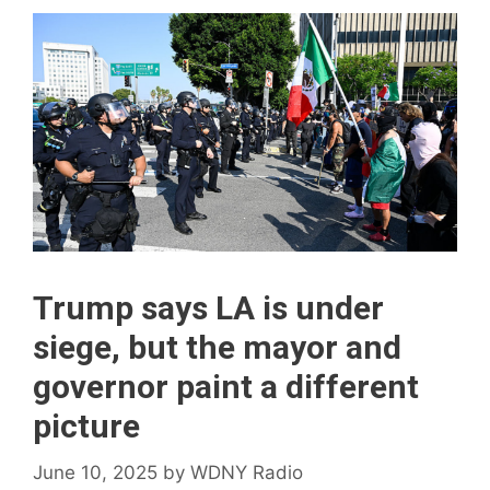
Trump says LA is under
siege, but the mayor and
governor paint a different
picture
June 10, 2025
by
WDNY Radio