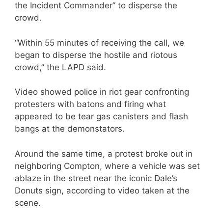
the Incident Commander” to disperse the
crowd.
“Within 55 minutes of receiving the call, we
began to disperse the hostile and riotous
crowd,” the LAPD said.
Video showed police in riot gear confronting
protesters with batons and firing what
appeared to be tear gas canisters and flash
bangs at the demonstators.
Around the same time, a protest broke out in
neighboring Compton, where a vehicle was set
ablaze in the street near the iconic Dale’s
Donuts sign, according to video taken at the
scene.