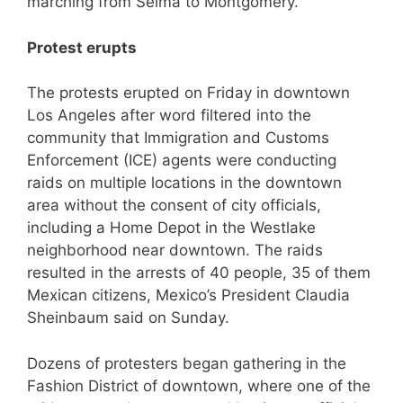
marching from Selma to Montgomery.
Protest erupts
The protests erupted on Friday in downtown
Los Angeles after word filtered into the
community that Immigration and Customs
Enforcement (ICE) agents were conducting
raids on multiple locations in the downtown
area without the consent of city officials,
including a Home Depot in the Westlake
neighborhood near downtown. The raids
resulted in the arrests of 40 people, 35 of them
Mexican citizens, Mexico’s President Claudia
Sheinbaum said on Sunday.
Dozens of protesters began gathering in the
Fashion District of downtown, where one of the