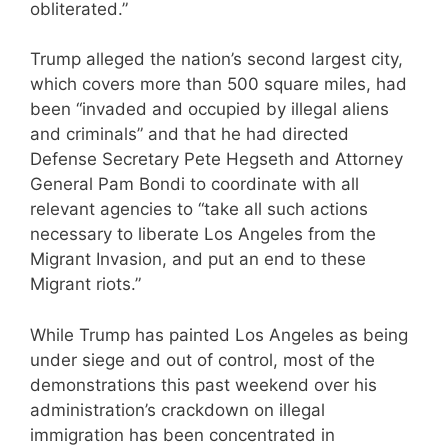
obliterated.”
Trump alleged the nation’s second largest city,
which covers more than 500 square miles, had
been “invaded and occupied by illegal aliens
and criminals” and that he had directed
Defense Secretary Pete Hegseth and Attorney
General Pam Bondi to coordinate with all
relevant agencies to “take all such actions
necessary to liberate Los Angeles from the
Migrant Invasion, and put an end to these
Migrant riots.”
While Trump has painted Los Angeles as being
under siege and out of control, most of the
demonstrations this past weekend over his
administration’s crackdown on illegal
immigration has been concentrated in