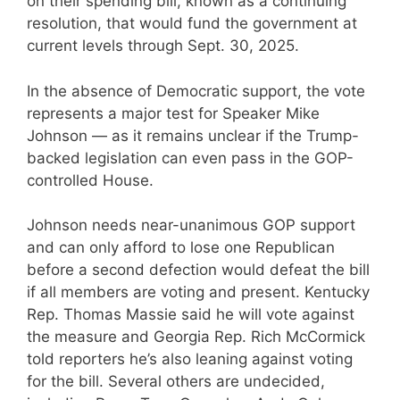
on their spending bill, known as a continuing
resolution, that would fund the government at
current levels through Sept. 30, 2025.
In the absence of Democratic support, the vote
represents a major test for Speaker Mike
Johnson — as it remains unclear if the Trump-
backed legislation can even pass in the GOP-
controlled House.
Johnson needs near-unanimous GOP support
and can only afford to lose one Republican
before a second defection would defeat the bill
if all members are voting and present. Kentucky
Rep. Thomas Massie said he will vote against
the measure and Georgia Rep. Rich McCormick
told reporters he’s also leaning against voting
for the bill. Several others are undecided,