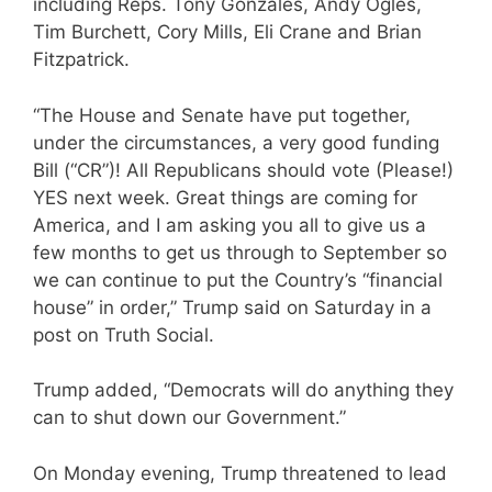
including Reps. Tony Gonzales, Andy Ogles,
Tim Burchett, Cory Mills, Eli Crane and Brian
Fitzpatrick.
“The House and Senate have put together,
under the circumstances, a very good funding
Bill (“CR”)! All Republicans should vote (Please!)
YES next week. Great things are coming for
America, and I am asking you all to give us a
few months to get us through to September so
we can continue to put the Country’s “financial
house” in order,” Trump said on Saturday in a
post on Truth Social.
Trump added, “Democrats will do anything they
can to shut down our Government.”
On Monday evening, Trump threatened to lead