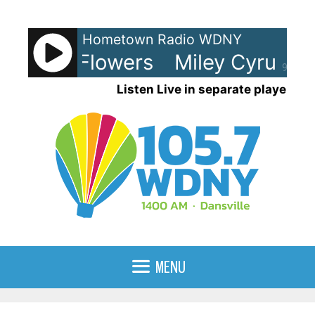
Skip
to
Hometown Radio WDNY
content
Cyrus - Flowers
Miley Cyrus - F
90%
Listen Live in separate player
MENU