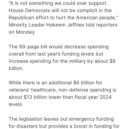
“It is not something we could ever support.
House Democrats will not be complicit in the
Republican effort to hurt the American people,”
Minority Leader Hakeem Jeffries told reporters
on Monday.
The 99-page bill would decrease spending
overall from last year’s funding levels but
increase spending for the military by about $6
billion.
While there is an additional $6 billion for
veterans’ healthcare, non-defense spending is
about $13 billion lower than fiscal year 2024
levels.
The legislation leaves out emergency funding
for disasters but provides a boost in funding for