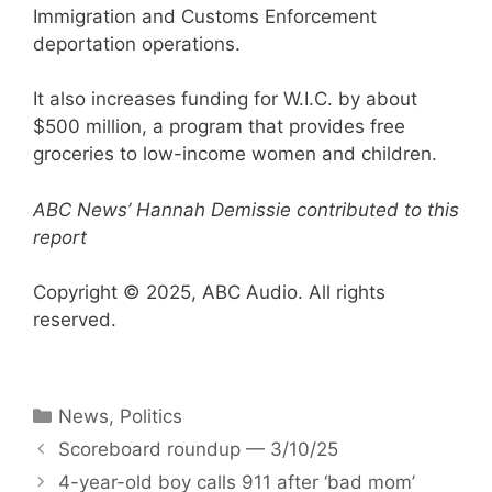
Immigration and Customs Enforcement
deportation operations.
It also increases funding for W.I.C. by about
$500 million, a program that provides free
groceries to low-income women and children.
ABC News’ Hannah Demissie contributed to this
report
Copyright © 2025, ABC Audio. All rights
reserved.
Categories
News
,
Politics
Scoreboard roundup — 3/10/25
4-year-old boy calls 911 after ‘bad mom’