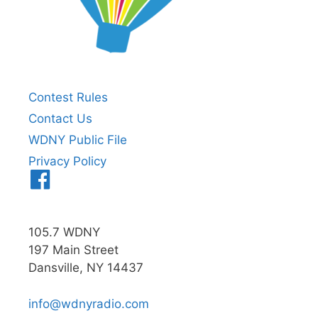
Contest Rules
Contact Us
WDNY Public File
Privacy Policy
Menu
Item
105.7 WDNY
197 Main Street
Dansville, NY 14437
info@wdnyradio.com