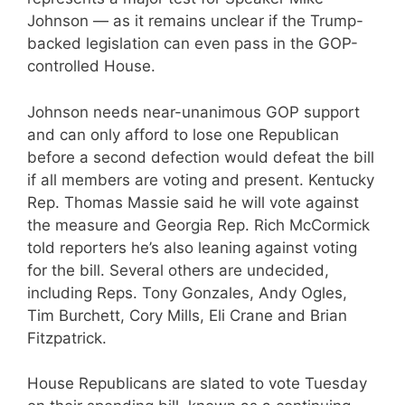
Johnson — as it remains unclear if the Trump-
backed legislation can even pass in the GOP-
controlled House.
Johnson needs near-unanimous GOP support
and can only afford to lose one Republican
before a second defection would defeat the bill
if all members are voting and present. Kentucky
Rep. Thomas Massie said he will vote against
the measure and Georgia Rep. Rich McCormick
told reporters he’s also leaning against voting
for the bill. Several others are undecided,
including Reps. Tony Gonzales, Andy Ogles,
Tim Burchett, Cory Mills, Eli Crane and Brian
Fitzpatrick.
House Republicans are slated to vote Tuesday