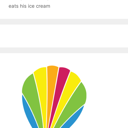
eats his ice cream