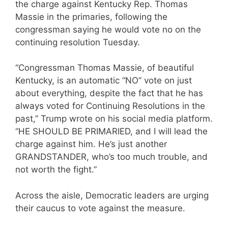
the charge against Kentucky Rep. Thomas
Massie in the primaries, following the
congressman saying he would vote no on the
continuing resolution Tuesday.
“Congressman Thomas Massie, of beautiful
Kentucky, is an automatic “NO” vote on just
about everything, despite the fact that he has
always voted for Continuing Resolutions in the
past,” Trump wrote on his social media platform.
“HE SHOULD BE PRIMARIED, and I will lead the
charge against him. He’s just another
GRANDSTANDER, who’s too much trouble, and
not worth the fight.”
Across the aisle, Democratic leaders are urging
their caucus to vote against the measure.