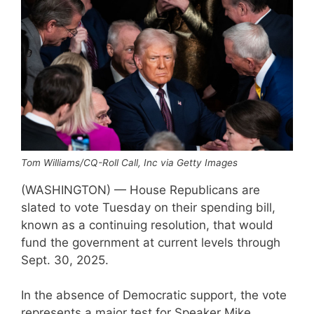
Tom Williams/CQ-Roll Call, Inc via Getty Images
(WASHINGTON) — House Republicans are
slated to vote Tuesday on their spending bill,
known as a continuing resolution, that would
fund the government at current levels through
Sept. 30, 2025.
In the absence of Democratic support, the vote
represents a major test for Speaker Mike