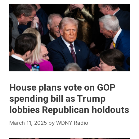
House plans vote on GOP
spending bill as Trump
lobbies Republican holdouts
March 11, 2025
by
WDNY Radio