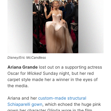
Disney/Eric McCandless
Ariana Grande
lost out on a supporting actress
Oscar for
Wicked
Sunday night, but her red
carpet style made her a winner in the eyes of
the media.
Ariana and her
custom-made structural
Schiaparelli gown
, which echoed the huge pink
gown her character Glinda wore in the film,