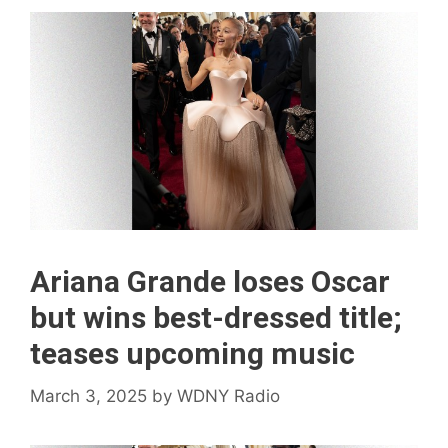
Ariana Grande loses Oscar
but wins best-dressed title;
teases upcoming music
March 3, 2025
by
WDNY Radio