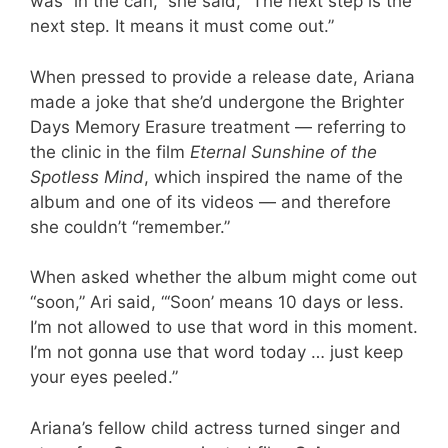
was “in the can,” she said, “The next step is the
next step. It means it must come out.”
When pressed to provide a release date, Ariana
made a joke that she’d undergone the Brighter
Days Memory Erasure treatment — referring to
the clinic in the film
Eternal Sunshine of the
Spotless Mind
, which inspired the name of the
album and one of its videos — and therefore
she couldn’t “remember.”
When asked whether the album might come out
“soon,” Ari said, “‘Soon’ means 10 days or less.
I’m not allowed to use that word in this moment.
I’m not gonna use that word today … just keep
your eyes peeled.”
Ariana’s fellow child actress turned singer and