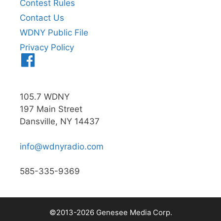
Contest Rules
Contact Us
WDNY Public File
Privacy Policy
Menu
Item
105.7 WDNY
197 Main Street
Dansville, NY 14437
info@wdnyradio.com
585-335-9369
©2013-2026 Genesee Media Corp.