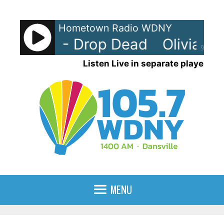
Skip
to
Hometown Radio WDNY
content
 Rodrigo - Drop Dead
Olivia Ro
90%
Listen Live in separate player
MENU