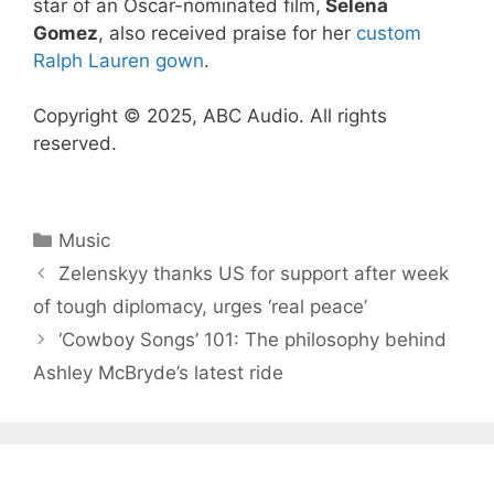
star of an Oscar-nominated film,
Selena
Gomez
, also received praise for her
custom
Ralph Lauren gown
.
Copyright © 2025, ABC Audio. All rights
reserved.
Categories
Music
Zelenskyy thanks US for support after week
of tough diplomacy, urges ‘real peace’
‘Cowboy Songs’ 101: The philosophy behind
Ashley McBryde’s latest ride