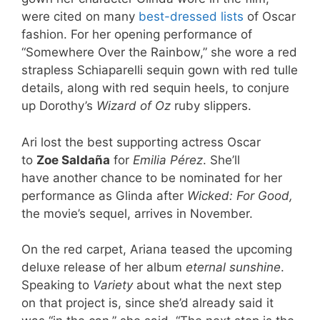
were cited on many
best-dressed
lists
of Oscar
fashion. For her opening performance of
“Somewhere Over the Rainbow,” she wore a red
strapless Schiaparelli sequin gown with red tulle
details, along with red sequin heels, to conjure
up Dorothy’s
Wizard of Oz
ruby slippers.
Ari lost the best supporting actress Oscar
to
Zoe Saldaña
for
Emilia Pérez
. She’ll
have another chance to be nominated for her
performance as Glinda after
Wicked: For Good,
the movie’s sequel, arrives in November.
On the red carpet, Ariana teased the upcoming
deluxe release of her album
eternal sunshine
.
Speaking to
Variety
about what the next step
on that project is, since she’d already said it