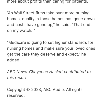
more about profits than caring for patients.
“As Wall Street firms take over more nursing
homes, quality in those homes has gone down
and costs have gone up,” he said. “That ends
on my watch. “
“Medicare is going to set higher standards for
nursing homes and make sure your loved ones
get the care they deserve and expect,” he
added.
ABC News’ Cheyenne Haslett contributed to
this report.
Copyright © 2023, ABC Audio. All rights
reserved.