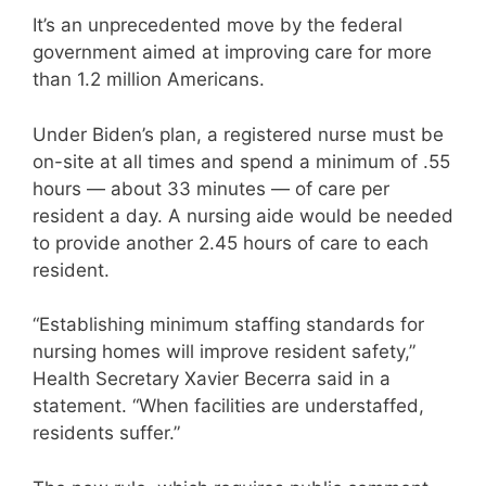
It’s an unprecedented move by the federal
government aimed at improving care for more
than 1.2 million Americans.
Under Biden’s plan, a registered nurse must be
on-site at all times and spend a minimum of .55
hours — about 33 minutes — of care per
resident a day. A nursing aide would be needed
to provide another 2.45 hours of care to each
resident.
“Establishing minimum staffing standards for
nursing homes will improve resident safety,”
Health Secretary Xavier Becerra said in a
statement. “When facilities are understaffed,
residents suffer.”