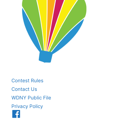
Contest Rules
Contact Us
WDNY Public File
Privacy Policy
Menu
Item