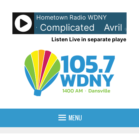
Skip
to
Hometown Radio WDNY
content
Lavigne - Complicated
Avril La
90%
Listen Live in separate player
MENU