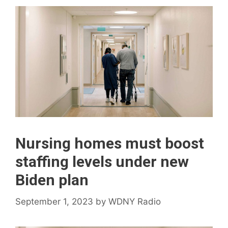
Nursing homes must boost
staffing levels under new
Biden plan
September 1, 2023
by
WDNY Radio