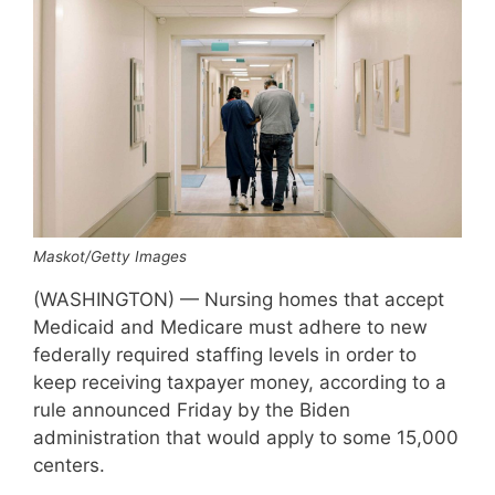
Maskot/Getty Images
(WASHINGTON) — Nursing homes that accept
Medicaid and Medicare must adhere to new
federally required staffing levels in order to
keep receiving taxpayer money, according to a
rule announced Friday by the Biden
administration that would apply to some 15,000
centers.