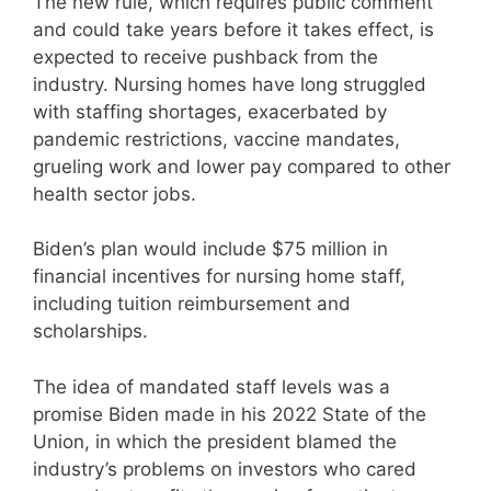
The new rule, which requires public comment
and could take years before it takes effect, is
expected to receive pushback from the
industry. Nursing homes have long struggled
with staffing shortages, exacerbated by
pandemic restrictions, vaccine mandates,
grueling work and lower pay compared to other
health sector jobs.
Biden’s plan would include $75 million in
financial incentives for nursing home staff,
including tuition reimbursement and
scholarships.
The idea of mandated staff levels was a
promise Biden made in his 2022 State of the
Union, in which the president blamed the
industry’s problems on investors who cared