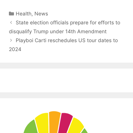
Categories
Health
,
News
State election officials prepare for efforts to
disqualify Trump under 14th Amendment
Playboi Carti reschedules US tour dates to
2024