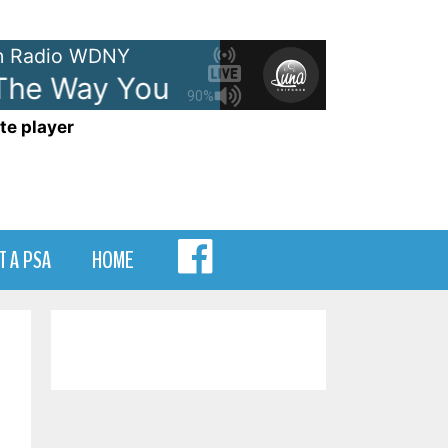
 Radio WDNY
he Way You Make Me Feel
Mich
90%
te player
MENU
T A PSA
HOME
ITEM