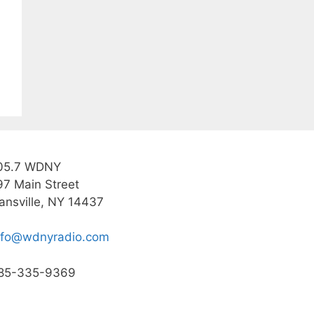
05.7 WDNY
97 Main Street
ansville, NY 14437
nfo@wdnyradio.com
85-335-9369