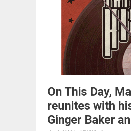
On This Day, Ma
reunites with 
Ginger Baker a