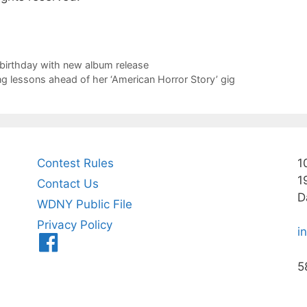
birthday with new album release
ng lessons ahead of her ‘American Horror Story’ gig
Contest Rules
1
1
Contact Us
D
WDNY Public File
Privacy Policy
i
Menu
Item
5