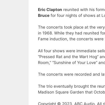
Eric Clapton
reunited with his for
Bruce
for four nights of shows at L
The concerts took place at the ver
in 1968. While they had reunited for
Fame induction, the concerts were t
All four shows were immediate sell
“Pressed Rat and the Wart Hog” and
Room,” “Sunshine of Your Love” an
The concerts were recorded and lat
The trio eventually brought the reu
Madison Square Garden that Octob
Copyright © 2023, ABC Audio. All r