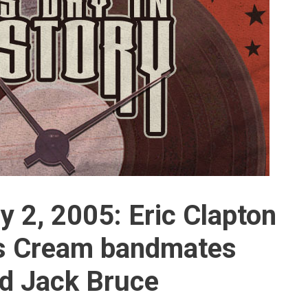
y 2, 2005: Eric Clapton
his Cream bandmates
nd Jack Bruce