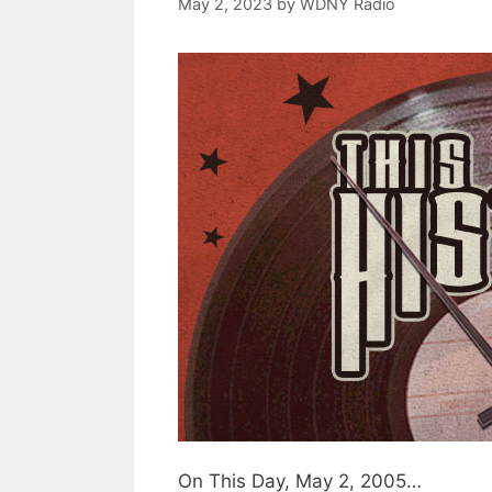
May 2, 2023
by
WDNY Radio
On This Day, May 2, 2005…