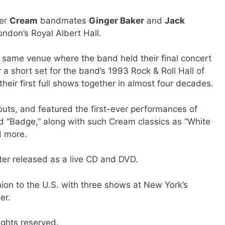
mer
Cream
bandmates
Ginger Baker
and
Jack
ondon’s Royal Albert Hall.
y same venue where the band held their final concert
 a short set for the band’s 1993 Rock & Roll Hall of
heir first full shows together in almost four decades.
outs, and featured the first-ever performances of
 “Badge,” along with such Cream classics as “White
d more.
er released as a live CD and DVD.
nion to the U.S. with three shows at New York’s
er.
ights reserved.