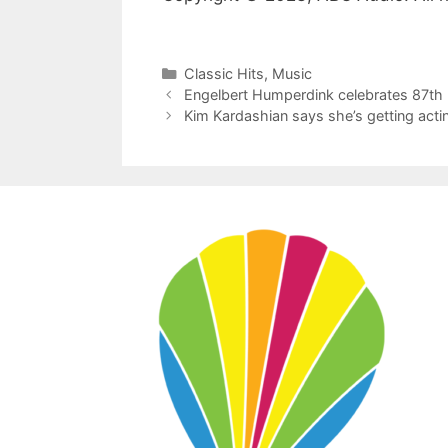
Categories
Classic Hits
,
Music
Engelbert Humperdink celebrates 87th 
Kim Kardashian says she’s getting acti