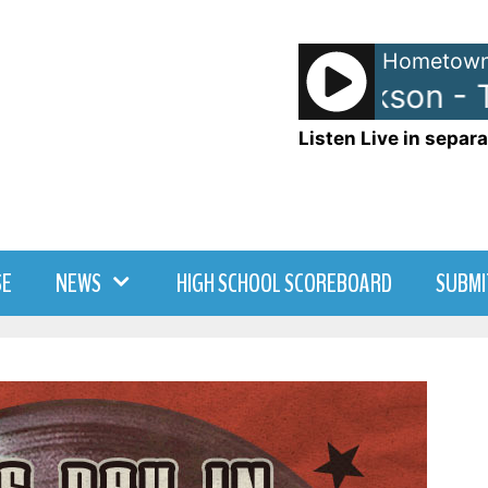
Hometown
Michael Jackson - T
Listen Live in separa
SE
NEWS
HIGH SCHOOL SCOREBOARD
SUBMI