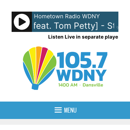
Skip
to
Hometown Radio WDNY
content
 Nicks [feat. Tom Petty] - Stop
90%
Listen Live in separate player
MENU