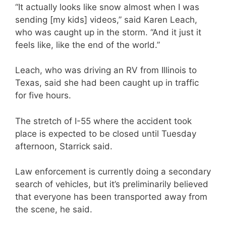
“It actually looks like snow almost when I was
sending [my kids] videos,” said Karen Leach,
who was caught up in the storm. “And it just it
feels like, like the end of the world.”
Leach, who was driving an RV from Illinois to
Texas, said she had been caught up in traffic
for five hours.
The stretch of I-55 where the accident took
place is expected to be closed until Tuesday
afternoon, Starrick said.
Law enforcement is currently doing a secondary
search of vehicles, but it’s preliminarily believed
that everyone has been transported away from
the scene, he said.