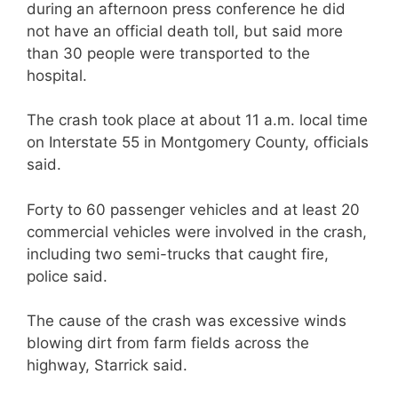
during an afternoon press conference he did
not have an official death toll, but said more
than 30 people were transported to the
hospital.
The crash took place at about 11 a.m. local time
on Interstate 55 in Montgomery County, officials
said.
Forty to 60 passenger vehicles and at least 20
commercial vehicles were involved in the crash,
including two semi-trucks that caught fire,
police said.
The cause of the crash was excessive winds
blowing dirt from farm fields across the
highway, Starrick said.