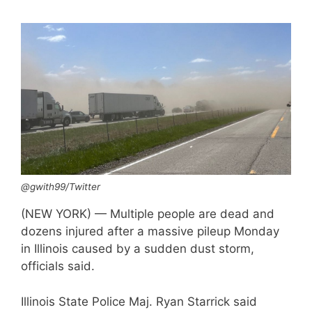
@gwith99/Twitter
(NEW YORK) — Multiple people are dead and
dozens injured after a massive pileup Monday
in Illinois caused by a sudden dust storm,
officials said.
Illinois State Police Maj. Ryan Starrick said