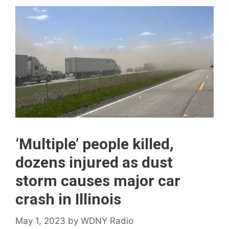
‘Multiple’ people killed,
dozens injured as dust
storm causes major car
crash in Illinois
May 1, 2023
by
WDNY Radio