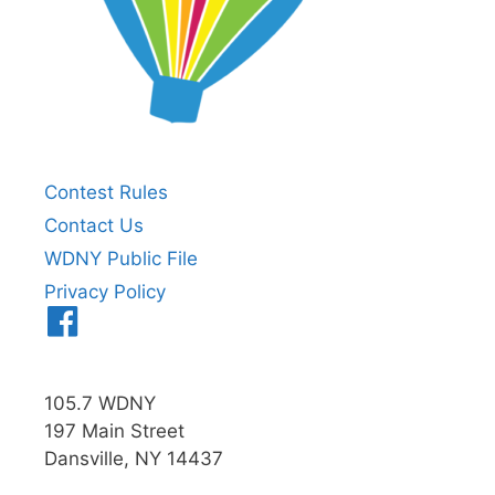
Contest Rules
Contact Us
WDNY Public File
Privacy Policy
Menu
Item
105.7 WDNY
197 Main Street
Dansville, NY 14437