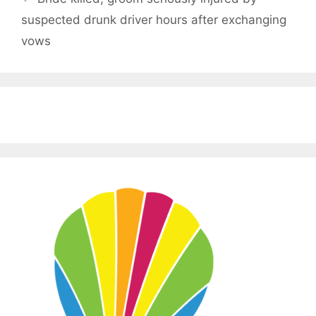
suspected drunk driver hours after exchanging
vows