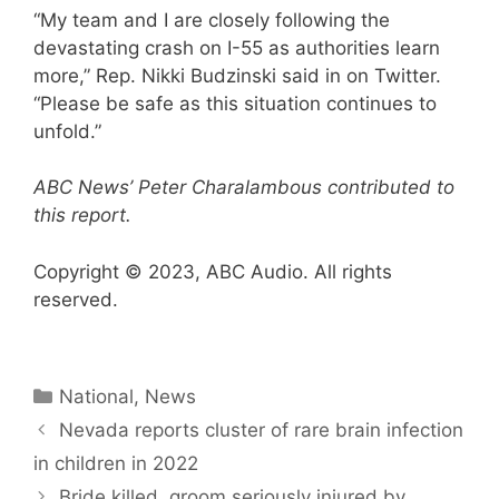
“My team and I are closely following the
devastating crash on I-55 as authorities learn
more,” Rep. Nikki Budzinski said in on Twitter.
“Please be safe as this situation continues to
unfold.”
ABC News’ Peter Charalambous contributed to
this report.
Copyright © 2023, ABC Audio. All rights
reserved.
Categories
National
,
News
Nevada reports cluster of rare brain infection
in children in 2022
Bride killed, groom seriously injured by