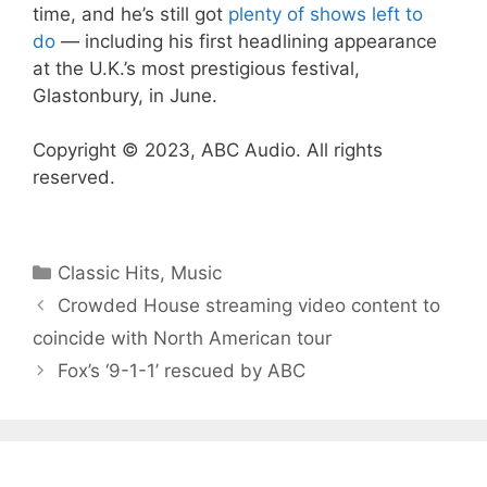
time, and he’s still got
plenty of shows left to
do
— including his first headlining appearance
at the U.K.’s most prestigious festival,
Glastonbury, in June.
Copyright © 2023, ABC Audio. All rights
reserved.
Categories
Classic Hits
,
Music
Crowded House streaming video content to
coincide with North American tour
Fox’s ‘9-1-1’ rescued by ABC