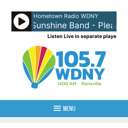
Skip
to
Hometown Radio WDNY
content
nd The Sunshine Band - Please 
90%
Listen Live in separate player
MENU