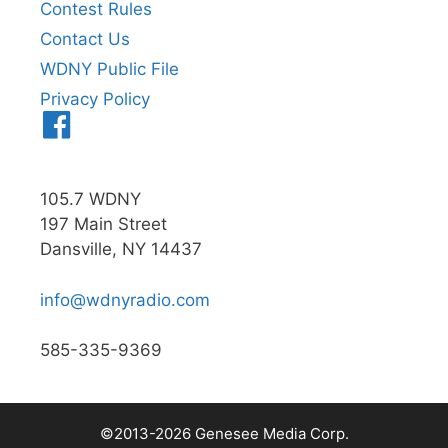
Contest Rules
Contact Us
WDNY Public File
Privacy Policy
Menu
Item
105.7 WDNY
197 Main Street
Dansville, NY 14437
info@wdnyradio.com
585-335-9369
©2013-2026 Genesee Media Corp.