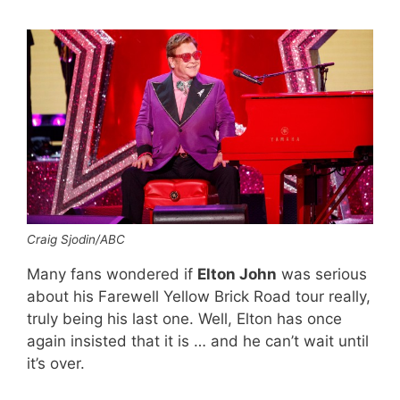
Craig Sjodin/ABC
Many fans wondered if
Elton John
was serious
about his Farewell Yellow Brick Road tour really,
truly being his last one. Well, Elton has once
again insisted that it is … and he can’t wait until
it’s over.