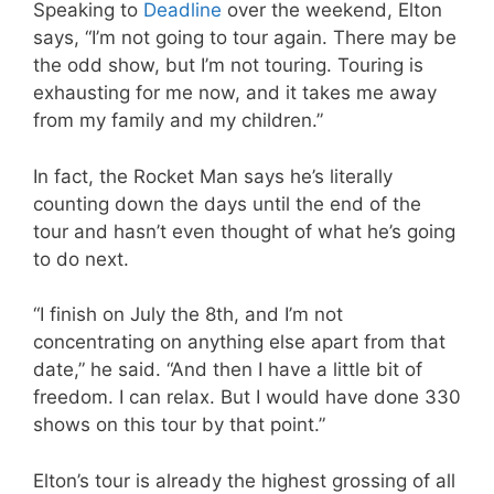
Speaking to
Deadline
over the weekend, Elton
says, “I’m not going to tour again. There may be
the odd show, but I’m not touring. Touring is
exhausting for me now, and it takes me away
from my family and my children.”
In fact, the Rocket Man says he’s literally
counting down the days until the end of the
tour and hasn’t even thought of what he’s going
to do next.
“I finish on July the 8th, and I’m not
concentrating on anything else apart from that
date,” he said. “And then I have a little bit of
freedom. I can relax. But I would have done 330
shows on this tour by that point.”
Elton’s tour is already the highest grossing of all