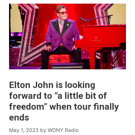
Elton John is looking
forward to “a little bit of
freedom” when tour finally
ends
May 1, 2023
by
WDNY Radio