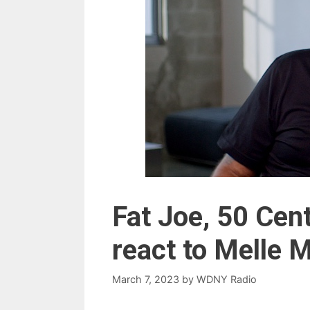
Fat Joe, 50 Cen
react to Melle
March 7, 2023
by
WDNY Radio