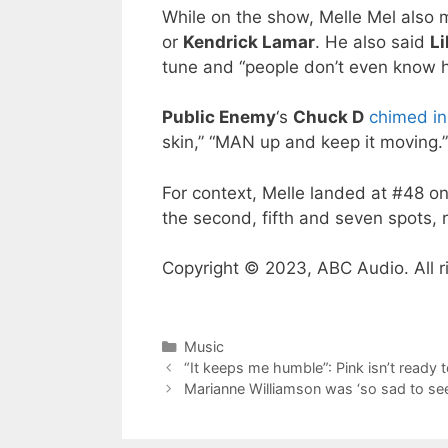
While on the show, Melle Mel also 
or
Kendrick Lamar
. He also said
L
tune and “people don’t even know hi
Public Enemy
‘s
Chuck D
chimed in
skin,” “MAN up and keep it moving.”
For context, Melle landed at #48 o
the second, fifth and seven spots, r
Copyright © 2023, ABC Audio. All r
Categories
Music
“It keeps me humble”: Pink isn’t ready 
Marianne Williamson was ‘so sad to see