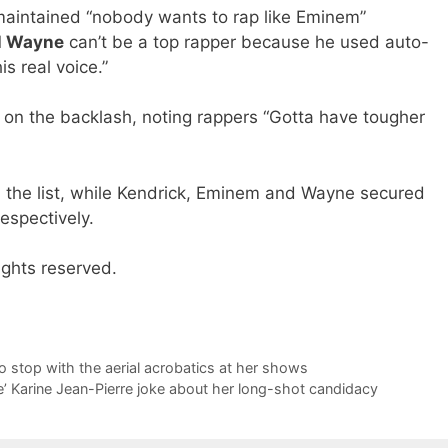
maintained “nobody wants to rap like Eminem”
il Wayne
can’t be a top rapper because he used auto-
s real voice.”
on the backlash, noting rappers “Gotta have tougher
n the list, while Kendrick, Eminem and Wayne secured
espectively.
ights reserved.
to stop with the aerial acrobatics at her shows
’ Karine Jean-Pierre joke about her long-shot candidacy