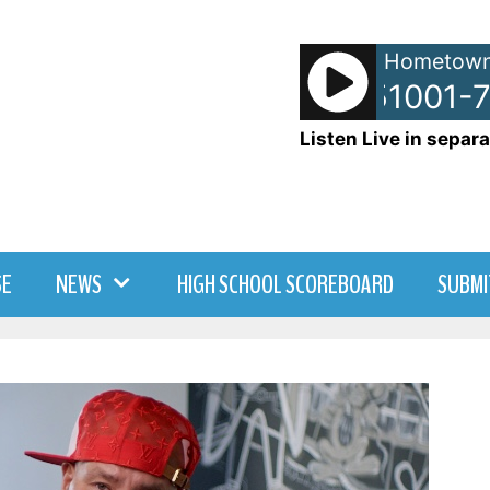
Hometown
NetSpots - 51001-7
Listen Live in separa
SE
NEWS
HIGH SCHOOL SCOREBOARD
SUBMI