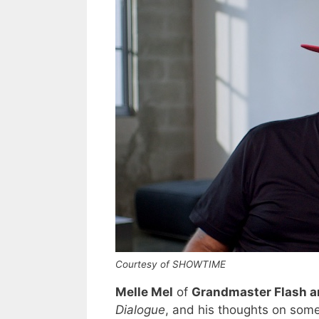
Courtesy of SHOWTIME
Melle Mel
of
Grandmaster Flash an
Dialogue
, and his thoughts on so