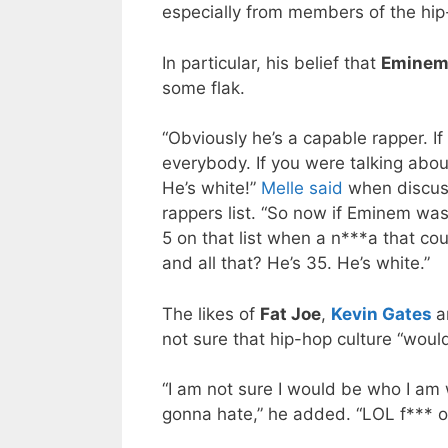
especially from members of the hi
In particular, his belief that
Emine
some flak.
“Obviously he’s a capable rapper. I
everybody. If you were talking abou
He’s white!”
Melle said
when discus
rappers list. “So now if Eminem was
5 on that list when a n***a that co
and all that? He’s 35. He’s white.”
The likes of
Fat Joe
,
Kevin Gates
a
not sure that hip-hop culture “would
“I am not sure I would be who I am 
gonna hate,” he added. “LOL f*** o