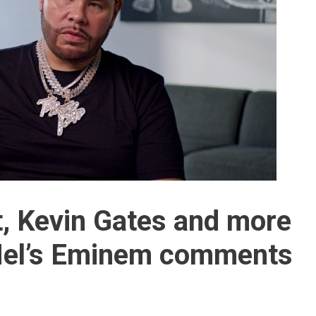
t, Kevin Gates and more
 Mel’s Eminem comments