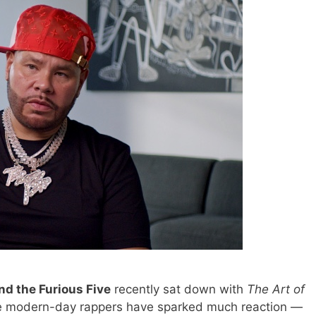
d the Furious Five
recently sat down with
The Art of
me modern-day rappers have sparked much reaction —