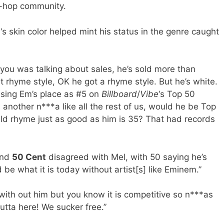
p-hop community.
m
‘s skin color helped mint his status in the genre caught
f you was talking about sales, he’s sold more than
t rhyme style, OK he got a rhyme style. But he’s white.
sing Em’s place as #5 on
Billboard
/
Vibe
‘s Top 50
 another n***a like all the rest of us, would he be Top
uld rhyme just as good as him is 35? That had records
nd
50 Cent
disagreed with Mel, with 50 saying he’s
 be what it is today without artist[s] like Eminem.”
with out him but you know it is competitive so n***as
utta here! We sucker free.”