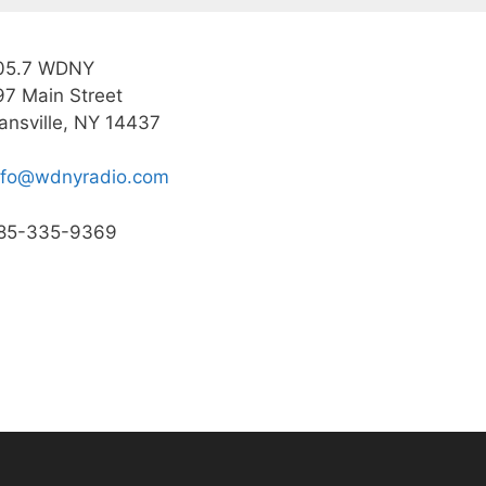
05.7 WDNY
97 Main Street
ansville, NY 14437
nfo@wdnyradio.com
85-335-9369