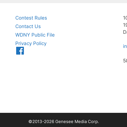
Contest Rules
1
1
Contact Us
D
WDNY Public File
Privacy Policy
i
Menu
Item
5
©2013-2026 Genesee Media Corp.