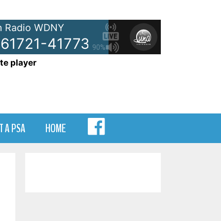
 Radio WDNY
61721-41773-9619
NetSpots - 
90%
te player
MENU
T A PSA
HOME
ITEM