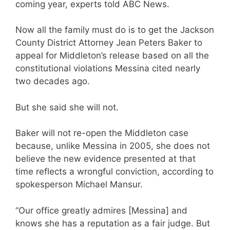
coming year, experts told ABC News.
Now all the family must do is to get the Jackson
County District Attorney Jean Peters Baker to
appeal for Middleton’s release based on all the
constitutional violations Messina cited nearly
two decades ago.
But she said she will not.
Baker will not re-open the Middleton case
because, unlike Messina in 2005, she does not
believe the new evidence presented at that
time reflects a wrongful conviction, according to
spokesperson Michael Mansur.
“Our office greatly admires [Messina] and
knows she has a reputation as a fair judge. But