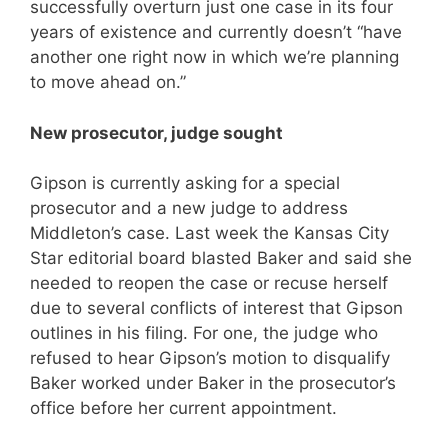
successfully overturn just one case in its four
years of existence and currently doesn’t “have
another one right now in which we’re planning
to move ahead on.”
New prosecutor, judge sought
Gipson is currently asking for a special
prosecutor and a new judge to address
Middleton’s case. Last week the Kansas City
Star editorial board blasted Baker and said she
needed to reopen the case or recuse herself
due to several conflicts of interest that Gipson
outlines in his filing. For one, the judge who
refused to hear Gipson’s motion to disqualify
Baker worked under Baker in the prosecutor’s
office before her current appointment.