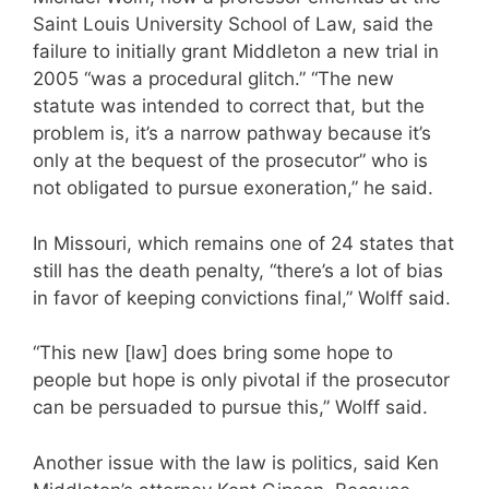
Saint Louis University School of Law, said the
failure to initially grant Middleton a new trial in
2005 “was a procedural glitch.” “The new
statute was intended to correct that, but the
problem is, it’s a narrow pathway because it’s
only at the bequest of the prosecutor” who is
not obligated to pursue exoneration,” he said.
In Missouri, which remains one of 24 states that
still has the death penalty, “there’s a lot of bias
in favor of keeping convictions final,” Wolff said.
“This new [law] does bring some hope to
people but hope is only pivotal if the prosecutor
can be persuaded to pursue this,” Wolff said.
Another issue with the law is politics, said Ken