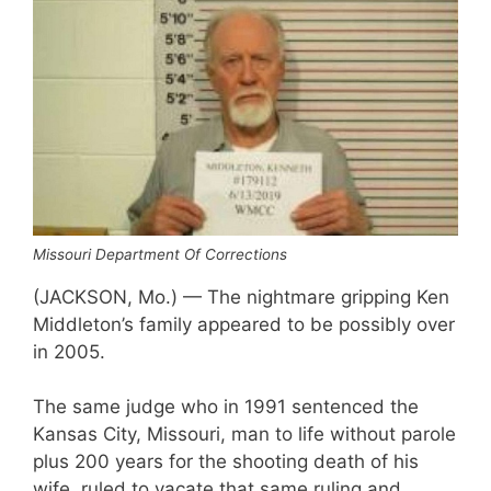
Missouri Department Of Corrections
(JACKSON, Mo.) — The nightmare gripping Ken
Middleton’s family appeared to be possibly over
in 2005.
The same judge who in 1991 sentenced the
Kansas City, Missouri, man to life without parole
plus 200 years for the shooting death of his
wife, ruled to vacate that same ruling and