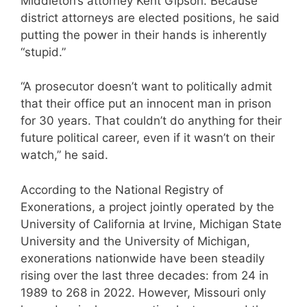
Middleton’s attorney Kent Gipson. Because
district attorneys are elected positions, he said
putting the power in their hands is inherently
“stupid.”
“A prosecutor doesn’t want to politically admit
that their office put an innocent man in prison
for 30 years. That couldn’t do anything for their
future political career, even if it wasn’t on their
watch,” he said.
According to the National Registry of
Exonerations, a project jointly operated by the
University of California at Irvine, Michigan State
University and the University of Michigan,
exonerations nationwide have been steadily
rising over the last three decades: from 24 in
1989 to 268 in 2022. However, Missouri only