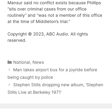
Mansur said no conflict exists because Phillips
“sits over criminal cases from our office
routinely” and “was not a member of this office
at the time of Middleton’s trial.”
Copyright © 2023, ABC Audio. All rights
reserved.
Categories
National
,
News
Man takes airport bus for a joyride before
being caught by police
Stephen Stills dropping new album, ‘Stephen
Stills Live at Berkeley 1971’