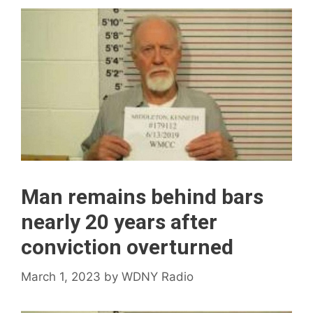
Man remains behind bars
nearly 20 years after
conviction overturned
March 1, 2023
by
WDNY Radio