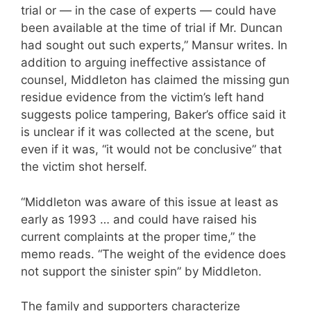
trial or — in the case of experts — could have
been available at the time of trial if Mr. Duncan
had sought out such experts,” Mansur writes. In
addition to arguing ineffective assistance of
counsel, Middleton has claimed the missing gun
residue evidence from the victim’s left hand
suggests police tampering, Baker’s office said it
is unclear if it was collected at the scene, but
even if it was, “it would not be conclusive” that
the victim shot herself.
“Middleton was aware of this issue at least as
early as 1993 … and could have raised his
current complaints at the proper time,” the
memo reads. “The weight of the evidence does
not support the sinister spin” by Middleton.
The family and supporters characterize