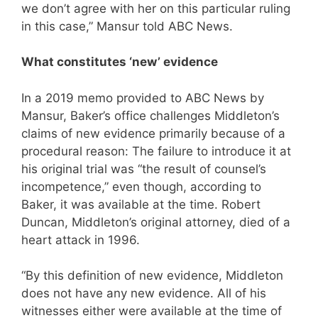
we don’t agree with her on this particular ruling
in this case,” Mansur told ABC News.
What constitutes ‘new’ evidence
In a 2019 memo provided to ABC News by
Mansur, Baker’s office challenges Middleton’s
claims of new evidence primarily because of a
procedural reason: The failure to introduce it at
his original trial was “the result of counsel’s
incompetence,” even though, according to
Baker, it was available at the time. Robert
Duncan, Middleton’s original attorney, died of a
heart attack in 1996.
“By this definition of new evidence, Middleton
does not have any new evidence. All of his
witnesses either were available at the time of