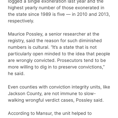
logged a single exoneration last year and the
highest yearly number of those exonerated in
the state since 1989 is five — in 2010 and 2013,
respectively.
Maurice Possley, a senior researcher at the
registry, said the reason for such diminished
numbers is cultural. “It’s a state that is not
particularly open minded to the idea that people
are wrongly convicted. Prosecutors tend to be
more willing to dig in to preserve convictions,”
he said.
Even counties with conviction integrity units, like
Jackson County, are not immune to slow-
walking wrongful verdict cases, Possley said.
According to Mansur, the unit helped to