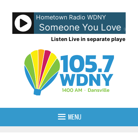
Skip
to
Hometown Radio WDNY
content
apaldi - Someone You Loved
L
90%
Listen Live in separate player
MENU