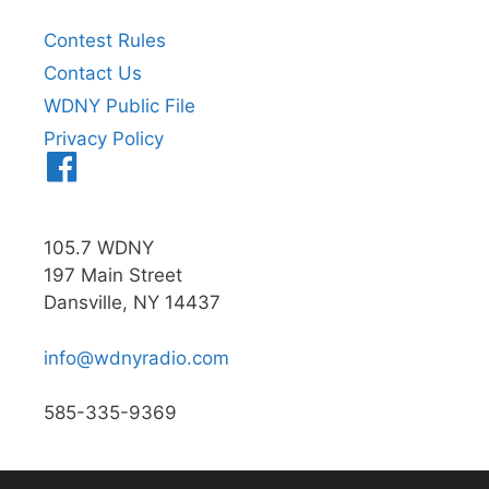
Contest Rules
Contact Us
WDNY Public File
Privacy Policy
Menu
Item
105.7 WDNY
197 Main Street
Dansville, NY 14437
info@wdnyradio.com
585-335-9369