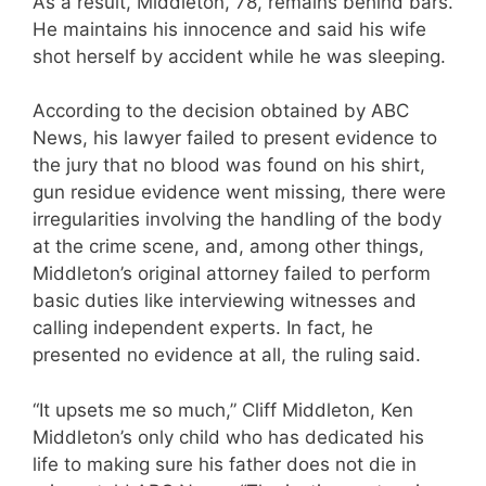
As a result, Middleton, 78, remains behind bars.
He maintains his innocence and said his wife
shot herself by accident while he was sleeping.
According to the decision obtained by ABC
News, his lawyer failed to present evidence to
the jury that no blood was found on his shirt,
gun residue evidence went missing, there were
irregularities involving the handling of the body
at the crime scene, and, among other things,
Middleton’s original attorney failed to perform
basic duties like interviewing witnesses and
calling independent experts. In fact, he
presented no evidence at all, the ruling said.
“It upsets me so much,” Cliff Middleton, Ken
Middleton’s only child who has dedicated his
life to making sure his father does not die in