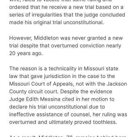
ordered that he receive a new trial based on a
series of irregularities that the judge concluded
made his original trial unconstitutional.
However, Middleton was never granted a new
trial despite that overturned conviction nearly
20 years ago.
The reason is a technicality in Missouri state
law that gave jurisdiction in the case to the
Missouri Court of Appeals, not with the Jackson
County circuit court. Despite the evidence
Judge Edith Messina cited in her motion to
declare his trial unconstitutional due to
ineffective assistance of counsel, her ruling was
overturned and ultimately proved toothless.