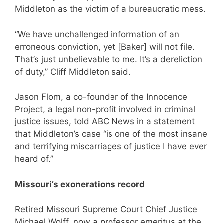
Middleton as the victim of a bureaucratic mess.
“We have unchallenged information of an
erroneous conviction, yet [Baker] will not file.
That’s just unbelievable to me. It’s a dereliction
of duty,” Cliff Middleton said.
Jason Flom, a co-founder of the Innocence
Project, a legal non-profit involved in criminal
justice issues, told ABC News in a statement
that Middleton’s case “is one of the most insane
and terrifying miscarriages of justice I have ever
heard of.”
Missouri’s exonerations record
Retired Missouri Supreme Court Chief Justice
Michael Wolff, now a professor emeritus at the