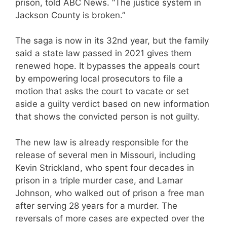
prison, told ABC News. “The justice system in
Jackson County is broken.”
The saga is now in its 32nd year, but the family
said a state law passed in 2021 gives them
renewed hope. It bypasses the appeals court
by empowering local prosecutors to file a
motion that asks the court to vacate or set
aside a guilty verdict based on new information
that shows the convicted person is not guilty.
The new law is already responsible for the
release of several men in Missouri, including
Kevin Strickland, who spent four decades in
prison in a triple murder case, and Lamar
Johnson, who walked out of prison a free man
after serving 28 years for a murder. The
reversals of more cases are expected over the