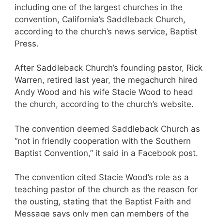
including one of the largest churches in the
convention, California’s Saddleback Church,
according to the church’s news service, Baptist
Press.
After Saddleback Church’s founding pastor, Rick
Warren, retired last year, the megachurch hired
Andy Wood and his wife Stacie Wood to head
the church, according to the church’s website.
The convention deemed Saddleback Church as
“not in friendly cooperation with the Southern
Baptist Convention,” it said in a Facebook post.
The convention cited Stacie Wood’s role as a
teaching pastor of the church as the reason for
the ousting, stating that the Baptist Faith and
Message says only men can members of the