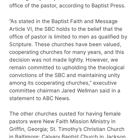
office of the pastor, according to Baptist Press.
“As stated in the Baptist Faith and Message
Article VI, the SBC holds to the belief that the
office of pastor is limited to men as qualified by
Scripture. These churches have been valued,
cooperating churches for many years, and this
decision was not made lightly. However, we
remain committed to upholding the theological
convictions of the SBC and maintaining unity
among its cooperating churches,” executive
committee chairman Jared Wellman said in a
statement to ABC News.
The other churches ousted for having female
pastors were New Faith Mission Ministry in
Griffin, Georgia; St. Timothy’s Christian Church
in Baltimore; Calvary Baptist Church in Jackson,