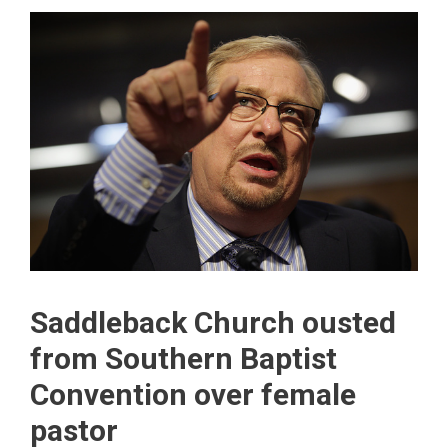
Saddleback Church ousted
from Southern Baptist
Convention over female
pastor