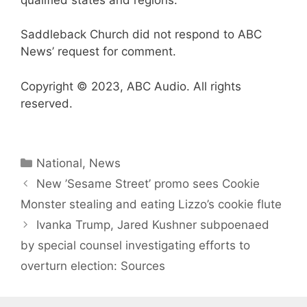
Saddleback Church did not respond to ABC
News’ request for comment.
Copyright © 2023, ABC Audio. All rights
reserved.
Categories
National
,
News
New ’Sesame Street’ promo sees Cookie
Monster stealing and eating Lizzo’s cookie flute
Ivanka Trump, Jared Kushner subpoenaed
by special counsel investigating efforts to
overturn election: Sources