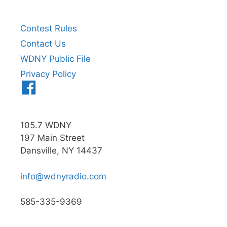
Contest Rules
Contact Us
WDNY Public File
Privacy Policy
Menu
Item
105.7 WDNY
197 Main Street
Dansville, NY 14437
info@wdnyradio.com
585-335-9369