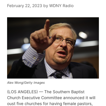
February 22, 2023
by
WDNY Radio
Alex Wong/Getty Images
(LOS ANGELES) — The Southern Baptist
Church Executive Committee announced it will
oust five churches for having female pastors,