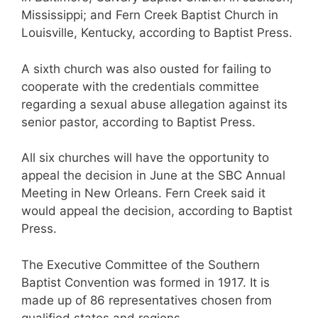
Mississippi; and Fern Creek Baptist Church in
Louisville, Kentucky, according to Baptist Press.
A sixth church was also ousted for failing to
cooperate with the credentials committee
regarding a sexual abuse allegation against its
senior pastor, according to Baptist Press.
All six churches will have the opportunity to
appeal the decision in June at the SBC Annual
Meeting in New Orleans. Fern Creek said it
would appeal the decision, according to Baptist
Press.
The Executive Committee of the Southern
Baptist Convention was formed in 1917. It is
made up of 86 representatives chosen from
qualified states and regions.