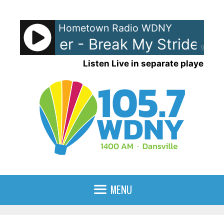
Skip
to
Hometown Radio WDNY
content
ew Wilder - Break My Stride
Ma
90%
Listen Live in separate player
MENU