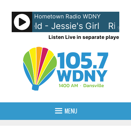
Skip
to
Hometown Radio WDNY
content
pringfield - Jessie's Girl
Rick Sp
90%
Listen Live in separate player
MENU