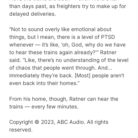
than days past, as freighters try to make up for
delayed deliveries.
“Not to sound overly like emotional about
things, but I mean, there is a level of PTSD
whenever — it’s like, ‘oh, God, why do we have
to hear these trains again already?'” Ratner
said. “Like, there’s no understanding of the level
of chaos that people went through. And…
immediately they’re back. [Most] people aren’t
even back into their homes.”
From his home, though, Ratner can hear the
trains — every few minutes.
Copyright © 2023, ABC Audio. All rights
reserved.