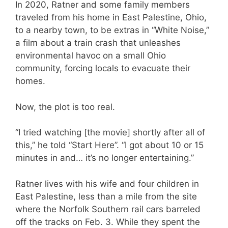
In 2020, Ratner and some family members
traveled from his home in East Palestine, Ohio,
to a nearby town, to be extras in “White Noise,”
a film about a train crash that unleashes
environmental havoc on a small Ohio
community, forcing locals to evacuate their
homes.
Now, the plot is too real.
“I tried watching [the movie] shortly after all of
this,” he told “Start Here”. “I got about 10 or 15
minutes in and… it’s no longer entertaining.”
Ratner lives with his wife and four children in
East Palestine, less than a mile from the site
where the Norfolk Southern rail cars barreled
off the tracks on Feb. 3. While they spent the