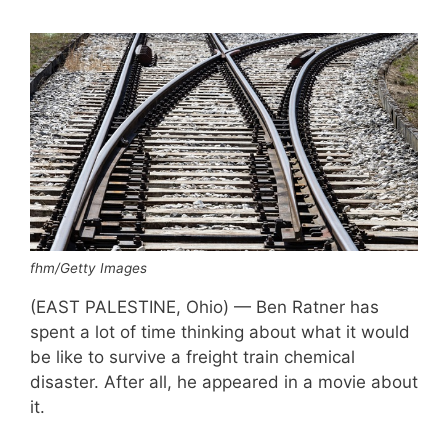
fhm/Getty Images
(EAST PALESTINE, Ohio) — Ben Ratner has
spent a lot of time thinking about what it would
be like to survive a freight train chemical
disaster. After all, he appeared in a movie about
it.