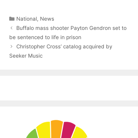
Categories
National
,
News
Buffalo mass shooter Payton Gendron set to
be sentenced to life in prison
Christopher Cross’ catalog acquired by
Seeker Music