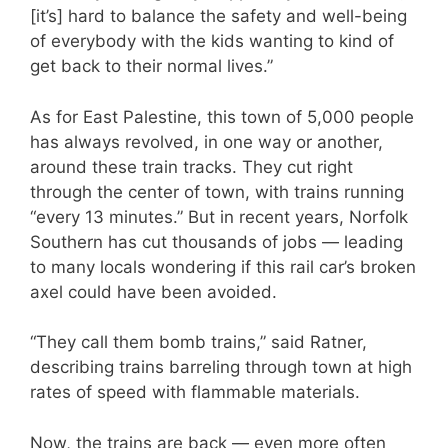
[it’s] hard to balance the safety and well-being
of everybody with the kids wanting to kind of
get back to their normal lives.”
As for East Palestine, this town of 5,000 people
has always revolved, in one way or another,
around these train tracks. They cut right
through the center of town, with trains running
“every 13 minutes.” But in recent years, Norfolk
Southern has cut thousands of jobs — leading
to many locals wondering if this rail car’s broken
axel could have been avoided.
“They call them bomb trains,” said Ratner,
describing trains barreling through town at high
rates of speed with flammable materials.
Now, the trains are back — even more often