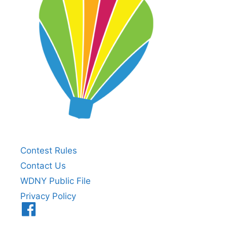
Contest Rules
Contact Us
WDNY Public File
Privacy Policy
Menu
Item