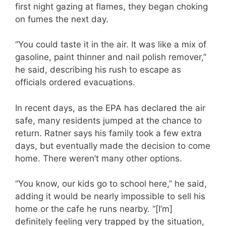
first night gazing at flames, they began choking
on fumes the next day.
“You could taste it in the air. It was like a mix of
gasoline, paint thinner and nail polish remover,”
he said, describing his rush to escape as
officials ordered evacuations.
In recent days, as the EPA has declared the air
safe, many residents jumped at the chance to
return. Ratner says his family took a few extra
days, but eventually made the decision to come
home. There weren’t many other options.
“You know, our kids go to school here,” he said,
adding it would be nearly impossible to sell his
home or the cafe he runs nearby. “[I’m]
definitely feeling very trapped by the situation,