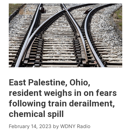
East Palestine, Ohio,
resident weighs in on fears
following train derailment,
chemical spill
February 14, 2023
by
WDNY Radio