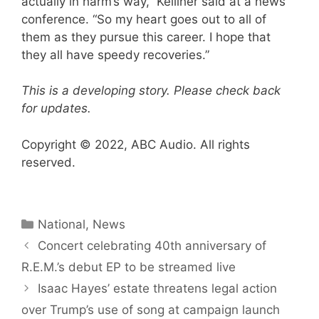
actually in harm’s way,” Kelliher said at a news
conference. “So my heart goes out to all of
them as they pursue this career. I hope that
they all have speedy recoveries.”
This is a developing story. Please check back
for updates.
Copyright © 2022, ABC Audio. All rights
reserved.
Categories
National
,
News
Concert celebrating 40th anniversary of
R.E.M.’s debut EP to be streamed live
Isaac Hayes’ estate threatens legal action
over Trump’s use of song at campaign launch