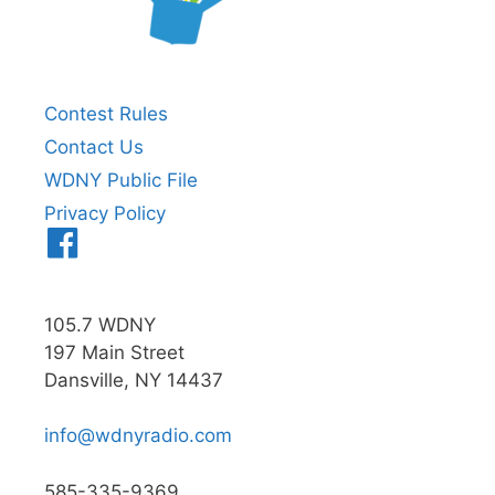
Contest Rules
Contact Us
WDNY Public File
Privacy Policy
Menu
Item
105.7 WDNY
197 Main Street
Dansville, NY 14437
info@wdnyradio.com
585-335-9369