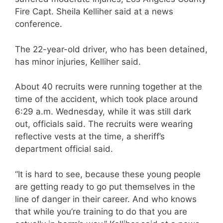
Fire Capt. Sheila Kelliher said at a news
conference.
The 22-year-old driver, who has been detained,
has minor injuries, Kelliher said.
About 40 recruits were running together at the
time of the accident, which took place around
6:29 a.m. Wednesday, while it was still dark
out, officials said. The recruits were wearing
reflective vests at the time, a sheriff’s
department official said.
“It is hard to see, because these young people
are getting ready to go put themselves in the
line of danger in their career. And who knows
that while you’re training to do that you are