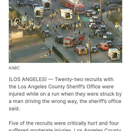
KABC
(LOS ANGELES) — Twenty-two recruits with
the Los Angeles County Sheriff’s Office were
injured while on a run when they were struck by
a man driving the wrong way, the sheriff’s office
said.
Five of the recruits were critically hurt and four
suffered moderate injuries, Los Angeles County