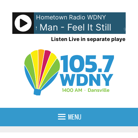
Skip
to
Hometown Radio WDNY
content
al. The Man - Feel It Still
Portu
90%
Listen Live in separate player
MENU