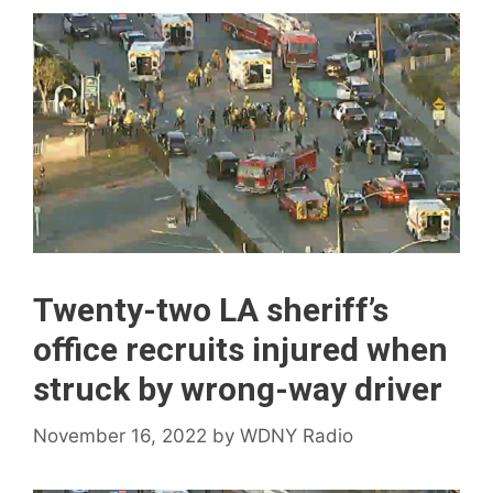
Twenty-two LA sheriff’s
office recruits injured when
struck by wrong-way driver
November 16, 2022
by
WDNY Radio